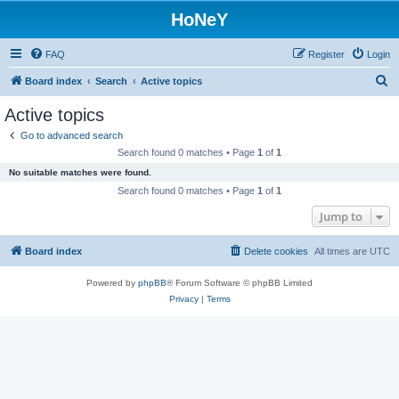
HoNeY
FAQ
Register
Login
S
Board index
Search
Active topics
e
Active topics
a
Go to advanced search
r
Search found 0 matches • Page
1
of
1
c
No suitable matches were found.
h
Search found 0 matches • Page
1
of
1
Jump to
Board index
Delete cookies
All times are
UTC
Powered by
phpBB
® Forum Software © phpBB Limited
Privacy
|
Terms