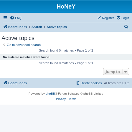
HoNeY
FAQ
Register
Login
S
Board index
Search
Active topics
e
Active topics
a
Go to advanced search
r
Search found 0 matches • Page
1
of
1
c
No suitable matches were found.
h
Search found 0 matches • Page
1
of
1
Jump to
Board index
Delete cookies
All times are
UTC
Powered by
phpBB
® Forum Software © phpBB Limited
Privacy
|
Terms