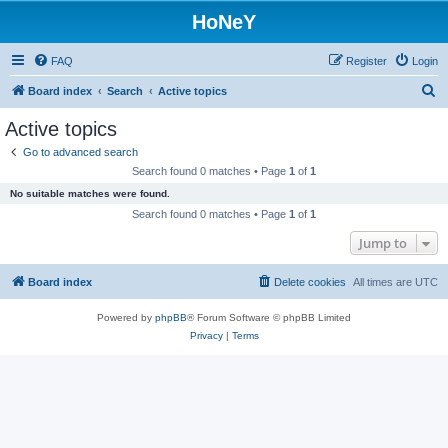
HoNeY
FAQ
Register
Login
S
Board index
Search
Active topics
e
Active topics
a
Go to advanced search
r
Search found 0 matches • Page
1
of
1
c
No suitable matches were found.
h
Search found 0 matches • Page
1
of
1
Jump to
Board index
Delete cookies
All times are
UTC
Powered by
phpBB
® Forum Software © phpBB Limited
Privacy
|
Terms