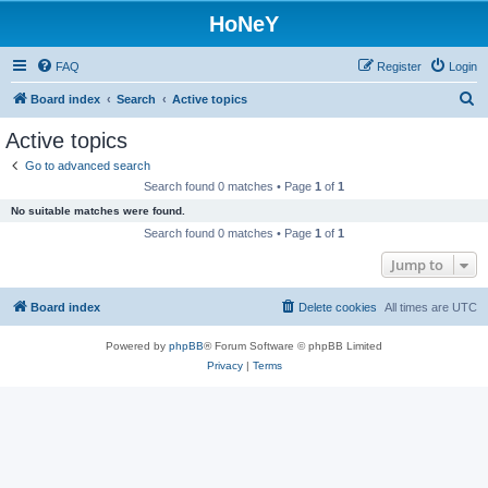
HoNeY
FAQ
Register
Login
S
Board index
Search
Active topics
e
Active topics
a
Go to advanced search
r
Search found 0 matches • Page
1
of
1
c
No suitable matches were found.
h
Search found 0 matches • Page
1
of
1
Jump to
Board index
Delete cookies
All times are
UTC
Powered by
phpBB
® Forum Software © phpBB Limited
Privacy
|
Terms