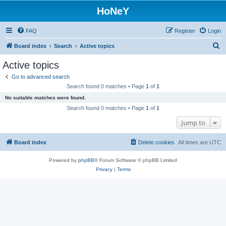
HoNeY
FAQ
Register
Login
S
Board index
Search
Active topics
e
Active topics
a
Go to advanced search
r
Search found 0 matches • Page
1
of
1
c
No suitable matches were found.
h
Search found 0 matches • Page
1
of
1
Jump to
Board index
Delete cookies
All times are
UTC
Powered by
phpBB
® Forum Software © phpBB Limited
Privacy
|
Terms