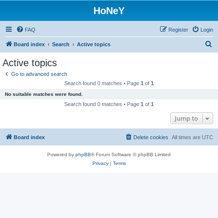
HoNeY
FAQ
Register
Login
S
Board index
Search
Active topics
e
Active topics
a
Go to advanced search
r
Search found 0 matches • Page
1
of
1
c
No suitable matches were found.
h
Search found 0 matches • Page
1
of
1
Jump to
Board index
Delete cookies
All times are
UTC
Powered by
phpBB
® Forum Software © phpBB Limited
Privacy
|
Terms