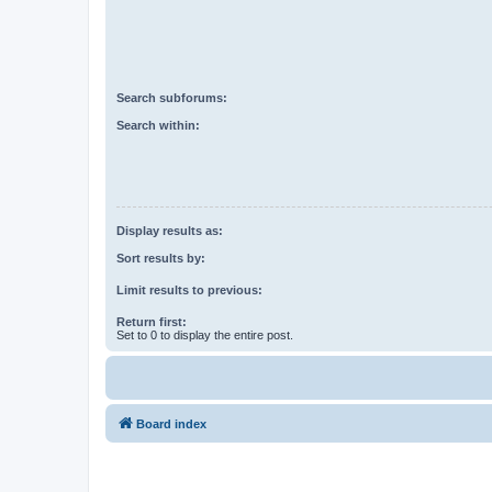
Search subforums:
Search within:
Display results as:
Sort results by:
Limit results to previous:
Return first:
Set to 0 to display the entire post.
Board index