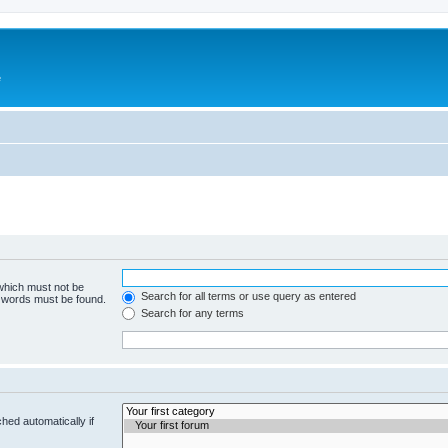
e
 which must not be
Search for all terms or use query as entered
e words must be found.
Search for any terms
hed automatically if