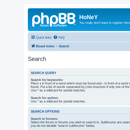
HoNeY
You really don't want to register her
Quick links
FAQ
Board index
Search
Search
SEARCH QUERY
Search for keywords:
Place
+
in front of a word which must be found and
-
in front of a word
found. Put a list of words separated by
|
into brackets if only one of th
Use * as a wildcard for partial matches.
Search for author:
Use * as a wildcard for partial matches.
SEARCH OPTIONS
Search in forums:
Select the forum or forums you wish to search in. Subforums are searc
you do not disable “search subforums“ below.