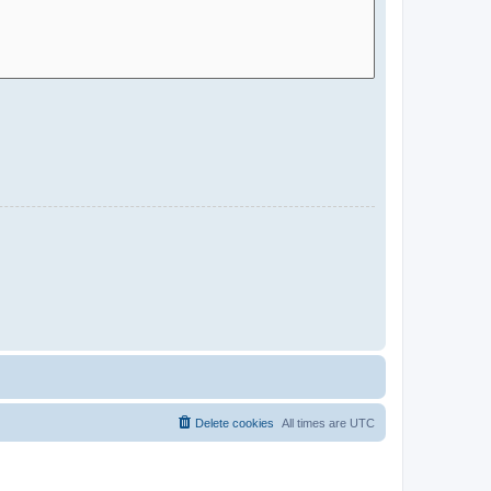
Delete cookies
All times are
UTC