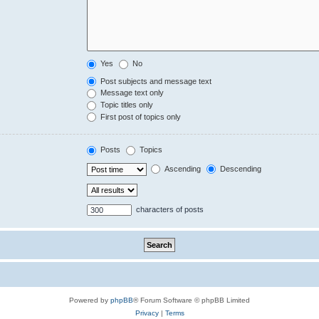
Yes
No
Post subjects and message text
Message text only
Topic titles only
First post of topics only
Posts
Topics
Ascending
Descending
characters of posts
Powered by
phpBB
® Forum Software © phpBB Limited
Privacy
|
Terms