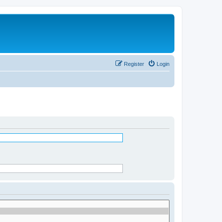
Register
Login