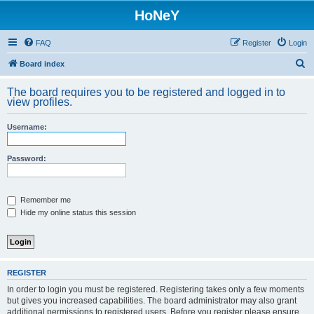
HoNeY
FAQ
Register
Login
S
Board index
e
The board requires you to be registered and logged in to
a
view profiles.
r
Username:
c
h
Password:
Remember me
Hide my online status this session
REGISTER
In order to login you must be registered. Registering takes only a few moments
but gives you increased capabilities. The board administrator may also grant
additional permissions to registered users. Before you register please ensure