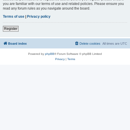
you are familiar with our terms of use and related policies. Please ensure you
read any forum rules as you navigate around the board.
Terms of use
|
Privacy policy
Register
Board index
Delete cookies
All times are
UTC
Powered by
phpBB
® Forum Software © phpBB Limited
Privacy
|
Terms