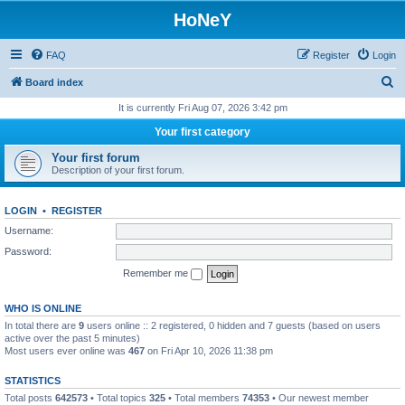
HoNeY
FAQ
Register
Login
S
Board index
e
It is currently Fri Aug 07, 2026 3:42 pm
a
Your first category
r
Your first forum
c
Description of your first forum.
h
LOGIN
•
REGISTER
Username:
Password:
Remember me
WHO IS ONLINE
In total there are
9
users online :: 2 registered, 0 hidden and 7 guests (based on users
active over the past 5 minutes)
Most users ever online was
467
on Fri Apr 10, 2026 11:38 pm
STATISTICS
Total posts
642573
• Total topics
325
• Total members
74353
• Our newest member