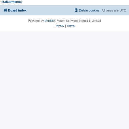
stalkermence
Board index
Delete cookies
All times are
UTC
Powered by
phpBB
® Forum Software © phpBB Limited
Privacy
|
Terms