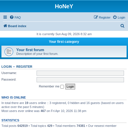
HoNeY
FAQ
Register
Login
S
Board index
e
It is currently Sun Aug 09, 2026 8:32 am
a
Your first category
r
Your first forum
c
Description of your first forum.
h
LOGIN
•
REGISTER
Username:
Password:
Remember me
WHO IS ONLINE
In total there are
19
users online :: 3 registered, 0 hidden and 16 guests (based on users
active over the past 5 minutes)
Most users ever online was
467
on Fri Apr 10, 2026 11:38 pm
STATISTICS
Total posts
642919
• Total topics
429
• Total members
74381
• Our newest member