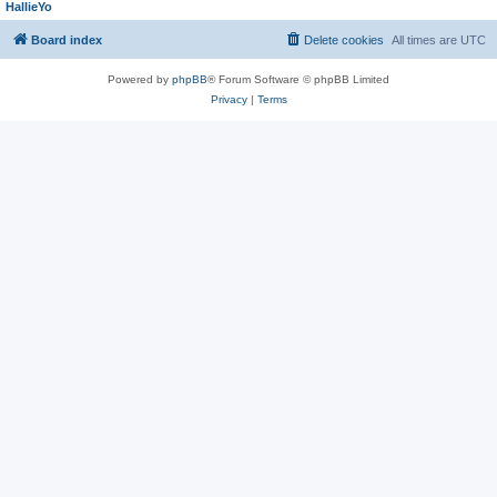
HallieYo
Board index
Delete cookies
All times are
UTC
Powered by
phpBB
® Forum Software © phpBB Limited
Privacy
|
Terms