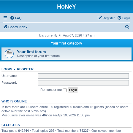
HoNeY
FAQ
Register
Login
S
Board index
e
It is currently Fri Aug 07, 2026 4:27 am
a
Your first category
r
Your first forum
c
Description of your first forum.
h
LOGIN
•
REGISTER
Username:
Password:
Remember me
WHO IS ONLINE
In total there are
15
users online :: 0 registered, 0 hidden and 15 guests (based on users
active over the past 5 minutes)
Most users ever online was
467
on Fri Apr 10, 2026 11:38 pm
STATISTICS
Total posts
642444
• Total topics
292
• Total members
74327
• Our newest member