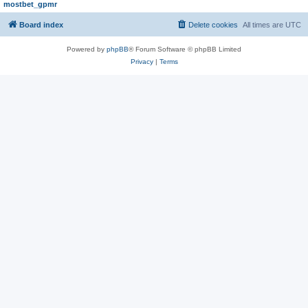
mostbet_gpmr
Board index
Delete cookies
All times are
UTC
Powered by
phpBB
® Forum Software © phpBB Limited
Privacy
|
Terms