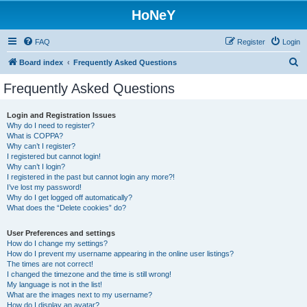
HoNeY
FAQ
Register
Login
S
Board index
Frequently Asked Questions
e
Frequently Asked Questions
a
r
Login and Registration Issues
Why do I need to register?
c
What is COPPA?
h
Why can’t I register?
I registered but cannot login!
Why can’t I login?
I registered in the past but cannot login any more?!
I’ve lost my password!
Why do I get logged off automatically?
What does the “Delete cookies” do?
User Preferences and settings
How do I change my settings?
How do I prevent my username appearing in the online user listings?
The times are not correct!
I changed the timezone and the time is still wrong!
My language is not in the list!
What are the images next to my username?
How do I display an avatar?