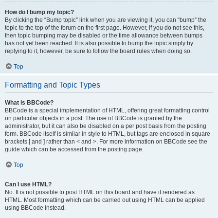
How do I bump my topic?
By clicking the “Bump topic” link when you are viewing it, you can “bump” the
topic to the top of the forum on the first page. However, if you do not see this,
then topic bumping may be disabled or the time allowance between bumps
has not yet been reached. It is also possible to bump the topic simply by
replying to it, however, be sure to follow the board rules when doing so.
Top
Formatting and Topic Types
What is BBCode?
BBCode is a special implementation of HTML, offering great formatting control
on particular objects in a post. The use of BBCode is granted by the
administrator, but it can also be disabled on a per post basis from the posting
form. BBCode itself is similar in style to HTML, but tags are enclosed in square
brackets [ and ] rather than < and >. For more information on BBCode see the
guide which can be accessed from the posting page.
Top
Can I use HTML?
No. It is not possible to post HTML on this board and have it rendered as
HTML. Most formatting which can be carried out using HTML can be applied
using BBCode instead.