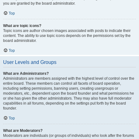
you are granted by the board administrator.
Top
What are topic icons?
Topic icons are author chosen images associated with posts to indicate their
content. The ability to use topic icons depends on the permissions set by the
board administrator.
Top
User Levels and Groups
What are Administrators?
Administrators are members assigned with the highest level of control over the
entire board. These members can control all facets of board operation,
including setting permissions, banning users, creating usergroups or
moderators, etc., dependent upon the board founder and what permissions he
or she has given the other administrators. They may also have full moderator
capabilities in all forums, depending on the settings put forth by the board
founder.
Top
What are Moderators?
Moderators are individuals (or groups of individuals) who look after the forums