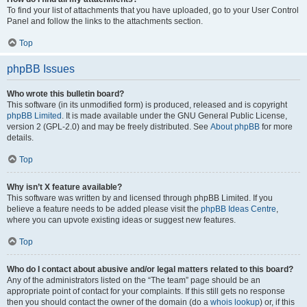
To find your list of attachments that you have uploaded, go to your User Control
Panel and follow the links to the attachments section.
Top
phpBB Issues
Who wrote this bulletin board?
This software (in its unmodified form) is produced, released and is copyright
phpBB Limited
. It is made available under the GNU General Public License,
version 2 (GPL-2.0) and may be freely distributed. See
About phpBB
for more
details.
Top
Why isn’t X feature available?
This software was written by and licensed through phpBB Limited. If you
believe a feature needs to be added please visit the
phpBB Ideas Centre
,
where you can upvote existing ideas or suggest new features.
Top
Who do I contact about abusive and/or legal matters related to this board?
Any of the administrators listed on the “The team” page should be an
appropriate point of contact for your complaints. If this still gets no response
then you should contact the owner of the domain (do a
whois lookup
) or, if this