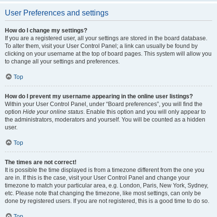
User Preferences and settings
How do I change my settings?
If you are a registered user, all your settings are stored in the board database.
To alter them, visit your User Control Panel; a link can usually be found by
clicking on your username at the top of board pages. This system will allow you
to change all your settings and preferences.
Top
How do I prevent my username appearing in the online user listings?
Within your User Control Panel, under “Board preferences”, you will find the
option
Hide your online status
. Enable this option and you will only appear to
the administrators, moderators and yourself. You will be counted as a hidden
user.
Top
The times are not correct!
It is possible the time displayed is from a timezone different from the one you
are in. If this is the case, visit your User Control Panel and change your
timezone to match your particular area, e.g. London, Paris, New York, Sydney,
etc. Please note that changing the timezone, like most settings, can only be
done by registered users. If you are not registered, this is a good time to do so.
Top