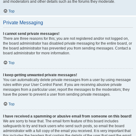
and moderators and other details such as the forums they moderate.
Top
Private Messaging
I cannot send private messages!
There are three reasons for this; you are not registered and/or not logged on,
the board administrator has disabled private messaging for the entire board, or
the board administrator has prevented you from sending messages. Contact a
board administrator for more information.
Top
I keep getting unwanted private messages!
You can automatically delete private messages from a user by using message
rules within your User Control Panel. If you are receiving abusive private
messages from a particular user, report the messages to the moderators; they
have the power to prevent a user from sending private messages.
Top
I have received a spamming or abusive email from someone on this board!
We are sorry to hear that. The email form feature of this board includes
safeguards to try and track users who send such posts, so email the board
administrator with a full copy of the email you received. It is very important that
this includes the headers that contain the details of the user that sent the email.