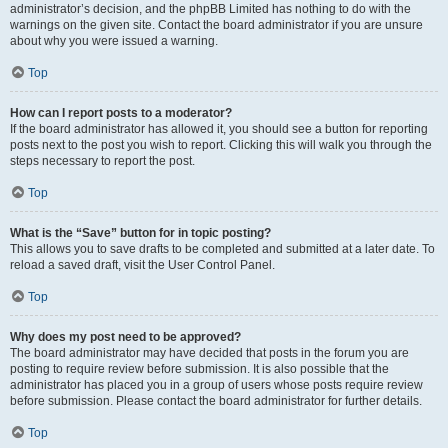
administrator’s decision, and the phpBB Limited has nothing to do with the
warnings on the given site. Contact the board administrator if you are unsure
about why you were issued a warning.
Top
How can I report posts to a moderator?
If the board administrator has allowed it, you should see a button for reporting
posts next to the post you wish to report. Clicking this will walk you through the
steps necessary to report the post.
Top
What is the “Save” button for in topic posting?
This allows you to save drafts to be completed and submitted at a later date. To
reload a saved draft, visit the User Control Panel.
Top
Why does my post need to be approved?
The board administrator may have decided that posts in the forum you are
posting to require review before submission. It is also possible that the
administrator has placed you in a group of users whose posts require review
before submission. Please contact the board administrator for further details.
Top