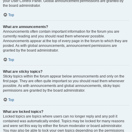
your User Control Panel. Global announcement permissions are granted by
the board administrator.
Top
What are announcements?
Announcements often contain important information for the forum you are
currently reading and you should read them whenever possible.
Announcements appear at the top of every page in the forum to which they are
posted. As with global announcements, announcement permissions are
granted by the board administrator.
Top
What are sticky topics?
Sticky topics within the forum appear below announcements and only on the
first page. They are often quite important so you should read them whenever
possible. As with announcements and global announcements, sticky topic
permissions are granted by the board administrator.
Top
What are locked topics?
Locked topics are topics where users can no longer reply and any poll it
contained was automatically ended. Topics may be locked for many reasons
and were set this way by either the forum moderator or board administrator.
You may also be able to lock your own topics depending on the permissions