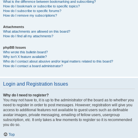
What is the difference between bookmarking and subscribing?
How do I bookmark or subscribe to specific topics?
How do I subscribe to specific forums?
How do I remove my subscriptions?
Attachments
What attachments are allowed on this board?
How do I find all my attachments?
phpBB Issues
Who wrote this bulletin board?
Why isn’t X feature available?
Who do I contact about abusive and/or legal matters related to this board?
How do I contact a board administrator?
Login and Registration Issues
Why do I need to register?
You may not have to, it is up to the administrator of the board as to whether you
need to register in order to post messages. However; registration will give you
access to additional features not available to guest users such as definable
avatar images, private messaging, emailing of fellow users, usergroup
subscription, etc. It only takes a few moments to register so it is recommended
you do so.
Top