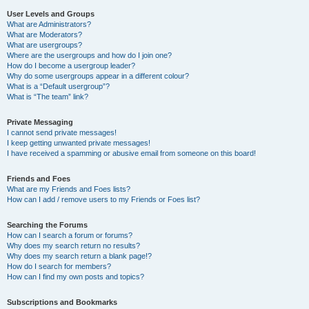
User Levels and Groups
What are Administrators?
What are Moderators?
What are usergroups?
Where are the usergroups and how do I join one?
How do I become a usergroup leader?
Why do some usergroups appear in a different colour?
What is a “Default usergroup”?
What is “The team” link?
Private Messaging
I cannot send private messages!
I keep getting unwanted private messages!
I have received a spamming or abusive email from someone on this board!
Friends and Foes
What are my Friends and Foes lists?
How can I add / remove users to my Friends or Foes list?
Searching the Forums
How can I search a forum or forums?
Why does my search return no results?
Why does my search return a blank page!?
How do I search for members?
How can I find my own posts and topics?
Subscriptions and Bookmarks