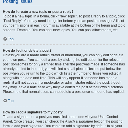
Posting Issues
How do I create a new topic or post a reply?
To post a new topic in a forum, click "New Topic". To post a reply to a topic, click
"Post Reply". You may need to register before you can post a message. A list of
your permissions in each forum is available at the bottom of the forum and topic
screens. Example: You can post new topics, You can post attachments, etc.
Top
How do I edit or delete a post?
Unless you are a board administrator or moderator, you can only edit or delete
your own posts. You can edit a post by clicking the edit button for the relevant
post, sometimes for only a limited time after the post was made. If someone has
already replied to the post, you will find a small piece of text output below the
post when you return to the topic which lists the number of times you edited it
along with the date and time. This will only appear if someone has made a
reply; it will not appear if a moderator or administrator edited the post, though
they may leave a note as to why they’ve edited the post at their own discretion.
Please note that normal users cannot delete a post once someone has replied.
Top
How do I add a signature to my post?
To add a signature to a post you must first create one via your User Control
Panel. Once created, you can check the
Attach a signature
box on the posting
form to add your signature. You can also add a signature by default to all your