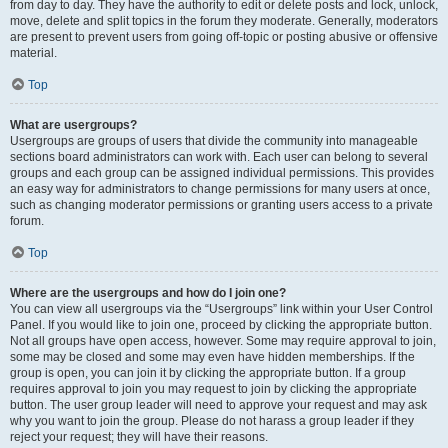
from day to day. They have the authority to edit or delete posts and lock, unlock,
move, delete and split topics in the forum they moderate. Generally, moderators
are present to prevent users from going off-topic or posting abusive or offensive
material.
Top
What are usergroups?
Usergroups are groups of users that divide the community into manageable
sections board administrators can work with. Each user can belong to several
groups and each group can be assigned individual permissions. This provides
an easy way for administrators to change permissions for many users at once,
such as changing moderator permissions or granting users access to a private
forum.
Top
Where are the usergroups and how do I join one?
You can view all usergroups via the “Usergroups” link within your User Control
Panel. If you would like to join one, proceed by clicking the appropriate button.
Not all groups have open access, however. Some may require approval to join,
some may be closed and some may even have hidden memberships. If the
group is open, you can join it by clicking the appropriate button. If a group
requires approval to join you may request to join by clicking the appropriate
button. The user group leader will need to approve your request and may ask
why you want to join the group. Please do not harass a group leader if they
reject your request; they will have their reasons.