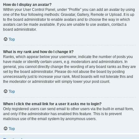
How do I display an avatar?
Within your User Control Panel, under “Profile” you can add an avatar by using
one of the four following methods: Gravatar, Gallery, Remote or Upload. It is up
to the board administrator to enable avatars and to choose the way in which
avatars can be made available. If you are unable to use avatars, contact a
board administrator.
Top
What is my rank and how do I change it?
Ranks, which appear below your username, indicate the number of posts you
have made or identify certain users, e.g. moderators and administrators. In
general, you cannot directly change the wording of any board ranks as they are
set by the board administrator. Please do not abuse the board by posting
unnecessarily just to increase your rank. Most boards will not tolerate this and
the moderator or administrator will simply lower your post count.
Top
When I click the email link for a user it asks me to login?
Only registered users can send email to other users via the built-in email form,
and only if the administrator has enabled this feature. This is to prevent
malicious use of the email system by anonymous users.
Top