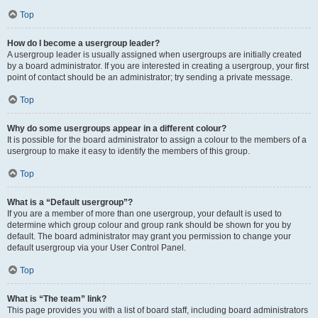
Top
How do I become a usergroup leader?
A usergroup leader is usually assigned when usergroups are initially created
by a board administrator. If you are interested in creating a usergroup, your first
point of contact should be an administrator; try sending a private message.
Top
Why do some usergroups appear in a different colour?
It is possible for the board administrator to assign a colour to the members of a
usergroup to make it easy to identify the members of this group.
Top
What is a “Default usergroup”?
If you are a member of more than one usergroup, your default is used to
determine which group colour and group rank should be shown for you by
default. The board administrator may grant you permission to change your
default usergroup via your User Control Panel.
Top
What is “The team” link?
This page provides you with a list of board staff, including board administrators