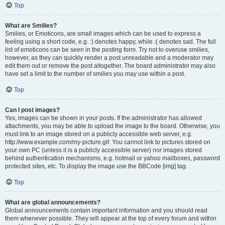
Top
What are Smilies?
Smilies, or Emoticons, are small images which can be used to express a
feeling using a short code, e.g. :) denotes happy, while :( denotes sad. The full
list of emoticons can be seen in the posting form. Try not to overuse smilies,
however, as they can quickly render a post unreadable and a moderator may
edit them out or remove the post altogether. The board administrator may also
have set a limit to the number of smilies you may use within a post.
Top
Can I post images?
Yes, images can be shown in your posts. If the administrator has allowed
attachments, you may be able to upload the image to the board. Otherwise, you
must link to an image stored on a publicly accessible web server, e.g.
http://www.example.com/my-picture.gif. You cannot link to pictures stored on
your own PC (unless it is a publicly accessible server) nor images stored
behind authentication mechanisms, e.g. hotmail or yahoo mailboxes, password
protected sites, etc. To display the image use the BBCode [img] tag.
Top
What are global announcements?
Global announcements contain important information and you should read
them whenever possible. They will appear at the top of every forum and within