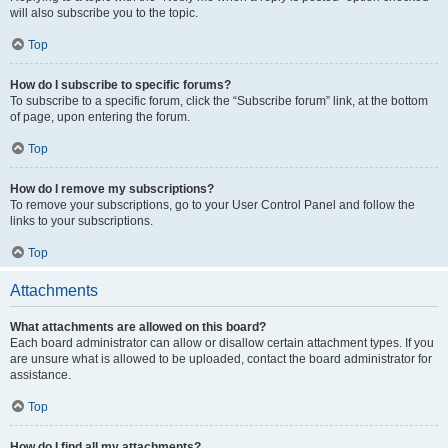
will also subscribe you to the topic.
Top
How do I subscribe to specific forums?
To subscribe to a specific forum, click the “Subscribe forum” link, at the bottom
of page, upon entering the forum.
Top
How do I remove my subscriptions?
To remove your subscriptions, go to your User Control Panel and follow the
links to your subscriptions.
Top
Attachments
What attachments are allowed on this board?
Each board administrator can allow or disallow certain attachment types. If you
are unsure what is allowed to be uploaded, contact the board administrator for
assistance.
Top
How do I find all my attachments?