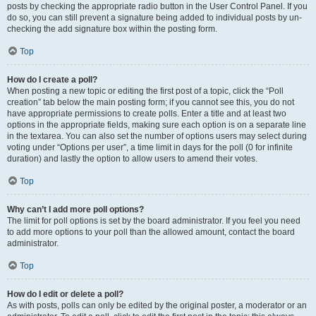
posts by checking the appropriate radio button in the User Control Panel. If you
do so, you can still prevent a signature being added to individual posts by un-
checking the add signature box within the posting form.
Top
How do I create a poll?
When posting a new topic or editing the first post of a topic, click the “Poll
creation” tab below the main posting form; if you cannot see this, you do not
have appropriate permissions to create polls. Enter a title and at least two
options in the appropriate fields, making sure each option is on a separate line
in the textarea. You can also set the number of options users may select during
voting under “Options per user”, a time limit in days for the poll (0 for infinite
duration) and lastly the option to allow users to amend their votes.
Top
Why can’t I add more poll options?
The limit for poll options is set by the board administrator. If you feel you need
to add more options to your poll than the allowed amount, contact the board
administrator.
Top
How do I edit or delete a poll?
As with posts, polls can only be edited by the original poster, a moderator or an