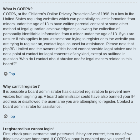
What is COPPA?
COPPA, or the Children’s Online Privacy Protection Act of 1998, is a law in the
United States requiring websites which can potentially collect information from
minors under the age of 13 to have written parental consent or some other
method of legal guardian acknowledgment, allowing the collection of
personally identifiable information from a minor under the age of 13. If you are
unsure if this applies to you as someone trying to register or to the website you
are trying to register on, contact legal counsel for assistance. Please note that
phpBB Limited and the owners of this board cannot provide legal advice and is
not a point of contact for legal concerns of any kind, except as outlined in
question “Who do I contact about abusive and/or legal matters related to this
board?”.
Top
Why can’t I register?
It is possible a board administrator has disabled registration to prevent new
visitors from signing up. A board administrator could have also banned your IP
address or disallowed the username you are attempting to register. Contact a
board administrator for assistance.
Top
I registered but cannot login!
First, check your username and password. If they are correct, then one of two
things may have happened. If COPPA support is enabled and you specified