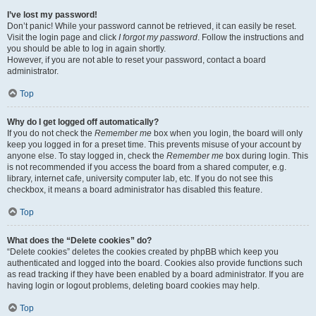
I’ve lost my password!
Don’t panic! While your password cannot be retrieved, it can easily be reset.
Visit the login page and click
I forgot my password
. Follow the instructions and
you should be able to log in again shortly.
However, if you are not able to reset your password, contact a board
administrator.
Top
Why do I get logged off automatically?
If you do not check the
Remember me
box when you login, the board will only
keep you logged in for a preset time. This prevents misuse of your account by
anyone else. To stay logged in, check the
Remember me
box during login. This
is not recommended if you access the board from a shared computer, e.g.
library, internet cafe, university computer lab, etc. If you do not see this
checkbox, it means a board administrator has disabled this feature.
Top
What does the “Delete cookies” do?
“Delete cookies” deletes the cookies created by phpBB which keep you
authenticated and logged into the board. Cookies also provide functions such
as read tracking if they have been enabled by a board administrator. If you are
having login or logout problems, deleting board cookies may help.
Top