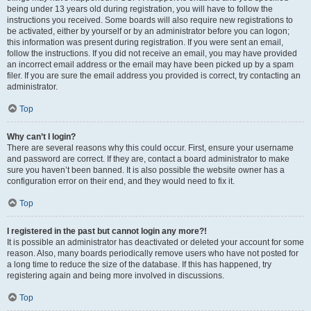
being under 13 years old during registration, you will have to follow the
instructions you received. Some boards will also require new registrations to
be activated, either by yourself or by an administrator before you can logon;
this information was present during registration. If you were sent an email,
follow the instructions. If you did not receive an email, you may have provided
an incorrect email address or the email may have been picked up by a spam
filer. If you are sure the email address you provided is correct, try contacting an
administrator.
Top
Why can’t I login?
There are several reasons why this could occur. First, ensure your username
and password are correct. If they are, contact a board administrator to make
sure you haven’t been banned. It is also possible the website owner has a
configuration error on their end, and they would need to fix it.
Top
I registered in the past but cannot login any more?!
It is possible an administrator has deactivated or deleted your account for some
reason. Also, many boards periodically remove users who have not posted for
a long time to reduce the size of the database. If this has happened, try
registering again and being more involved in discussions.
Top