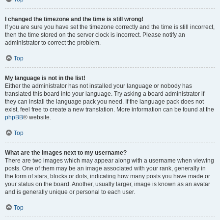
I changed the timezone and the time is still wrong!
If you are sure you have set the timezone correctly and the time is still incorrect,
then the time stored on the server clock is incorrect. Please notify an
administrator to correct the problem.
Top
My language is not in the list!
Either the administrator has not installed your language or nobody has
translated this board into your language. Try asking a board administrator if
they can install the language pack you need. If the language pack does not
exist, feel free to create a new translation. More information can be found at the
phpBB
® website.
Top
What are the images next to my username?
There are two images which may appear along with a username when viewing
posts. One of them may be an image associated with your rank, generally in
the form of stars, blocks or dots, indicating how many posts you have made or
your status on the board. Another, usually larger, image is known as an avatar
and is generally unique or personal to each user.
Top