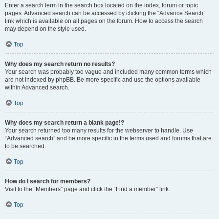
Enter a search term in the search box located on the index, forum or topic
pages. Advanced search can be accessed by clicking the “Advance Search”
link which is available on all pages on the forum. How to access the search
may depend on the style used.
Top
Why does my search return no results?
Your search was probably too vague and included many common terms which
are not indexed by phpBB. Be more specific and use the options available
within Advanced search.
Top
Why does my search return a blank page!?
Your search returned too many results for the webserver to handle. Use
“Advanced search” and be more specific in the terms used and forums that are
to be searched.
Top
How do I search for members?
Visit to the “Members” page and click the “Find a member” link.
Top