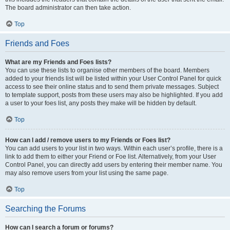
The board administrator can then take action.
Top
Friends and Foes
What are my Friends and Foes lists?
You can use these lists to organise other members of the board. Members
added to your friends list will be listed within your User Control Panel for quick
access to see their online status and to send them private messages. Subject
to template support, posts from these users may also be highlighted. If you add
a user to your foes list, any posts they make will be hidden by default.
Top
How can I add / remove users to my Friends or Foes list?
You can add users to your list in two ways. Within each user’s profile, there is a
link to add them to either your Friend or Foe list. Alternatively, from your User
Control Panel, you can directly add users by entering their member name. You
may also remove users from your list using the same page.
Top
Searching the Forums
How can I search a forum or forums?