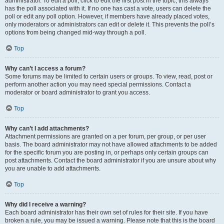
administrator. To edit a poll, click to edit the first post in the topic; this always
has the poll associated with it. If no one has cast a vote, users can delete the
poll or edit any poll option. However, if members have already placed votes,
only moderators or administrators can edit or delete it. This prevents the poll’s
options from being changed mid-way through a poll.
Top
Why can’t I access a forum?
Some forums may be limited to certain users or groups. To view, read, post or
perform another action you may need special permissions. Contact a
moderator or board administrator to grant you access.
Top
Why can’t I add attachments?
Attachment permissions are granted on a per forum, per group, or per user
basis. The board administrator may not have allowed attachments to be added
for the specific forum you are posting in, or perhaps only certain groups can
post attachments. Contact the board administrator if you are unsure about why
you are unable to add attachments.
Top
Why did I receive a warning?
Each board administrator has their own set of rules for their site. If you have
broken a rule, you may be issued a warning. Please note that this is the board