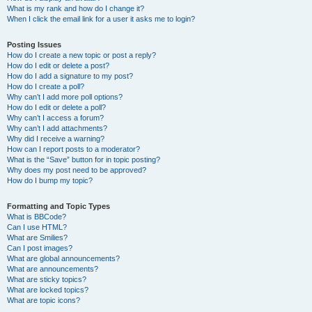
What is my rank and how do I change it?
When I click the email link for a user it asks me to login?
Posting Issues
How do I create a new topic or post a reply?
How do I edit or delete a post?
How do I add a signature to my post?
How do I create a poll?
Why can’t I add more poll options?
How do I edit or delete a poll?
Why can’t I access a forum?
Why can’t I add attachments?
Why did I receive a warning?
How can I report posts to a moderator?
What is the “Save” button for in topic posting?
Why does my post need to be approved?
How do I bump my topic?
Formatting and Topic Types
What is BBCode?
Can I use HTML?
What are Smilies?
Can I post images?
What are global announcements?
What are announcements?
What are sticky topics?
What are locked topics?
What are topic icons?