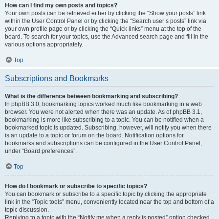
How can I find my own posts and topics?
Your own posts can be retrieved either by clicking the “Show your posts” link
within the User Control Panel or by clicking the “Search user’s posts” link via
your own profile page or by clicking the “Quick links” menu at the top of the
board. To search for your topics, use the Advanced search page and fill in the
various options appropriately.
Top
Subscriptions and Bookmarks
What is the difference between bookmarking and subscribing?
In phpBB 3.0, bookmarking topics worked much like bookmarking in a web
browser. You were not alerted when there was an update. As of phpBB 3.1,
bookmarking is more like subscribing to a topic. You can be notified when a
bookmarked topic is updated. Subscribing, however, will notify you when there
is an update to a topic or forum on the board. Notification options for
bookmarks and subscriptions can be configured in the User Control Panel,
under “Board preferences”.
Top
How do I bookmark or subscribe to specific topics?
You can bookmark or subscribe to a specific topic by clicking the appropriate
link in the “Topic tools” menu, conveniently located near the top and bottom of a
topic discussion.
Replying to a topic with the “Notify me when a reply is posted” option checked