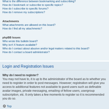
What is the difference between bookmarking and subscribing?
How do I bookmark or subscribe to specific topics?
How do I subscribe to specific forums?
How do I remove my subscriptions?
Attachments
What attachments are allowed on this board?
How do I find all my attachments?
phpBB Issues
Who wrote this bulletin board?
Why isn’t X feature available?
Who do I contact about abusive and/or legal matters related to this board?
How do I contact a board administrator?
Login and Registration Issues
Why do I need to register?
You may not have to, it is up to the administrator of the board as to whether you
need to register in order to post messages. However; registration will give you
access to additional features not available to guest users such as definable
avatar images, private messaging, emailing of fellow users, usergroup
subscription, etc. It only takes a few moments to register so it is recommended
you do so.
Top