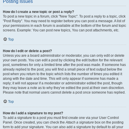
Posting Issues
How do I create a new topic or post a reply?
To post a new topic in a forum, click "New Topic". To post a reply to a topic, click
"Post Reply". You may need to register before you can post a message. A list of
your permissions in each forum is available at the bottom of the forum and topic
screens. Example: You can post new topics, You can post attachments, etc.
Top
How do I edit or delete a post?
Unless you are a board administrator or moderator, you can only edit or delete
your own posts. You can edit a post by clicking the edit button for the relevant
post, sometimes for only a limited time after the post was made. If someone has
already replied to the post, you will find a small piece of text output below the
post when you return to the topic which lists the number of times you edited it
along with the date and time. This will only appear if someone has made a
reply; it will not appear if a moderator or administrator edited the post, though
they may leave a note as to why they’ve edited the post at their own discretion.
Please note that normal users cannot delete a post once someone has replied.
Top
How do I add a signature to my post?
To add a signature to a post you must first create one via your User Control
Panel. Once created, you can check the
Attach a signature
box on the posting
form to add your signature. You can also add a signature by default to all your