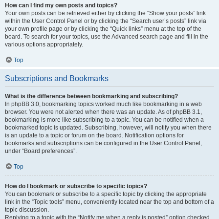
How can I find my own posts and topics?
Your own posts can be retrieved either by clicking the “Show your posts” link
within the User Control Panel or by clicking the “Search user’s posts” link via
your own profile page or by clicking the “Quick links” menu at the top of the
board. To search for your topics, use the Advanced search page and fill in the
various options appropriately.
Top
Subscriptions and Bookmarks
What is the difference between bookmarking and subscribing?
In phpBB 3.0, bookmarking topics worked much like bookmarking in a web
browser. You were not alerted when there was an update. As of phpBB 3.1,
bookmarking is more like subscribing to a topic. You can be notified when a
bookmarked topic is updated. Subscribing, however, will notify you when there
is an update to a topic or forum on the board. Notification options for
bookmarks and subscriptions can be configured in the User Control Panel,
under “Board preferences”.
Top
How do I bookmark or subscribe to specific topics?
You can bookmark or subscribe to a specific topic by clicking the appropriate
link in the “Topic tools” menu, conveniently located near the top and bottom of a
topic discussion.
Replying to a topic with the “Notify me when a reply is posted” option checked