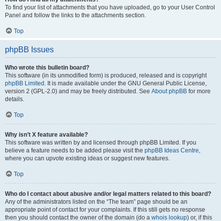
To find your list of attachments that you have uploaded, go to your User Control
Panel and follow the links to the attachments section.
Top
phpBB Issues
Who wrote this bulletin board?
This software (in its unmodified form) is produced, released and is copyright
phpBB Limited
. It is made available under the GNU General Public License,
version 2 (GPL-2.0) and may be freely distributed. See
About phpBB
for more
details.
Top
Why isn’t X feature available?
This software was written by and licensed through phpBB Limited. If you
believe a feature needs to be added please visit the
phpBB Ideas Centre
,
where you can upvote existing ideas or suggest new features.
Top
Who do I contact about abusive and/or legal matters related to this board?
Any of the administrators listed on the “The team” page should be an
appropriate point of contact for your complaints. If this still gets no response
then you should contact the owner of the domain (do a
whois lookup
) or, if this