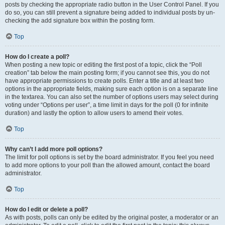
posts by checking the appropriate radio button in the User Control Panel. If you
do so, you can still prevent a signature being added to individual posts by un-
checking the add signature box within the posting form.
Top
How do I create a poll?
When posting a new topic or editing the first post of a topic, click the “Poll
creation” tab below the main posting form; if you cannot see this, you do not
have appropriate permissions to create polls. Enter a title and at least two
options in the appropriate fields, making sure each option is on a separate line
in the textarea. You can also set the number of options users may select during
voting under “Options per user”, a time limit in days for the poll (0 for infinite
duration) and lastly the option to allow users to amend their votes.
Top
Why can’t I add more poll options?
The limit for poll options is set by the board administrator. If you feel you need
to add more options to your poll than the allowed amount, contact the board
administrator.
Top
How do I edit or delete a poll?
As with posts, polls can only be edited by the original poster, a moderator or an