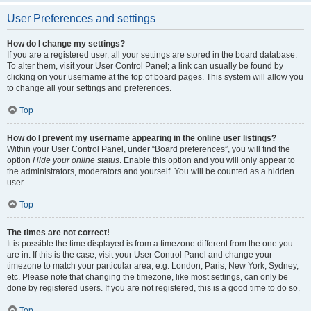
User Preferences and settings
How do I change my settings?
If you are a registered user, all your settings are stored in the board database.
To alter them, visit your User Control Panel; a link can usually be found by
clicking on your username at the top of board pages. This system will allow you
to change all your settings and preferences.
Top
How do I prevent my username appearing in the online user listings?
Within your User Control Panel, under “Board preferences”, you will find the
option
Hide your online status
. Enable this option and you will only appear to
the administrators, moderators and yourself. You will be counted as a hidden
user.
Top
The times are not correct!
It is possible the time displayed is from a timezone different from the one you
are in. If this is the case, visit your User Control Panel and change your
timezone to match your particular area, e.g. London, Paris, New York, Sydney,
etc. Please note that changing the timezone, like most settings, can only be
done by registered users. If you are not registered, this is a good time to do so.
Top