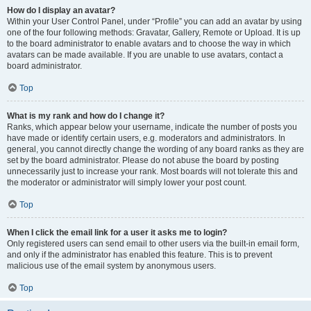
How do I display an avatar?
Within your User Control Panel, under “Profile” you can add an avatar by using
one of the four following methods: Gravatar, Gallery, Remote or Upload. It is up
to the board administrator to enable avatars and to choose the way in which
avatars can be made available. If you are unable to use avatars, contact a
board administrator.
Top
What is my rank and how do I change it?
Ranks, which appear below your username, indicate the number of posts you
have made or identify certain users, e.g. moderators and administrators. In
general, you cannot directly change the wording of any board ranks as they are
set by the board administrator. Please do not abuse the board by posting
unnecessarily just to increase your rank. Most boards will not tolerate this and
the moderator or administrator will simply lower your post count.
Top
When I click the email link for a user it asks me to login?
Only registered users can send email to other users via the built-in email form,
and only if the administrator has enabled this feature. This is to prevent
malicious use of the email system by anonymous users.
Top