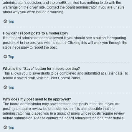
administrator’s decision, and the phpBB Limited has nothing to do with the
warnings on the given site. Contact the board administrator if you are unsure
about why you were issued a warning.
Top
How can I report posts to a moderator?
If the board administrator has allowed it, you should see a button for reporting
posts next to the post you wish to report. Clicking this will walk you through the
steps necessary to report the post.
Top
What is the “Save” button for in topic posting?
This allows you to save drafts to be completed and submitted at a later date. To
reload a saved draft, visit the User Control Panel.
Top
Why does my post need to be approved?
The board administrator may have decided that posts in the forum you are
posting to require review before submission. It is also possible that the
administrator has placed you in a group of users whose posts require review
before submission. Please contact the board administrator for further details.
Top