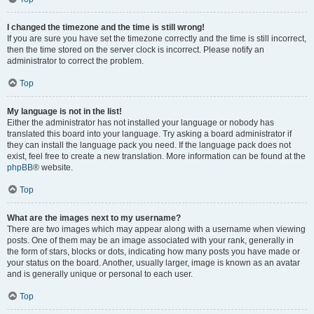
I changed the timezone and the time is still wrong!
If you are sure you have set the timezone correctly and the time is still incorrect,
then the time stored on the server clock is incorrect. Please notify an
administrator to correct the problem.
Top
My language is not in the list!
Either the administrator has not installed your language or nobody has
translated this board into your language. Try asking a board administrator if
they can install the language pack you need. If the language pack does not
exist, feel free to create a new translation. More information can be found at the
phpBB
® website.
Top
What are the images next to my username?
There are two images which may appear along with a username when viewing
posts. One of them may be an image associated with your rank, generally in
the form of stars, blocks or dots, indicating how many posts you have made or
your status on the board. Another, usually larger, image is known as an avatar
and is generally unique or personal to each user.
Top