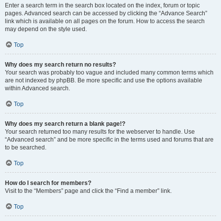
Enter a search term in the search box located on the index, forum or topic
pages. Advanced search can be accessed by clicking the “Advance Search”
link which is available on all pages on the forum. How to access the search
may depend on the style used.
Top
Why does my search return no results?
Your search was probably too vague and included many common terms which
are not indexed by phpBB. Be more specific and use the options available
within Advanced search.
Top
Why does my search return a blank page!?
Your search returned too many results for the webserver to handle. Use
“Advanced search” and be more specific in the terms used and forums that are
to be searched.
Top
How do I search for members?
Visit to the “Members” page and click the “Find a member” link.
Top