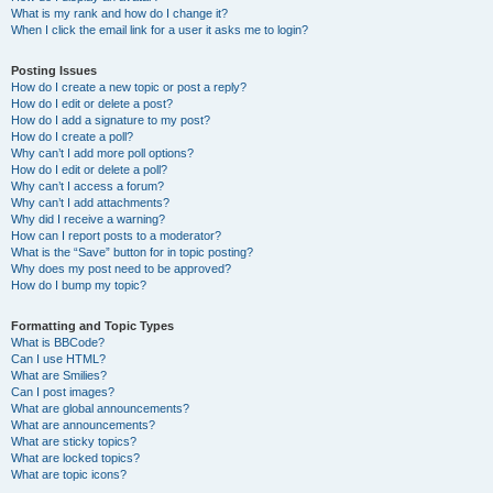
What is my rank and how do I change it?
When I click the email link for a user it asks me to login?
Posting Issues
How do I create a new topic or post a reply?
How do I edit or delete a post?
How do I add a signature to my post?
How do I create a poll?
Why can’t I add more poll options?
How do I edit or delete a poll?
Why can’t I access a forum?
Why can’t I add attachments?
Why did I receive a warning?
How can I report posts to a moderator?
What is the “Save” button for in topic posting?
Why does my post need to be approved?
How do I bump my topic?
Formatting and Topic Types
What is BBCode?
Can I use HTML?
What are Smilies?
Can I post images?
What are global announcements?
What are announcements?
What are sticky topics?
What are locked topics?
What are topic icons?