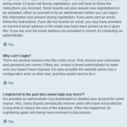
being under 13 years old during registration, you will have to follow the
instructions you received. Some boards will also require new registrations to
be activated, either by yourself or by an administrator before you can logon;
this information was present during registration. If you were sent an email,
follow the instructions. If you did not receive an email, you may have provided
an incorrect email address or the email may have been picked up by a spam
filer. If you are sure the email address you provided is correct, try contacting an
administrator.
Top
Why can’t I login?
There are several reasons why this could occur. First, ensure your username
and password are correct. If they are, contact a board administrator to make
sure you haven’t been banned. It is also possible the website owner has a
configuration error on their end, and they would need to fix it.
Top
I registered in the past but cannot login any more?!
It is possible an administrator has deactivated or deleted your account for some
reason. Also, many boards periodically remove users who have not posted for
a long time to reduce the size of the database. If this has happened, try
registering again and being more involved in discussions.
Top