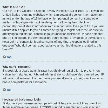
What is COPPA?
COPPA, or the Children’s Online Privacy Protection Act of 1998, is a law in the
United States requiring websites which can potentially collect information from
minors under the age of 13 to have written parental consent or some other
method of legal guardian acknowledgment, allowing the collection of
personally identifiable information from a minor under the age of 13. If you are
unsure if this applies to you as someone trying to register or to the website you
are trying to register on, contact legal counsel for assistance. Please note that
phpBB Limited and the owners of this board cannot provide legal advice and is
not a point of contact for legal concerns of any kind, except as outlined in
question “Who do I contact about abusive and/or legal matters related to this
board?”.
Top
Why can’t I register?
It is possible a board administrator has disabled registration to prevent new
visitors from signing up. A board administrator could have also banned your IP
address or disallowed the username you are attempting to register. Contact a
board administrator for assistance.
Top
I registered but cannot login!
First, check your username and password. If they are correct, then one of two
things may have happened. If COPPA support is enabled and you specified