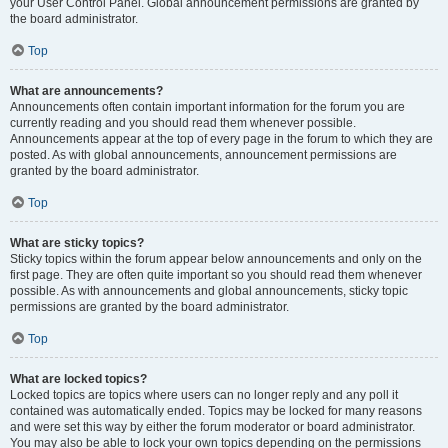
your User Control Panel. Global announcement permissions are granted by
the board administrator.
Top
What are announcements?
Announcements often contain important information for the forum you are
currently reading and you should read them whenever possible.
Announcements appear at the top of every page in the forum to which they are
posted. As with global announcements, announcement permissions are
granted by the board administrator.
Top
What are sticky topics?
Sticky topics within the forum appear below announcements and only on the
first page. They are often quite important so you should read them whenever
possible. As with announcements and global announcements, sticky topic
permissions are granted by the board administrator.
Top
What are locked topics?
Locked topics are topics where users can no longer reply and any poll it
contained was automatically ended. Topics may be locked for many reasons
and were set this way by either the forum moderator or board administrator.
You may also be able to lock your own topics depending on the permissions