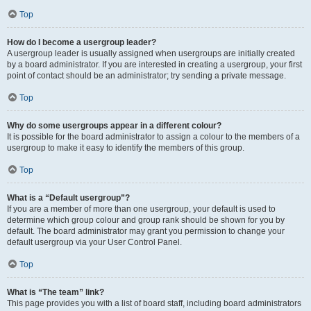
Top
How do I become a usergroup leader?
A usergroup leader is usually assigned when usergroups are initially created
by a board administrator. If you are interested in creating a usergroup, your first
point of contact should be an administrator; try sending a private message.
Top
Why do some usergroups appear in a different colour?
It is possible for the board administrator to assign a colour to the members of a
usergroup to make it easy to identify the members of this group.
Top
What is a “Default usergroup”?
If you are a member of more than one usergroup, your default is used to
determine which group colour and group rank should be shown for you by
default. The board administrator may grant you permission to change your
default usergroup via your User Control Panel.
Top
What is “The team” link?
This page provides you with a list of board staff, including board administrators