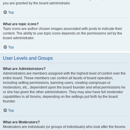
you are granted by the board administrator.
Top
What are topic icons?
Topic icons are author chosen images associated with posts to indicate their
content. The ability to use topic icons depends on the permissions set by the
board administrator.
Top
User Levels and Groups
What are Administrators?
Administrators are members assigned with the highest level of control over the
entire board. These members can control all facets of board operation,
including setting permissions, banning users, creating usergroups or
moderators, etc., dependent upon the board founder and what permissions he
or she has given the other administrators. They may also have full moderator
capabilities in all forums, depending on the settings put forth by the board
founder.
Top
What are Moderators?
Moderators are individuals (or groups of individuals) who look after the forums