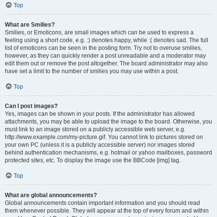
Top
What are Smilies?
Smilies, or Emoticons, are small images which can be used to express a
feeling using a short code, e.g. :) denotes happy, while :( denotes sad. The full
list of emoticons can be seen in the posting form. Try not to overuse smilies,
however, as they can quickly render a post unreadable and a moderator may
edit them out or remove the post altogether. The board administrator may also
have set a limit to the number of smilies you may use within a post.
Top
Can I post images?
Yes, images can be shown in your posts. If the administrator has allowed
attachments, you may be able to upload the image to the board. Otherwise, you
must link to an image stored on a publicly accessible web server, e.g.
http://www.example.com/my-picture.gif. You cannot link to pictures stored on
your own PC (unless it is a publicly accessible server) nor images stored
behind authentication mechanisms, e.g. hotmail or yahoo mailboxes, password
protected sites, etc. To display the image use the BBCode [img] tag.
Top
What are global announcements?
Global announcements contain important information and you should read
them whenever possible. They will appear at the top of every forum and within