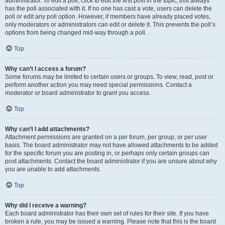
administrator. To edit a poll, click to edit the first post in the topic; this always
has the poll associated with it. If no one has cast a vote, users can delete the
poll or edit any poll option. However, if members have already placed votes,
only moderators or administrators can edit or delete it. This prevents the poll’s
options from being changed mid-way through a poll.
Top
Why can’t I access a forum?
Some forums may be limited to certain users or groups. To view, read, post or
perform another action you may need special permissions. Contact a
moderator or board administrator to grant you access.
Top
Why can’t I add attachments?
Attachment permissions are granted on a per forum, per group, or per user
basis. The board administrator may not have allowed attachments to be added
for the specific forum you are posting in, or perhaps only certain groups can
post attachments. Contact the board administrator if you are unsure about why
you are unable to add attachments.
Top
Why did I receive a warning?
Each board administrator has their own set of rules for their site. If you have
broken a rule, you may be issued a warning. Please note that this is the board