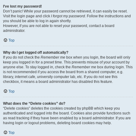
I’ve lost my password!
Don’t panic! While your password cannot be retrieved, it can easily be reset.
Visit the login page and click
I forgot my password
. Follow the instructions and
you should be able to log in again shortly.
However, if you are not able to reset your password, contact a board
administrator.
Top
Why do I get logged off automatically?
If you do not check the
Remember me
box when you login, the board will only
keep you logged in for a preset time. This prevents misuse of your account by
anyone else. To stay logged in, check the
Remember me
box during login. This
is not recommended if you access the board from a shared computer, e.g.
library, internet cafe, university computer lab, etc. If you do not see this
checkbox, it means a board administrator has disabled this feature.
Top
What does the “Delete cookies” do?
“Delete cookies” deletes the cookies created by phpBB which keep you
authenticated and logged into the board. Cookies also provide functions such
as read tracking if they have been enabled by a board administrator. If you are
having login or logout problems, deleting board cookies may help.
Top