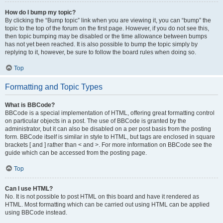
How do I bump my topic?
By clicking the “Bump topic” link when you are viewing it, you can “bump” the
topic to the top of the forum on the first page. However, if you do not see this,
then topic bumping may be disabled or the time allowance between bumps
has not yet been reached. It is also possible to bump the topic simply by
replying to it, however, be sure to follow the board rules when doing so.
Top
Formatting and Topic Types
What is BBCode?
BBCode is a special implementation of HTML, offering great formatting control
on particular objects in a post. The use of BBCode is granted by the
administrator, but it can also be disabled on a per post basis from the posting
form. BBCode itself is similar in style to HTML, but tags are enclosed in square
brackets [ and ] rather than < and >. For more information on BBCode see the
guide which can be accessed from the posting page.
Top
Can I use HTML?
No. It is not possible to post HTML on this board and have it rendered as
HTML. Most formatting which can be carried out using HTML can be applied
using BBCode instead.