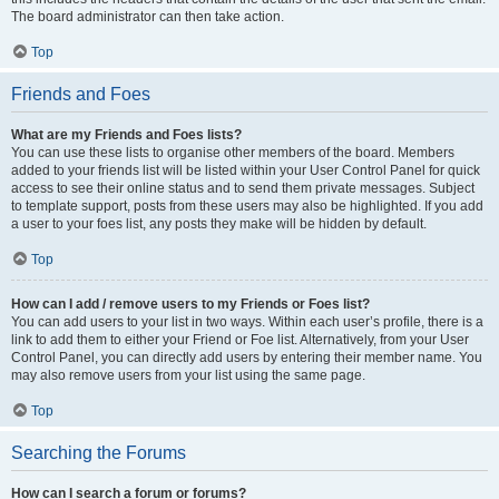
The board administrator can then take action.
Top
Friends and Foes
What are my Friends and Foes lists?
You can use these lists to organise other members of the board. Members
added to your friends list will be listed within your User Control Panel for quick
access to see their online status and to send them private messages. Subject
to template support, posts from these users may also be highlighted. If you add
a user to your foes list, any posts they make will be hidden by default.
Top
How can I add / remove users to my Friends or Foes list?
You can add users to your list in two ways. Within each user’s profile, there is a
link to add them to either your Friend or Foe list. Alternatively, from your User
Control Panel, you can directly add users by entering their member name. You
may also remove users from your list using the same page.
Top
Searching the Forums
How can I search a forum or forums?