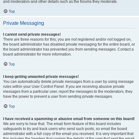
and moderators and other details such as the forums they moderate.
Top
Private Messaging
I cannot send private messages!
There are three reasons for this; you are not registered and/or not logged on,
the board administrator has disabled private messaging for the entire board, or
the board administrator has prevented you from sending messages. Contact a
board administrator for more information.
Top
I keep getting unwanted private messages!
You can automatically delete private messages from a user by using message
rules within your User Control Panel. If you are receiving abusive private
messages from a particular user, report the messages to the moderators; they
have the power to prevent a user from sending private messages.
Top
I have received a spamming or abusive email from someone on this board!
We are sorry to hear that. The email form feature of this board includes
safeguards to try and track users who send such posts, so email the board
administrator with a full copy of the email you received. It is very important that
this includes the headers that contain the details of the user that sent the email.