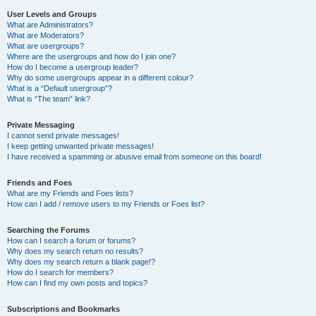
User Levels and Groups
What are Administrators?
What are Moderators?
What are usergroups?
Where are the usergroups and how do I join one?
How do I become a usergroup leader?
Why do some usergroups appear in a different colour?
What is a “Default usergroup”?
What is “The team” link?
Private Messaging
I cannot send private messages!
I keep getting unwanted private messages!
I have received a spamming or abusive email from someone on this board!
Friends and Foes
What are my Friends and Foes lists?
How can I add / remove users to my Friends or Foes list?
Searching the Forums
How can I search a forum or forums?
Why does my search return no results?
Why does my search return a blank page!?
How do I search for members?
How can I find my own posts and topics?
Subscriptions and Bookmarks