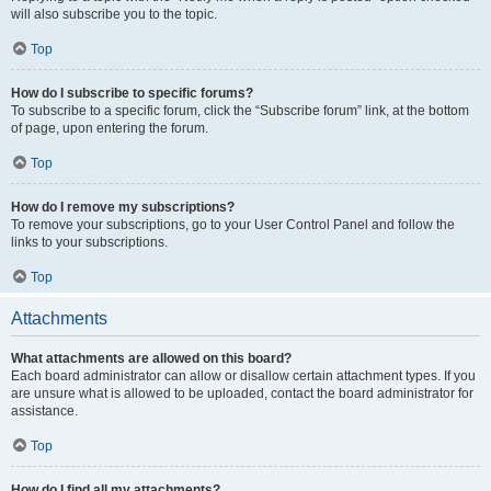
will also subscribe you to the topic.
Top
How do I subscribe to specific forums?
To subscribe to a specific forum, click the “Subscribe forum” link, at the bottom
of page, upon entering the forum.
Top
How do I remove my subscriptions?
To remove your subscriptions, go to your User Control Panel and follow the
links to your subscriptions.
Top
Attachments
What attachments are allowed on this board?
Each board administrator can allow or disallow certain attachment types. If you
are unsure what is allowed to be uploaded, contact the board administrator for
assistance.
Top
How do I find all my attachments?