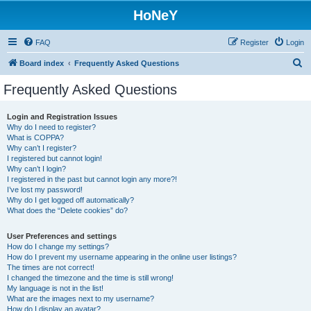
HoNeY
FAQ
Register
Login
S
Board index
Frequently Asked Questions
e
Frequently Asked Questions
a
r
Login and Registration Issues
Why do I need to register?
c
What is COPPA?
h
Why can’t I register?
I registered but cannot login!
Why can’t I login?
I registered in the past but cannot login any more?!
I’ve lost my password!
Why do I get logged off automatically?
What does the “Delete cookies” do?
User Preferences and settings
How do I change my settings?
How do I prevent my username appearing in the online user listings?
The times are not correct!
I changed the timezone and the time is still wrong!
My language is not in the list!
What are the images next to my username?
How do I display an avatar?