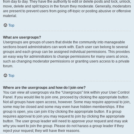
from day to day. They have the authority to edit or delete posts and lock, unlock,
move, delete and split topics in the forum they moderate. Generally, moderators
are present to prevent users from going off-topic or posting abusive or offensive
material.
Top
What are usergroups?
Usergroups are groups of users that divide the community into manageable
sections board administrators can work with. Each user can belong to several
groups and each group can be assigned individual permissions. This provides
an easy way for administrators to change permissions for many users at once,
such as changing moderator permissions or granting users access to a private
forum.
Top
Where are the usergroups and how do I join one?
You can view all usergroups via the “Usergroups” link within your User Control
Panel. If you would like to join one, proceed by clicking the appropriate button.
Not all groups have open access, however. Some may require approval to join,
some may be closed and some may even have hidden memberships. If the
group is open, you can join it by clicking the appropriate button. If a group
requires approval to join you may request to join by clicking the appropriate
button. The user group leader will need to approve your request and may ask
why you want to join the group. Please do not harass a group leader if they
reject your request; they will have their reasons.