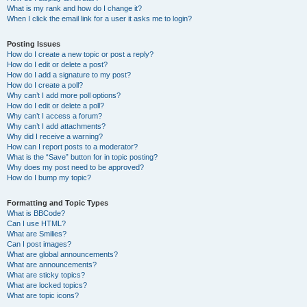
What is my rank and how do I change it?
When I click the email link for a user it asks me to login?
Posting Issues
How do I create a new topic or post a reply?
How do I edit or delete a post?
How do I add a signature to my post?
How do I create a poll?
Why can’t I add more poll options?
How do I edit or delete a poll?
Why can’t I access a forum?
Why can’t I add attachments?
Why did I receive a warning?
How can I report posts to a moderator?
What is the “Save” button for in topic posting?
Why does my post need to be approved?
How do I bump my topic?
Formatting and Topic Types
What is BBCode?
Can I use HTML?
What are Smilies?
Can I post images?
What are global announcements?
What are announcements?
What are sticky topics?
What are locked topics?
What are topic icons?