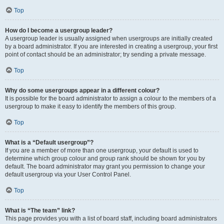
Top
How do I become a usergroup leader?
A usergroup leader is usually assigned when usergroups are initially created
by a board administrator. If you are interested in creating a usergroup, your first
point of contact should be an administrator; try sending a private message.
Top
Why do some usergroups appear in a different colour?
It is possible for the board administrator to assign a colour to the members of a
usergroup to make it easy to identify the members of this group.
Top
What is a “Default usergroup”?
If you are a member of more than one usergroup, your default is used to
determine which group colour and group rank should be shown for you by
default. The board administrator may grant you permission to change your
default usergroup via your User Control Panel.
Top
What is “The team” link?
This page provides you with a list of board staff, including board administrators