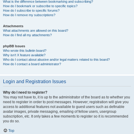
What is the difference between bookmarking and subscribing?
How do I bookmark or subscribe to specific topics?
How do I subscribe to specific forums?
How do I remove my subscriptions?
Attachments
What attachments are allowed on this board?
How do I find all my attachments?
phpBB Issues
Who wrote this bulletin board?
Why isn’t X feature available?
Who do I contact about abusive and/or legal matters related to this board?
How do I contact a board administrator?
Login and Registration Issues
Why do I need to register?
You may not have to, it is up to the administrator of the board as to whether you
need to register in order to post messages. However; registration will give you
access to additional features not available to guest users such as definable
avatar images, private messaging, emailing of fellow users, usergroup
subscription, etc. It only takes a few moments to register so it is recommended
you do so.
Top