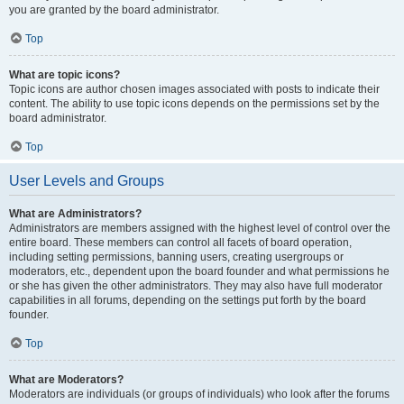
you are granted by the board administrator.
Top
What are topic icons?
Topic icons are author chosen images associated with posts to indicate their
content. The ability to use topic icons depends on the permissions set by the
board administrator.
Top
User Levels and Groups
What are Administrators?
Administrators are members assigned with the highest level of control over the
entire board. These members can control all facets of board operation,
including setting permissions, banning users, creating usergroups or
moderators, etc., dependent upon the board founder and what permissions he
or she has given the other administrators. They may also have full moderator
capabilities in all forums, depending on the settings put forth by the board
founder.
Top
What are Moderators?
Moderators are individuals (or groups of individuals) who look after the forums