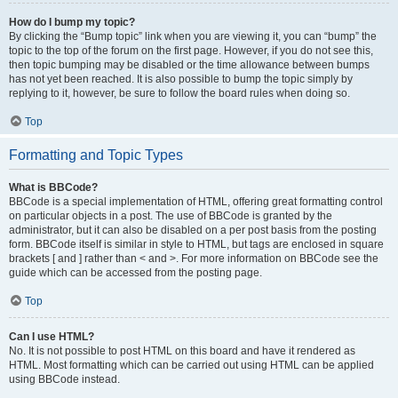
How do I bump my topic?
By clicking the “Bump topic” link when you are viewing it, you can “bump” the
topic to the top of the forum on the first page. However, if you do not see this,
then topic bumping may be disabled or the time allowance between bumps
has not yet been reached. It is also possible to bump the topic simply by
replying to it, however, be sure to follow the board rules when doing so.
Top
Formatting and Topic Types
What is BBCode?
BBCode is a special implementation of HTML, offering great formatting control
on particular objects in a post. The use of BBCode is granted by the
administrator, but it can also be disabled on a per post basis from the posting
form. BBCode itself is similar in style to HTML, but tags are enclosed in square
brackets [ and ] rather than < and >. For more information on BBCode see the
guide which can be accessed from the posting page.
Top
Can I use HTML?
No. It is not possible to post HTML on this board and have it rendered as
HTML. Most formatting which can be carried out using HTML can be applied
using BBCode instead.