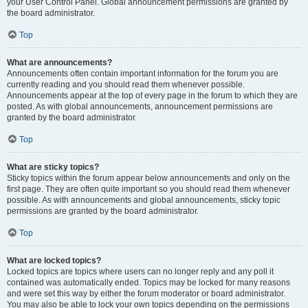
your User Control Panel. Global announcement permissions are granted by
the board administrator.
Top
What are announcements?
Announcements often contain important information for the forum you are
currently reading and you should read them whenever possible.
Announcements appear at the top of every page in the forum to which they are
posted. As with global announcements, announcement permissions are
granted by the board administrator.
Top
What are sticky topics?
Sticky topics within the forum appear below announcements and only on the
first page. They are often quite important so you should read them whenever
possible. As with announcements and global announcements, sticky topic
permissions are granted by the board administrator.
Top
What are locked topics?
Locked topics are topics where users can no longer reply and any poll it
contained was automatically ended. Topics may be locked for many reasons
and were set this way by either the forum moderator or board administrator.
You may also be able to lock your own topics depending on the permissions