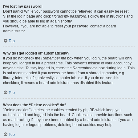
I’ve lost my password!
Don’t panic! While your password cannot be retrieved, it can easily be reset.
Visit the login page and click
I forgot my password
. Follow the instructions and
you should be able to log in again shortly.
However, if you are not able to reset your password, contact a board
administrator.
Top
Why do I get logged off automatically?
If you do not check the
Remember me
box when you login, the board will only
keep you logged in for a preset time. This prevents misuse of your account by
anyone else. To stay logged in, check the
Remember me
box during login. This
is not recommended if you access the board from a shared computer, e.g.
library, internet cafe, university computer lab, etc. If you do not see this
checkbox, it means a board administrator has disabled this feature.
Top
What does the “Delete cookies” do?
“Delete cookies” deletes the cookies created by phpBB which keep you
authenticated and logged into the board. Cookies also provide functions such
as read tracking if they have been enabled by a board administrator. If you are
having login or logout problems, deleting board cookies may help.
Top