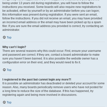
being under 13 years old during registration, you will have to follow the
instructions you received. Some boards will also require new registrations to
be activated, either by yourself or by an administrator before you can logon;
this information was present during registration. If you were sent an email,
follow the instructions. If you did not receive an email, you may have provided
an incorrect email address or the email may have been picked up by a spam
filer. If you are sure the email address you provided is correct, try contacting an
administrator.
Top
Why can’t I login?
There are several reasons why this could occur. First, ensure your username
and password are correct. If they are, contact a board administrator to make
sure you haven’t been banned. It is also possible the website owner has a
configuration error on their end, and they would need to fix it.
Top
I registered in the past but cannot login any more?!
It is possible an administrator has deactivated or deleted your account for some
reason. Also, many boards periodically remove users who have not posted for
a long time to reduce the size of the database. If this has happened, try
registering again and being more involved in discussions.
Top