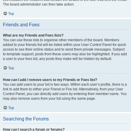
The board administrator can then take action.
Top
Friends and Foes
What are my Friends and Foes lists?
You can use these lists to organise other members of the board. Members
added to your friends list will be listed within your User Control Panel for quick
access to see their online status and to send them private messages. Subject
to template support, posts from these users may also be highlighted. If you add
a user to your foes list, any posts they make will be hidden by default.
Top
How can I add / remove users to my Friends or Foes list?
You can add users to your list in two ways. Within each user’s profile, there is a
link to add them to either your Friend or Foe list. Alternatively, from your User
Control Panel, you can directly add users by entering their member name. You
may also remove users from your list using the same page.
Top
Searching the Forums
How can I search a forum or forums?