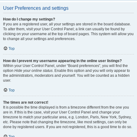
User Preferences and settings
How do I change my settings?
If you are a registered user, all your settings are stored in the board database.
To alter them, visit your User Control Panel; a link can usually be found by
clicking on your username at the top of board pages. This system will allow you
to change all your settings and preferences.
Top
How do I prevent my username appearing in the online user listings?
Within your User Control Panel, under “Board preferences”, you will find the
option
Hide your online status
. Enable this option and you will only appear to
the administrators, moderators and yourself. You will be counted as a hidden
user.
Top
The times are not correct!
It is possible the time displayed is from a timezone different from the one you
are in. If this is the case, visit your User Control Panel and change your
timezone to match your particular area, e.g. London, Paris, New York, Sydney,
etc. Please note that changing the timezone, like most settings, can only be
done by registered users. If you are not registered, this is a good time to do so.
Top