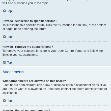
will also subscribe you to the topic.
Top
How do I subscribe to specific forums?
To subscribe to a specific forum, click the “Subscribe forum” link, at the bottom
of page, upon entering the forum.
Top
How do I remove my subscriptions?
To remove your subscriptions, go to your User Control Panel and follow the
links to your subscriptions.
Top
Attachments
What attachments are allowed on this board?
Each board administrator can allow or disallow certain attachment types. If you
are unsure what is allowed to be uploaded, contact the board administrator for
assistance.
Top
How do I find all my attachments?