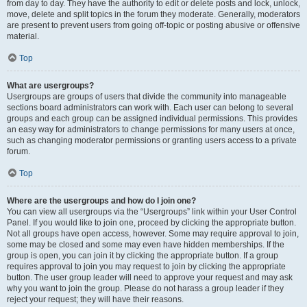
from day to day. They have the authority to edit or delete posts and lock, unlock,
move, delete and split topics in the forum they moderate. Generally, moderators
are present to prevent users from going off-topic or posting abusive or offensive
material.
Top
What are usergroups?
Usergroups are groups of users that divide the community into manageable
sections board administrators can work with. Each user can belong to several
groups and each group can be assigned individual permissions. This provides
an easy way for administrators to change permissions for many users at once,
such as changing moderator permissions or granting users access to a private
forum.
Top
Where are the usergroups and how do I join one?
You can view all usergroups via the “Usergroups” link within your User Control
Panel. If you would like to join one, proceed by clicking the appropriate button.
Not all groups have open access, however. Some may require approval to join,
some may be closed and some may even have hidden memberships. If the
group is open, you can join it by clicking the appropriate button. If a group
requires approval to join you may request to join by clicking the appropriate
button. The user group leader will need to approve your request and may ask
why you want to join the group. Please do not harass a group leader if they
reject your request; they will have their reasons.