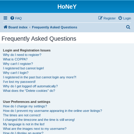
HoNeY
FAQ
Register
Login
S
Board index
Frequently Asked Questions
e
Frequently Asked Questions
a
r
Login and Registration Issues
Why do I need to register?
c
What is COPPA?
h
Why can’t I register?
I registered but cannot login!
Why can’t I login?
I registered in the past but cannot login any more?!
I’ve lost my password!
Why do I get logged off automatically?
What does the “Delete cookies” do?
User Preferences and settings
How do I change my settings?
How do I prevent my username appearing in the online user listings?
The times are not correct!
I changed the timezone and the time is still wrong!
My language is not in the list!
What are the images next to my username?
How do I display an avatar?