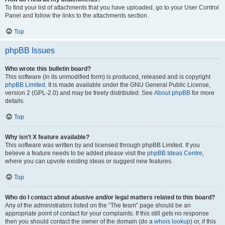
To find your list of attachments that you have uploaded, go to your User Control
Panel and follow the links to the attachments section.
Top
phpBB Issues
Who wrote this bulletin board?
This software (in its unmodified form) is produced, released and is copyright
phpBB Limited
. It is made available under the GNU General Public License,
version 2 (GPL-2.0) and may be freely distributed. See
About phpBB
for more
details.
Top
Why isn’t X feature available?
This software was written by and licensed through phpBB Limited. If you
believe a feature needs to be added please visit the
phpBB Ideas Centre
,
where you can upvote existing ideas or suggest new features.
Top
Who do I contact about abusive and/or legal matters related to this board?
Any of the administrators listed on the “The team” page should be an
appropriate point of contact for your complaints. If this still gets no response
then you should contact the owner of the domain (do a
whois lookup
) or, if this