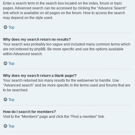
Enter a search term in the search box located on the index, forum or topic
pages. Advanced search can be accessed by clicking the “Advance Search”
link which is available on all pages on the forum. How to access the search
may depend on the style used.
Top
Why does my search return no results?
Your search was probably too vague and included many common terms which
are not indexed by phpBB. Be more specific and use the options available
within Advanced search.
Top
Why does my search return a blank page!?
Your search returned too many results for the webserver to handle. Use
“Advanced search” and be more specific in the terms used and forums that are
to be searched.
Top
How do I search for members?
Visit to the “Members” page and click the “Find a member” link.
Top