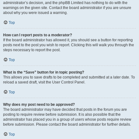
administrator’s decision, and the phpBB Limited has nothing to do with the
warnings on the given site. Contact the board administrator if you are unsure
about why you were issued a warning.
Top
How can I report posts to a moderator?
If the board administrator has allowed it, you should see a button for reporting
posts next to the post you wish to report. Clicking this will walk you through the
steps necessary to report the post.
Top
What is the “Save” button for in topic posting?
This allows you to save drafts to be completed and submitted at a later date. To
reload a saved draft, visit the User Control Panel.
Top
Why does my post need to be approved?
The board administrator may have decided that posts in the forum you are
posting to require review before submission. It is also possible that the
administrator has placed you in a group of users whose posts require review
before submission. Please contact the board administrator for further details.
Top