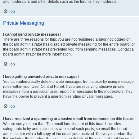
and moderators and other details such as the forums they moderate.
Top
Private Messaging
I cannot send private messages!
There are three reasons for this; you are not registered and/or not logged on,
the board administrator has disabled private messaging for the entire board, or
the board administrator has prevented you from sending messages. Contact a
board administrator for more information.
Top
I keep getting unwanted private messages!
You can automatically delete private messages from a user by using message
rules within your User Control Panel. If you are receiving abusive private
messages from a particular user, report the messages to the moderators; they
have the power to prevent a user from sending private messages.
Top
I have received a spamming or abusive email from someone on this board!
We are sorry to hear that. The email form feature of this board includes
safeguards to try and track users who send such posts, so email the board
administrator with a full copy of the email you received. It is very important that
this includes the headers that contain the details of the user that sent the email.