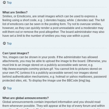
Top
What are Smilies?
Smilies, or Emoticons, are small images which can be used to express a
feeling using a short code, e.g. :) denotes happy, while :( denotes sad. The full
list of emoticons can be seen in the posting form. Try not to overuse smilies,
however, as they can quickly render a post unreadable and a moderator may
edit them out or remove the post altogether. The board administrator may also
have set a limit to the number of smilies you may use within a post.
Top
Can I post images?
Yes, images can be shown in your posts. If the administrator has allowed
attachments, you may be able to upload the image to the board. Otherwise, you
must link to an image stored on a publicly accessible web server, e.g.
http://www.example.com/my-picture.gif. You cannot link to pictures stored on
your own PC (unless it is a publicly accessible server) nor images stored
behind authentication mechanisms, e.g. hotmail or yahoo mailboxes, password
protected sites, etc. To display the image use the BBCode [img] tag.
Top
What are global announcements?
Global announcements contain important information and you should read
them whenever possible. They will appear at the top of every forum and within