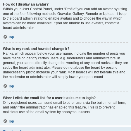
How do I display an avatar?
Within your User Control Panel, under “Profile” you can add an avatar by using
one of the four following methods: Gravatar, Gallery, Remote or Upload. It is up
to the board administrator to enable avatars and to choose the way in which
avatars can be made available. If you are unable to use avatars, contact a
board administrator.
Top
What is my rank and how do I change it?
Ranks, which appear below your username, indicate the number of posts you
have made or identify certain users, e.g. moderators and administrators. In
general, you cannot directly change the wording of any board ranks as they are
set by the board administrator. Please do not abuse the board by posting
unnecessarily just to increase your rank. Most boards will not tolerate this and
the moderator or administrator will simply lower your post count.
Top
When I click the email link for a user it asks me to login?
Only registered users can send email to other users via the built-in email form,
and only if the administrator has enabled this feature. This is to prevent
malicious use of the email system by anonymous users.
Top