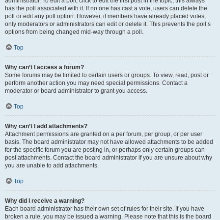
administrator. To edit a poll, click to edit the first post in the topic; this always
has the poll associated with it. If no one has cast a vote, users can delete the
poll or edit any poll option. However, if members have already placed votes,
only moderators or administrators can edit or delete it. This prevents the poll’s
options from being changed mid-way through a poll.
Top
Why can’t I access a forum?
Some forums may be limited to certain users or groups. To view, read, post or
perform another action you may need special permissions. Contact a
moderator or board administrator to grant you access.
Top
Why can’t I add attachments?
Attachment permissions are granted on a per forum, per group, or per user
basis. The board administrator may not have allowed attachments to be added
for the specific forum you are posting in, or perhaps only certain groups can
post attachments. Contact the board administrator if you are unsure about why
you are unable to add attachments.
Top
Why did I receive a warning?
Each board administrator has their own set of rules for their site. If you have
broken a rule, you may be issued a warning. Please note that this is the board