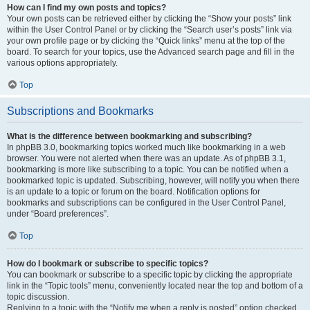
How can I find my own posts and topics?
Your own posts can be retrieved either by clicking the “Show your posts” link
within the User Control Panel or by clicking the “Search user’s posts” link via
your own profile page or by clicking the “Quick links” menu at the top of the
board. To search for your topics, use the Advanced search page and fill in the
various options appropriately.
Top
Subscriptions and Bookmarks
What is the difference between bookmarking and subscribing?
In phpBB 3.0, bookmarking topics worked much like bookmarking in a web
browser. You were not alerted when there was an update. As of phpBB 3.1,
bookmarking is more like subscribing to a topic. You can be notified when a
bookmarked topic is updated. Subscribing, however, will notify you when there
is an update to a topic or forum on the board. Notification options for
bookmarks and subscriptions can be configured in the User Control Panel,
under “Board preferences”.
Top
How do I bookmark or subscribe to specific topics?
You can bookmark or subscribe to a specific topic by clicking the appropriate
link in the “Topic tools” menu, conveniently located near the top and bottom of a
topic discussion.
Replying to a topic with the “Notify me when a reply is posted” option checked