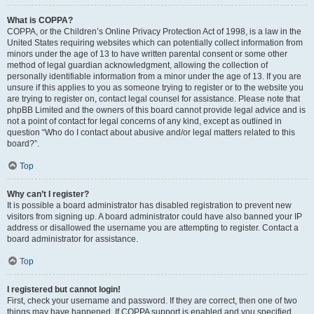
What is COPPA?
COPPA, or the Children’s Online Privacy Protection Act of 1998, is a law in the
United States requiring websites which can potentially collect information from
minors under the age of 13 to have written parental consent or some other
method of legal guardian acknowledgment, allowing the collection of
personally identifiable information from a minor under the age of 13. If you are
unsure if this applies to you as someone trying to register or to the website you
are trying to register on, contact legal counsel for assistance. Please note that
phpBB Limited and the owners of this board cannot provide legal advice and is
not a point of contact for legal concerns of any kind, except as outlined in
question “Who do I contact about abusive and/or legal matters related to this
board?”.
Top
Why can’t I register?
It is possible a board administrator has disabled registration to prevent new
visitors from signing up. A board administrator could have also banned your IP
address or disallowed the username you are attempting to register. Contact a
board administrator for assistance.
Top
I registered but cannot login!
First, check your username and password. If they are correct, then one of two
things may have happened. If COPPA support is enabled and you specified