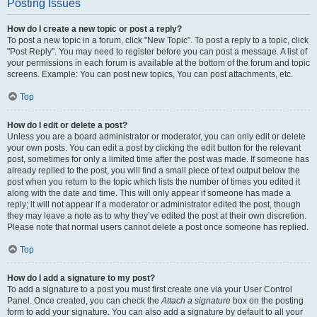
Posting Issues
How do I create a new topic or post a reply?
To post a new topic in a forum, click "New Topic". To post a reply to a topic, click
"Post Reply". You may need to register before you can post a message. A list of
your permissions in each forum is available at the bottom of the forum and topic
screens. Example: You can post new topics, You can post attachments, etc.
Top
How do I edit or delete a post?
Unless you are a board administrator or moderator, you can only edit or delete
your own posts. You can edit a post by clicking the edit button for the relevant
post, sometimes for only a limited time after the post was made. If someone has
already replied to the post, you will find a small piece of text output below the
post when you return to the topic which lists the number of times you edited it
along with the date and time. This will only appear if someone has made a
reply; it will not appear if a moderator or administrator edited the post, though
they may leave a note as to why they’ve edited the post at their own discretion.
Please note that normal users cannot delete a post once someone has replied.
Top
How do I add a signature to my post?
To add a signature to a post you must first create one via your User Control
Panel. Once created, you can check the
Attach a signature
box on the posting
form to add your signature. You can also add a signature by default to all your