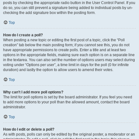
posts by checking the appropriate radio button in the User Control Panel. If you
do so, you can still prevent a signature being added to individual posts by un-
checking the add signature box within the posting form.
Top
How do I create a poll?
When posting a new topic or editing the first post of a topic, click the “Poll
creation” tab below the main posting form; if you cannot see this, you do not
have appropriate permissions to create polls. Enter a title and at least two
options in the appropriate fields, making sure each option is on a separate line
in the textarea. You can also set the number of options users may select during
voting under “Options per user”, a time limit in days for the poll (0 for infinite
duration) and lastly the option to allow users to amend their votes.
Top
Why can’t I add more poll options?
The limit for poll options is set by the board administrator. If you feel you need
to add more options to your poll than the allowed amount, contact the board
administrator.
Top
How do I edit or delete a poll?
As with posts, polls can only be edited by the original poster, a moderator or an