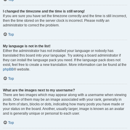
I changed the timezone and the time is still wrong!
If you are sure you have set the timezone correctly and the time is still incorrect,
then the time stored on the server clock is incorrect. Please notify an
administrator to correct the problem.
Top
My language is not in the list!
Either the administrator has not installed your language or nobody has
translated this board into your language. Try asking a board administrator if
they can install the language pack you need. If the language pack does not
exist, feel free to create a new translation. More information can be found at the
phpBB
® website.
Top
What are the images next to my username?
There are two images which may appear along with a username when viewing
posts. One of them may be an image associated with your rank, generally in
the form of stars, blocks or dots, indicating how many posts you have made or
your status on the board. Another, usually larger, image is known as an avatar
and is generally unique or personal to each user.
Top