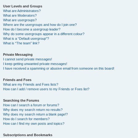
User Levels and Groups
What are Administrators?
What are Moderators?
What are usergroups?
Where are the usergroups and how do I join one?
How do I become a usergroup leader?
Why do some usergroups appear in a different colour?
What is a “Default usergroup”?
What is “The team” link?
Private Messaging
I cannot send private messages!
I keep getting unwanted private messages!
I have received a spamming or abusive email from someone on this board!
Friends and Foes
What are my Friends and Foes lists?
How can I add / remove users to my Friends or Foes list?
Searching the Forums
How can I search a forum or forums?
Why does my search return no results?
Why does my search return a blank page!?
How do I search for members?
How can I find my own posts and topics?
Subscriptions and Bookmarks