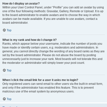
How do I display an avatar?
Within your User Control Panel, under “Profile” you can add an avatar by using
one of the four following methods: Gravatar, Gallery, Remote or Upload. It is up
to the board administrator to enable avatars and to choose the way in which
avatars can be made available. If you are unable to use avatars, contact a
board administrator.
Top
What is my rank and how do I change it?
Ranks, which appear below your username, indicate the number of posts you
have made or identify certain users, e.g. moderators and administrators. In
general, you cannot directly change the wording of any board ranks as they are
set by the board administrator. Please do not abuse the board by posting
unnecessarily just to increase your rank. Most boards will not tolerate this and
the moderator or administrator will simply lower your post count.
Top
When I click the email link for a user it asks me to login?
Only registered users can send email to other users via the built-in email form,
and only if the administrator has enabled this feature. This is to prevent
malicious use of the email system by anonymous users.
Top