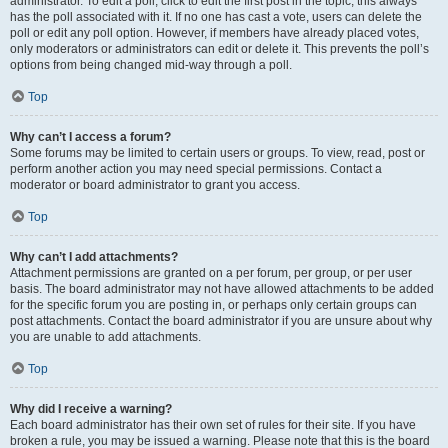
administrator. To edit a poll, click to edit the first post in the topic; this always
has the poll associated with it. If no one has cast a vote, users can delete the
poll or edit any poll option. However, if members have already placed votes,
only moderators or administrators can edit or delete it. This prevents the poll’s
options from being changed mid-way through a poll.
Top
Why can’t I access a forum?
Some forums may be limited to certain users or groups. To view, read, post or
perform another action you may need special permissions. Contact a
moderator or board administrator to grant you access.
Top
Why can’t I add attachments?
Attachment permissions are granted on a per forum, per group, or per user
basis. The board administrator may not have allowed attachments to be added
for the specific forum you are posting in, or perhaps only certain groups can
post attachments. Contact the board administrator if you are unsure about why
you are unable to add attachments.
Top
Why did I receive a warning?
Each board administrator has their own set of rules for their site. If you have
broken a rule, you may be issued a warning. Please note that this is the board