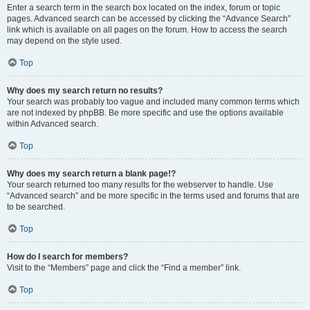
Enter a search term in the search box located on the index, forum or topic
pages. Advanced search can be accessed by clicking the “Advance Search”
link which is available on all pages on the forum. How to access the search
may depend on the style used.
Top
Why does my search return no results?
Your search was probably too vague and included many common terms which
are not indexed by phpBB. Be more specific and use the options available
within Advanced search.
Top
Why does my search return a blank page!?
Your search returned too many results for the webserver to handle. Use
“Advanced search” and be more specific in the terms used and forums that are
to be searched.
Top
How do I search for members?
Visit to the “Members” page and click the “Find a member” link.
Top