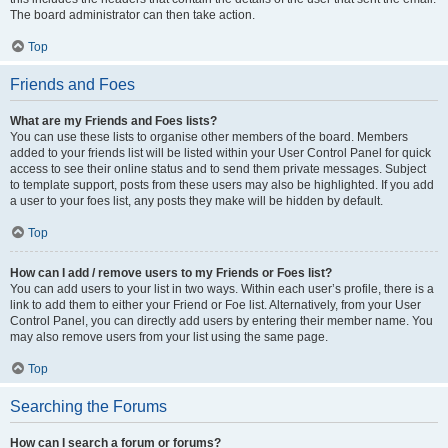
The board administrator can then take action.
Top
Friends and Foes
What are my Friends and Foes lists?
You can use these lists to organise other members of the board. Members
added to your friends list will be listed within your User Control Panel for quick
access to see their online status and to send them private messages. Subject
to template support, posts from these users may also be highlighted. If you add
a user to your foes list, any posts they make will be hidden by default.
Top
How can I add / remove users to my Friends or Foes list?
You can add users to your list in two ways. Within each user’s profile, there is a
link to add them to either your Friend or Foe list. Alternatively, from your User
Control Panel, you can directly add users by entering their member name. You
may also remove users from your list using the same page.
Top
Searching the Forums
How can I search a forum or forums?