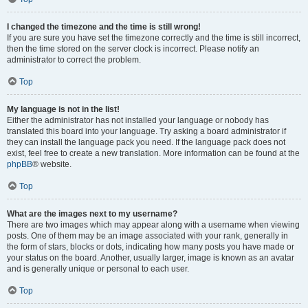
I changed the timezone and the time is still wrong!
If you are sure you have set the timezone correctly and the time is still incorrect,
then the time stored on the server clock is incorrect. Please notify an
administrator to correct the problem.
Top
My language is not in the list!
Either the administrator has not installed your language or nobody has
translated this board into your language. Try asking a board administrator if
they can install the language pack you need. If the language pack does not
exist, feel free to create a new translation. More information can be found at the
phpBB
® website.
Top
What are the images next to my username?
There are two images which may appear along with a username when viewing
posts. One of them may be an image associated with your rank, generally in
the form of stars, blocks or dots, indicating how many posts you have made or
your status on the board. Another, usually larger, image is known as an avatar
and is generally unique or personal to each user.
Top