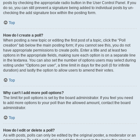
posts by checking the appropriate radio button in the User Control Panel. If you
do so, you can still prevent a signature being added to individual posts by un-
checking the add signature box within the posting form.
Top
How do I create a poll?
When posting a new topic or editing the first post of a topic, click the “Poll
creation” tab below the main posting form; if you cannot see this, you do not
have appropriate permissions to create polls. Enter a title and at least two
options in the appropriate fields, making sure each option is on a separate line
in the textarea. You can also set the number of options users may select during
voting under “Options per user”, a time limit in days for the poll (0 for infinite
duration) and lastly the option to allow users to amend their votes.
Top
Why can’t I add more poll options?
The limit for poll options is set by the board administrator. If you feel you need
to add more options to your poll than the allowed amount, contact the board
administrator.
Top
How do I edit or delete a poll?
As with posts, polls can only be edited by the original poster, a moderator or an