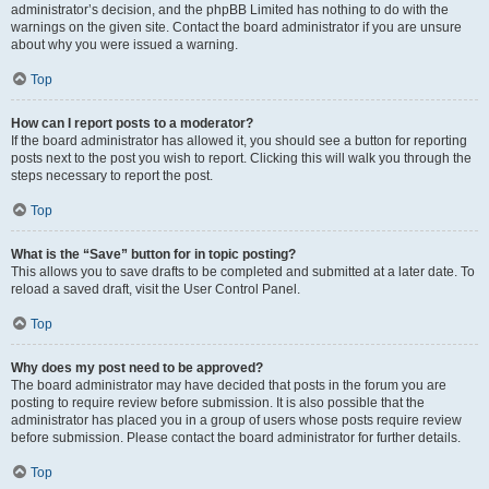
administrator’s decision, and the phpBB Limited has nothing to do with the
warnings on the given site. Contact the board administrator if you are unsure
about why you were issued a warning.
Top
How can I report posts to a moderator?
If the board administrator has allowed it, you should see a button for reporting
posts next to the post you wish to report. Clicking this will walk you through the
steps necessary to report the post.
Top
What is the “Save” button for in topic posting?
This allows you to save drafts to be completed and submitted at a later date. To
reload a saved draft, visit the User Control Panel.
Top
Why does my post need to be approved?
The board administrator may have decided that posts in the forum you are
posting to require review before submission. It is also possible that the
administrator has placed you in a group of users whose posts require review
before submission. Please contact the board administrator for further details.
Top