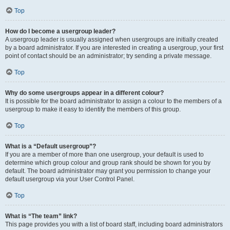
Top
How do I become a usergroup leader?
A usergroup leader is usually assigned when usergroups are initially created
by a board administrator. If you are interested in creating a usergroup, your first
point of contact should be an administrator; try sending a private message.
Top
Why do some usergroups appear in a different colour?
It is possible for the board administrator to assign a colour to the members of a
usergroup to make it easy to identify the members of this group.
Top
What is a “Default usergroup”?
If you are a member of more than one usergroup, your default is used to
determine which group colour and group rank should be shown for you by
default. The board administrator may grant you permission to change your
default usergroup via your User Control Panel.
Top
What is “The team” link?
This page provides you with a list of board staff, including board administrators