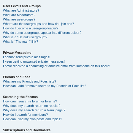
User Levels and Groups
What are Administrators?
What are Moderators?
What are usergroups?
Where are the usergroups and how do I join one?
How do I become a usergroup leader?
Why do some usergroups appear in a different colour?
What is a “Default usergroup”?
What is “The team” link?
Private Messaging
I cannot send private messages!
I keep getting unwanted private messages!
I have received a spamming or abusive email from someone on this board!
Friends and Foes
What are my Friends and Foes lists?
How can I add / remove users to my Friends or Foes list?
Searching the Forums
How can I search a forum or forums?
Why does my search return no results?
Why does my search return a blank page!?
How do I search for members?
How can I find my own posts and topics?
Subscriptions and Bookmarks