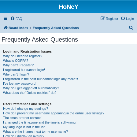
HoNeY
FAQ
Register
Login
S
Board index
Frequently Asked Questions
e
Frequently Asked Questions
a
r
Login and Registration Issues
Why do I need to register?
c
What is COPPA?
h
Why can’t I register?
I registered but cannot login!
Why can’t I login?
I registered in the past but cannot login any more?!
I’ve lost my password!
Why do I get logged off automatically?
What does the “Delete cookies” do?
User Preferences and settings
How do I change my settings?
How do I prevent my username appearing in the online user listings?
The times are not correct!
I changed the timezone and the time is still wrong!
My language is not in the list!
What are the images next to my username?
How do I display an avatar?