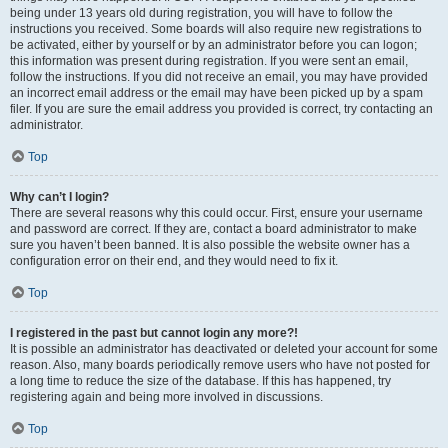
being under 13 years old during registration, you will have to follow the
instructions you received. Some boards will also require new registrations to
be activated, either by yourself or by an administrator before you can logon;
this information was present during registration. If you were sent an email,
follow the instructions. If you did not receive an email, you may have provided
an incorrect email address or the email may have been picked up by a spam
filer. If you are sure the email address you provided is correct, try contacting an
administrator.
Top
Why can’t I login?
There are several reasons why this could occur. First, ensure your username
and password are correct. If they are, contact a board administrator to make
sure you haven’t been banned. It is also possible the website owner has a
configuration error on their end, and they would need to fix it.
Top
I registered in the past but cannot login any more?!
It is possible an administrator has deactivated or deleted your account for some
reason. Also, many boards periodically remove users who have not posted for
a long time to reduce the size of the database. If this has happened, try
registering again and being more involved in discussions.
Top