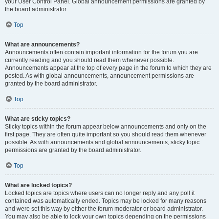
your User Control Panel. Global announcement permissions are granted by
the board administrator.
Top
What are announcements?
Announcements often contain important information for the forum you are
currently reading and you should read them whenever possible.
Announcements appear at the top of every page in the forum to which they are
posted. As with global announcements, announcement permissions are
granted by the board administrator.
Top
What are sticky topics?
Sticky topics within the forum appear below announcements and only on the
first page. They are often quite important so you should read them whenever
possible. As with announcements and global announcements, sticky topic
permissions are granted by the board administrator.
Top
What are locked topics?
Locked topics are topics where users can no longer reply and any poll it
contained was automatically ended. Topics may be locked for many reasons
and were set this way by either the forum moderator or board administrator.
You may also be able to lock your own topics depending on the permissions