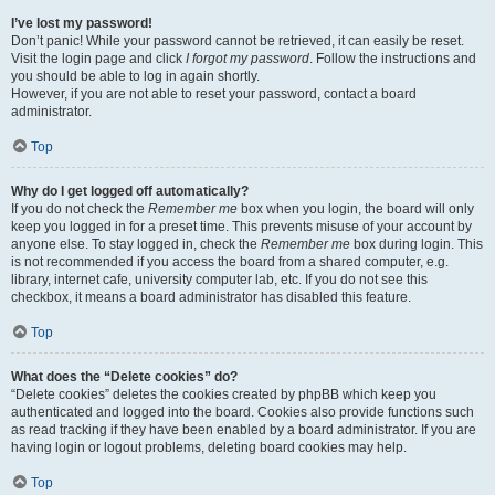
I’ve lost my password!
Don’t panic! While your password cannot be retrieved, it can easily be reset.
Visit the login page and click
I forgot my password
. Follow the instructions and
you should be able to log in again shortly.
However, if you are not able to reset your password, contact a board
administrator.
Top
Why do I get logged off automatically?
If you do not check the
Remember me
box when you login, the board will only
keep you logged in for a preset time. This prevents misuse of your account by
anyone else. To stay logged in, check the
Remember me
box during login. This
is not recommended if you access the board from a shared computer, e.g.
library, internet cafe, university computer lab, etc. If you do not see this
checkbox, it means a board administrator has disabled this feature.
Top
What does the “Delete cookies” do?
“Delete cookies” deletes the cookies created by phpBB which keep you
authenticated and logged into the board. Cookies also provide functions such
as read tracking if they have been enabled by a board administrator. If you are
having login or logout problems, deleting board cookies may help.
Top