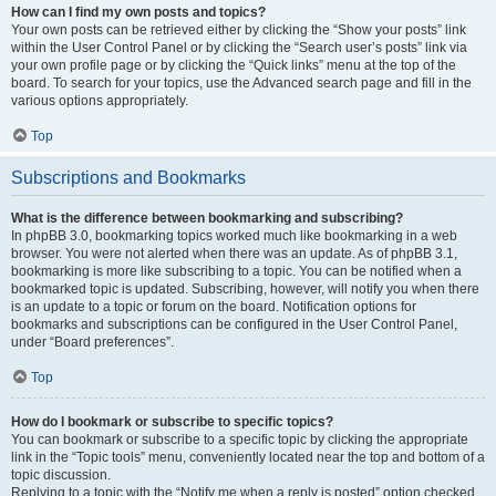
How can I find my own posts and topics?
Your own posts can be retrieved either by clicking the “Show your posts” link
within the User Control Panel or by clicking the “Search user’s posts” link via
your own profile page or by clicking the “Quick links” menu at the top of the
board. To search for your topics, use the Advanced search page and fill in the
various options appropriately.
Top
Subscriptions and Bookmarks
What is the difference between bookmarking and subscribing?
In phpBB 3.0, bookmarking topics worked much like bookmarking in a web
browser. You were not alerted when there was an update. As of phpBB 3.1,
bookmarking is more like subscribing to a topic. You can be notified when a
bookmarked topic is updated. Subscribing, however, will notify you when there
is an update to a topic or forum on the board. Notification options for
bookmarks and subscriptions can be configured in the User Control Panel,
under “Board preferences”.
Top
How do I bookmark or subscribe to specific topics?
You can bookmark or subscribe to a specific topic by clicking the appropriate
link in the “Topic tools” menu, conveniently located near the top and bottom of a
topic discussion.
Replying to a topic with the “Notify me when a reply is posted” option checked