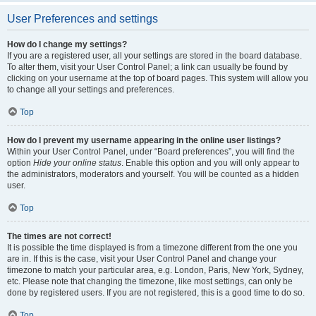
User Preferences and settings
How do I change my settings?
If you are a registered user, all your settings are stored in the board database.
To alter them, visit your User Control Panel; a link can usually be found by
clicking on your username at the top of board pages. This system will allow you
to change all your settings and preferences.
Top
How do I prevent my username appearing in the online user listings?
Within your User Control Panel, under “Board preferences”, you will find the
option
Hide your online status
. Enable this option and you will only appear to
the administrators, moderators and yourself. You will be counted as a hidden
user.
Top
The times are not correct!
It is possible the time displayed is from a timezone different from the one you
are in. If this is the case, visit your User Control Panel and change your
timezone to match your particular area, e.g. London, Paris, New York, Sydney,
etc. Please note that changing the timezone, like most settings, can only be
done by registered users. If you are not registered, this is a good time to do so.
Top