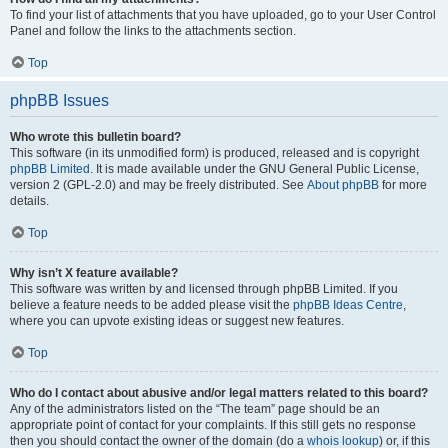
To find your list of attachments that you have uploaded, go to your User Control
Panel and follow the links to the attachments section.
Top
phpBB Issues
Who wrote this bulletin board?
This software (in its unmodified form) is produced, released and is copyright
phpBB Limited
. It is made available under the GNU General Public License,
version 2 (GPL-2.0) and may be freely distributed. See
About phpBB
for more
details.
Top
Why isn’t X feature available?
This software was written by and licensed through phpBB Limited. If you
believe a feature needs to be added please visit the
phpBB Ideas Centre
,
where you can upvote existing ideas or suggest new features.
Top
Who do I contact about abusive and/or legal matters related to this board?
Any of the administrators listed on the “The team” page should be an
appropriate point of contact for your complaints. If this still gets no response
then you should contact the owner of the domain (do a
whois lookup
) or, if this