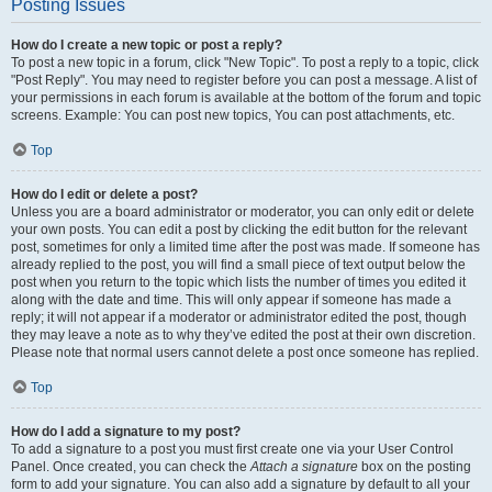
Posting Issues
How do I create a new topic or post a reply?
To post a new topic in a forum, click "New Topic". To post a reply to a topic, click
"Post Reply". You may need to register before you can post a message. A list of
your permissions in each forum is available at the bottom of the forum and topic
screens. Example: You can post new topics, You can post attachments, etc.
Top
How do I edit or delete a post?
Unless you are a board administrator or moderator, you can only edit or delete
your own posts. You can edit a post by clicking the edit button for the relevant
post, sometimes for only a limited time after the post was made. If someone has
already replied to the post, you will find a small piece of text output below the
post when you return to the topic which lists the number of times you edited it
along with the date and time. This will only appear if someone has made a
reply; it will not appear if a moderator or administrator edited the post, though
they may leave a note as to why they’ve edited the post at their own discretion.
Please note that normal users cannot delete a post once someone has replied.
Top
How do I add a signature to my post?
To add a signature to a post you must first create one via your User Control
Panel. Once created, you can check the
Attach a signature
box on the posting
form to add your signature. You can also add a signature by default to all your