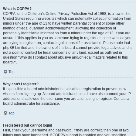
What is COPPA?
COPPA, or the Children’s Online Privacy Protection Act of 1998, is a law in the
United States requiring websites which can potentially collect information from
minors under the age of 13 to have written parental consent or some other
method of legal guardian acknowledgment, allowing the collection of
personally identifiable information from a minor under the age of 13. If you are
unsure if this applies to you as someone trying to register or to the website you
are trying to register on, contact legal counsel for assistance. Please note that
phpBB Limited and the owners of this board cannot provide legal advice and is
not a point of contact for legal concerns of any kind, except as outlined in
question “Who do I contact about abusive and/or legal matters related to this
board?”.
Top
Why can’t I register?
It is possible a board administrator has disabled registration to prevent new
visitors from signing up. A board administrator could have also banned your IP
address or disallowed the username you are attempting to register. Contact a
board administrator for assistance.
Top
I registered but cannot login!
First, check your username and password. If they are correct, then one of two
things may have happened. If COPPA support is enabled and you specified