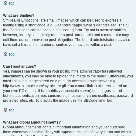
Top
What are Smilies?
Smilies, or Emoticons, are small images which can be used to express a
feeling using a short code, e.g. :) denotes happy, while :( denotes sad. The full
list of emoticons can be seen in the posting form. Try not to overuse smilies,
however, as they can quickly render a post unreadable and a moderator may
edit them out or remove the post altogether. The board administrator may also
have set a limit to the number of smilies you may use within a post.
Top
Can I post images?
Yes, images can be shown in your posts. If the administrator has allowed
attachments, you may be able to upload the image to the board. Otherwise, you
must link to an image stored on a publicly accessible web server, e.g.
http://www.example.com/my-picture.gif. You cannot link to pictures stored on
your own PC (unless it is a publicly accessible server) nor images stored
behind authentication mechanisms, e.g. hotmail or yahoo mailboxes, password
protected sites, etc. To display the image use the BBCode [img] tag.
Top
What are global announcements?
Global announcements contain important information and you should read
them whenever possible. They will appear at the top of every forum and within