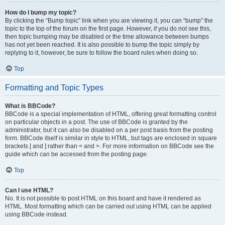
How do I bump my topic?
By clicking the “Bump topic” link when you are viewing it, you can “bump” the
topic to the top of the forum on the first page. However, if you do not see this,
then topic bumping may be disabled or the time allowance between bumps
has not yet been reached. It is also possible to bump the topic simply by
replying to it, however, be sure to follow the board rules when doing so.
Top
Formatting and Topic Types
What is BBCode?
BBCode is a special implementation of HTML, offering great formatting control
on particular objects in a post. The use of BBCode is granted by the
administrator, but it can also be disabled on a per post basis from the posting
form. BBCode itself is similar in style to HTML, but tags are enclosed in square
brackets [ and ] rather than < and >. For more information on BBCode see the
guide which can be accessed from the posting page.
Top
Can I use HTML?
No. It is not possible to post HTML on this board and have it rendered as
HTML. Most formatting which can be carried out using HTML can be applied
using BBCode instead.