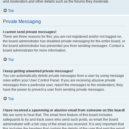
and moderators and other details such as the forums they moderate.
Top
Private Messaging
I cannot send private messages!
There are three reasons for this; you are not registered and/or not logged on,
the board administrator has disabled private messaging for the entire board, or
the board administrator has prevented you from sending messages. Contact a
board administrator for more information.
Top
I keep getting unwanted private messages!
You can automatically delete private messages from a user by using message
rules within your User Control Panel. If you are receiving abusive private
messages from a particular user, report the messages to the moderators; they
have the power to prevent a user from sending private messages.
Top
I have received a spamming or abusive email from someone on this board!
We are sorry to hear that. The email form feature of this board includes
safeguards to try and track users who send such posts, so email the board
administrator with a full copy of the email you received. It is very important that
this includes the headers that contain the details of the user that sent the email.