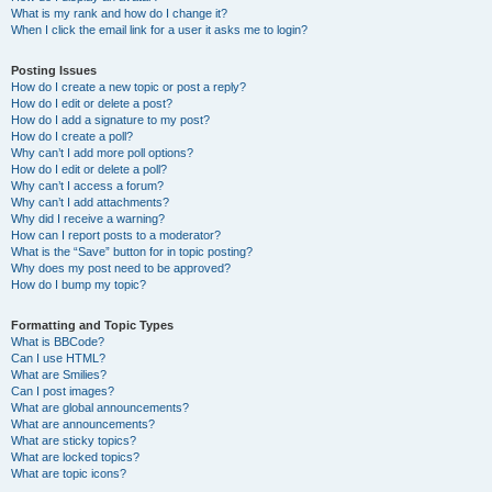
What is my rank and how do I change it?
When I click the email link for a user it asks me to login?
Posting Issues
How do I create a new topic or post a reply?
How do I edit or delete a post?
How do I add a signature to my post?
How do I create a poll?
Why can’t I add more poll options?
How do I edit or delete a poll?
Why can’t I access a forum?
Why can’t I add attachments?
Why did I receive a warning?
How can I report posts to a moderator?
What is the “Save” button for in topic posting?
Why does my post need to be approved?
How do I bump my topic?
Formatting and Topic Types
What is BBCode?
Can I use HTML?
What are Smilies?
Can I post images?
What are global announcements?
What are announcements?
What are sticky topics?
What are locked topics?
What are topic icons?