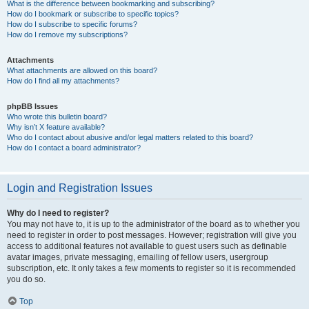
What is the difference between bookmarking and subscribing?
How do I bookmark or subscribe to specific topics?
How do I subscribe to specific forums?
How do I remove my subscriptions?
Attachments
What attachments are allowed on this board?
How do I find all my attachments?
phpBB Issues
Who wrote this bulletin board?
Why isn’t X feature available?
Who do I contact about abusive and/or legal matters related to this board?
How do I contact a board administrator?
Login and Registration Issues
Why do I need to register?
You may not have to, it is up to the administrator of the board as to whether you
need to register in order to post messages. However; registration will give you
access to additional features not available to guest users such as definable
avatar images, private messaging, emailing of fellow users, usergroup
subscription, etc. It only takes a few moments to register so it is recommended
you do so.
Top