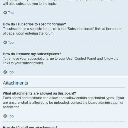
will also subscribe you to the topic.
Top
How do I subscribe to specific forums?
To subscribe to a specific forum, click the “Subscribe forum” link, at the bottom
of page, upon entering the forum.
Top
How do I remove my subscriptions?
To remove your subscriptions, go to your User Control Panel and follow the
links to your subscriptions.
Top
Attachments
What attachments are allowed on this board?
Each board administrator can allow or disallow certain attachment types. If you
are unsure what is allowed to be uploaded, contact the board administrator for
assistance.
Top
How do I find all my attachments?