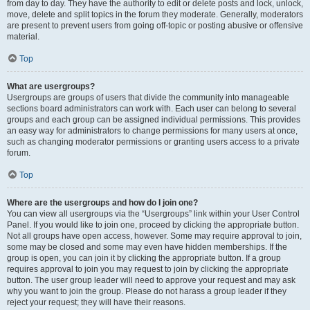
from day to day. They have the authority to edit or delete posts and lock, unlock,
move, delete and split topics in the forum they moderate. Generally, moderators
are present to prevent users from going off-topic or posting abusive or offensive
material.
Top
What are usergroups?
Usergroups are groups of users that divide the community into manageable
sections board administrators can work with. Each user can belong to several
groups and each group can be assigned individual permissions. This provides
an easy way for administrators to change permissions for many users at once,
such as changing moderator permissions or granting users access to a private
forum.
Top
Where are the usergroups and how do I join one?
You can view all usergroups via the “Usergroups” link within your User Control
Panel. If you would like to join one, proceed by clicking the appropriate button.
Not all groups have open access, however. Some may require approval to join,
some may be closed and some may even have hidden memberships. If the
group is open, you can join it by clicking the appropriate button. If a group
requires approval to join you may request to join by clicking the appropriate
button. The user group leader will need to approve your request and may ask
why you want to join the group. Please do not harass a group leader if they
reject your request; they will have their reasons.