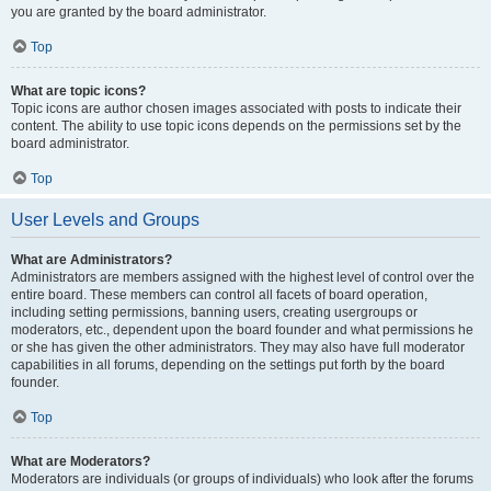
you are granted by the board administrator.
Top
What are topic icons?
Topic icons are author chosen images associated with posts to indicate their
content. The ability to use topic icons depends on the permissions set by the
board administrator.
Top
User Levels and Groups
What are Administrators?
Administrators are members assigned with the highest level of control over the
entire board. These members can control all facets of board operation,
including setting permissions, banning users, creating usergroups or
moderators, etc., dependent upon the board founder and what permissions he
or she has given the other administrators. They may also have full moderator
capabilities in all forums, depending on the settings put forth by the board
founder.
Top
What are Moderators?
Moderators are individuals (or groups of individuals) who look after the forums