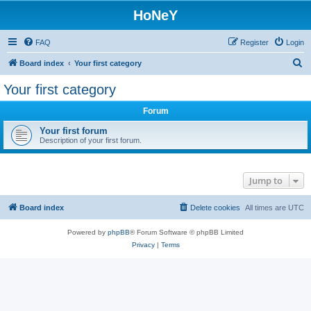
HoNeY
FAQ
Register
Login
S
Board index
Your first category
e
Your first category
a
Forum
r
c
Your first forum
Description of your first forum.
h
Jump to
Board index
Delete cookies
All times are
UTC
Powered by
phpBB
® Forum Software © phpBB Limited
Privacy
|
Terms