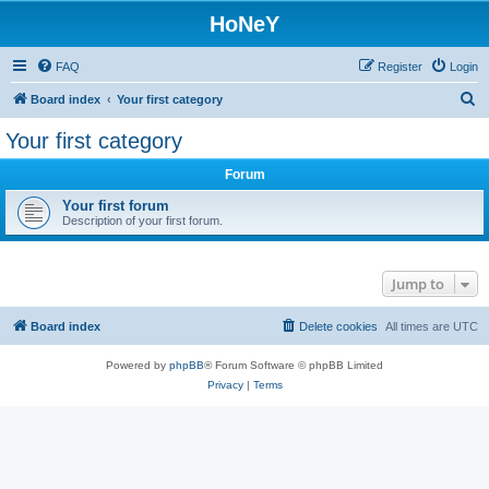
HoNeY
FAQ
Register
Login
S
Board index
Your first category
e
Your first category
a
Forum
r
c
Your first forum
Description of your first forum.
h
Jump to
Board index
Delete cookies
All times are
UTC
Powered by
phpBB
® Forum Software © phpBB Limited
Privacy
|
Terms