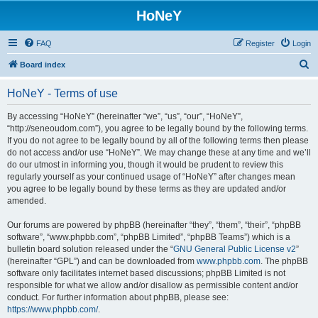
HoNeY
FAQ
Register
Login
S
Board index
e
HoNeY - Terms of use
a
r
By accessing “HoNeY” (hereinafter “we”, “us”, “our”, “HoNeY”,
“http://seneoudom.com”), you agree to be legally bound by the following terms.
c
If you do not agree to be legally bound by all of the following terms then please
h
do not access and/or use “HoNeY”. We may change these at any time and we’ll
do our utmost in informing you, though it would be prudent to review this
regularly yourself as your continued usage of “HoNeY” after changes mean
you agree to be legally bound by these terms as they are updated and/or
amended.
Our forums are powered by phpBB (hereinafter “they”, “them”, “their”, “phpBB
software”, “www.phpbb.com”, “phpBB Limited”, “phpBB Teams”) which is a
bulletin board solution released under the “
GNU General Public License v2
”
(hereinafter “GPL”) and can be downloaded from
www.phpbb.com
. The phpBB
software only facilitates internet based discussions; phpBB Limited is not
responsible for what we allow and/or disallow as permissible content and/or
conduct. For further information about phpBB, please see:
https://www.phpbb.com/
.