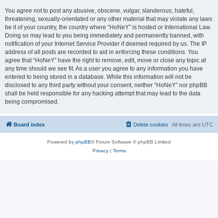
You agree not to post any abusive, obscene, vulgar, slanderous, hateful,
threatening, sexually-orientated or any other material that may violate any laws
be it of your country, the country where “HoNeY” is hosted or International Law.
Doing so may lead to you being immediately and permanently banned, with
notification of your Internet Service Provider if deemed required by us. The IP
address of all posts are recorded to aid in enforcing these conditions. You
agree that “HoNeY” have the right to remove, edit, move or close any topic at
any time should we see fit. As a user you agree to any information you have
entered to being stored in a database. While this information will not be
disclosed to any third party without your consent, neither “HoNeY” nor phpBB
shall be held responsible for any hacking attempt that may lead to the data
being compromised.
Board index
Delete cookies
All times are
UTC
Powered by
phpBB
® Forum Software © phpBB Limited
Privacy
|
Terms