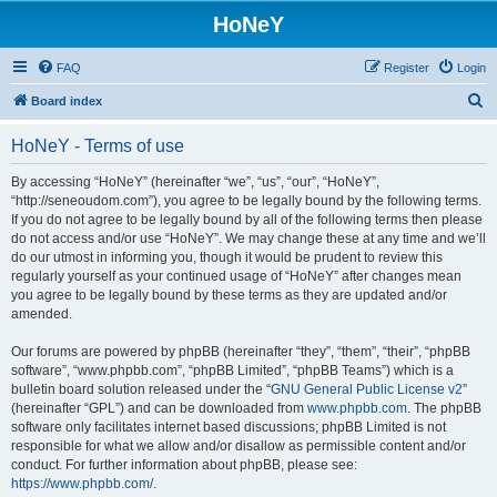
HoNeY
FAQ
Register
Login
S
Board index
e
HoNeY - Terms of use
a
r
By accessing “HoNeY” (hereinafter “we”, “us”, “our”, “HoNeY”,
“http://seneoudom.com”), you agree to be legally bound by the following terms.
c
If you do not agree to be legally bound by all of the following terms then please
h
do not access and/or use “HoNeY”. We may change these at any time and we’ll
do our utmost in informing you, though it would be prudent to review this
regularly yourself as your continued usage of “HoNeY” after changes mean
you agree to be legally bound by these terms as they are updated and/or
amended.
Our forums are powered by phpBB (hereinafter “they”, “them”, “their”, “phpBB
software”, “www.phpbb.com”, “phpBB Limited”, “phpBB Teams”) which is a
bulletin board solution released under the “
GNU General Public License v2
”
(hereinafter “GPL”) and can be downloaded from
www.phpbb.com
. The phpBB
software only facilitates internet based discussions; phpBB Limited is not
responsible for what we allow and/or disallow as permissible content and/or
conduct. For further information about phpBB, please see:
https://www.phpbb.com/
.