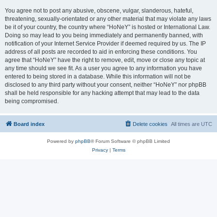
You agree not to post any abusive, obscene, vulgar, slanderous, hateful,
threatening, sexually-orientated or any other material that may violate any laws
be it of your country, the country where “HoNeY” is hosted or International Law.
Doing so may lead to you being immediately and permanently banned, with
notification of your Internet Service Provider if deemed required by us. The IP
address of all posts are recorded to aid in enforcing these conditions. You
agree that “HoNeY” have the right to remove, edit, move or close any topic at
any time should we see fit. As a user you agree to any information you have
entered to being stored in a database. While this information will not be
disclosed to any third party without your consent, neither “HoNeY” nor phpBB
shall be held responsible for any hacking attempt that may lead to the data
being compromised.
Board index
Delete cookies
All times are
UTC
Powered by
phpBB
® Forum Software © phpBB Limited
Privacy
|
Terms