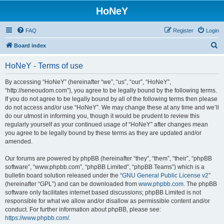
HoNeY
FAQ
Register
Login
S
Board index
e
HoNeY - Terms of use
a
r
By accessing “HoNeY” (hereinafter “we”, “us”, “our”, “HoNeY”,
“http://seneoudom.com”), you agree to be legally bound by the following terms.
c
If you do not agree to be legally bound by all of the following terms then please
h
do not access and/or use “HoNeY”. We may change these at any time and we’ll
do our utmost in informing you, though it would be prudent to review this
regularly yourself as your continued usage of “HoNeY” after changes mean
you agree to be legally bound by these terms as they are updated and/or
amended.
Our forums are powered by phpBB (hereinafter “they”, “them”, “their”, “phpBB
software”, “www.phpbb.com”, “phpBB Limited”, “phpBB Teams”) which is a
bulletin board solution released under the “
GNU General Public License v2
”
(hereinafter “GPL”) and can be downloaded from
www.phpbb.com
. The phpBB
software only facilitates internet based discussions; phpBB Limited is not
responsible for what we allow and/or disallow as permissible content and/or
conduct. For further information about phpBB, please see:
https://www.phpbb.com/
.