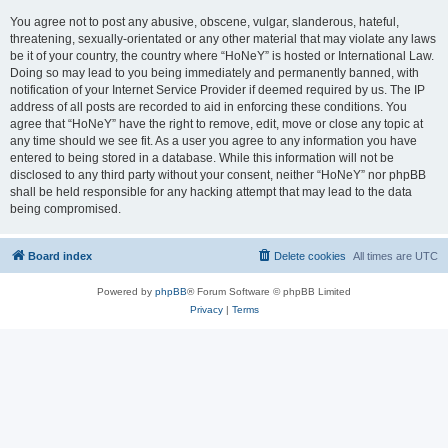
You agree not to post any abusive, obscene, vulgar, slanderous, hateful,
threatening, sexually-orientated or any other material that may violate any laws
be it of your country, the country where “HoNeY” is hosted or International Law.
Doing so may lead to you being immediately and permanently banned, with
notification of your Internet Service Provider if deemed required by us. The IP
address of all posts are recorded to aid in enforcing these conditions. You
agree that “HoNeY” have the right to remove, edit, move or close any topic at
any time should we see fit. As a user you agree to any information you have
entered to being stored in a database. While this information will not be
disclosed to any third party without your consent, neither “HoNeY” nor phpBB
shall be held responsible for any hacking attempt that may lead to the data
being compromised.
Board index
Delete cookies
All times are
UTC
Powered by
phpBB
® Forum Software © phpBB Limited
Privacy
|
Terms