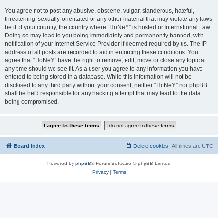
You agree not to post any abusive, obscene, vulgar, slanderous, hateful,
threatening, sexually-orientated or any other material that may violate any laws
be it of your country, the country where “HoNeY” is hosted or International Law.
Doing so may lead to you being immediately and permanently banned, with
notification of your Internet Service Provider if deemed required by us. The IP
address of all posts are recorded to aid in enforcing these conditions. You
agree that “HoNeY” have the right to remove, edit, move or close any topic at
any time should we see fit. As a user you agree to any information you have
entered to being stored in a database. While this information will not be
disclosed to any third party without your consent, neither “HoNeY” nor phpBB
shall be held responsible for any hacking attempt that may lead to the data
being compromised.
Board index
Delete cookies
All times are
UTC
Powered by
phpBB
® Forum Software © phpBB Limited
Privacy
|
Terms