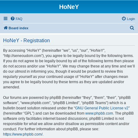
HoNeY
FAQ
Login
S
Board index
e
HoNeY - Registration
a
r
By accessing “HoNeY” (hereinafter “we”, “us”, “our”, “HoNeY”,
“http://seneoudom.com”), you agree to be legally bound by the following terms.
c
If you do not agree to be legally bound by all of the following terms then please
h
do not access and/or use “HoNeY”. We may change these at any time and we’ll
do our utmost in informing you, though it would be prudent to review this
regularly yourself as your continued usage of “HoNeY” after changes mean
you agree to be legally bound by these terms as they are updated and/or
amended.
Our forums are powered by phpBB (hereinafter “they”, “them”, “their”, “phpBB
software”, “www.phpbb.com”, “phpBB Limited”, “phpBB Teams”) which is a
bulletin board solution released under the “
GNU General Public License v2
”
(hereinafter “GPL”) and can be downloaded from
www.phpbb.com
. The phpBB
software only facilitates internet based discussions; phpBB Limited is not
responsible for what we allow and/or disallow as permissible content and/or
conduct. For further information about phpBB, please see:
https://www.phpbb.com/
.