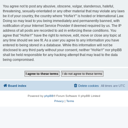
You agree not to post any abusive, obscene, vulgar, slanderous, hateful,
threatening, sexually-orientated or any other material that may violate any laws
be it of your country, the country where “HoNeY” is hosted or International Law.
Doing so may lead to you being immediately and permanently banned, with
notification of your Internet Service Provider if deemed required by us. The IP
address of all posts are recorded to aid in enforcing these conditions. You
agree that “HoNeY” have the right to remove, edit, move or close any topic at
any time should we see fit. As a user you agree to any information you have
entered to being stored in a database. While this information will not be
disclosed to any third party without your consent, neither “HoNeY” nor phpBB
shall be held responsible for any hacking attempt that may lead to the data
being compromised.
Board index
Delete cookies
All times are
UTC
Powered by
phpBB
® Forum Software © phpBB Limited
Privacy
|
Terms