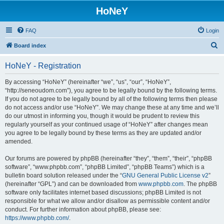
HoNeY
FAQ
Login
S
Board index
e
HoNeY - Registration
a
r
By accessing “HoNeY” (hereinafter “we”, “us”, “our”, “HoNeY”,
“http://seneoudom.com”), you agree to be legally bound by the following terms.
c
If you do not agree to be legally bound by all of the following terms then please
h
do not access and/or use “HoNeY”. We may change these at any time and we’ll
do our utmost in informing you, though it would be prudent to review this
regularly yourself as your continued usage of “HoNeY” after changes mean
you agree to be legally bound by these terms as they are updated and/or
amended.
Our forums are powered by phpBB (hereinafter “they”, “them”, “their”, “phpBB
software”, “www.phpbb.com”, “phpBB Limited”, “phpBB Teams”) which is a
bulletin board solution released under the “
GNU General Public License v2
”
(hereinafter “GPL”) and can be downloaded from
www.phpbb.com
. The phpBB
software only facilitates internet based discussions; phpBB Limited is not
responsible for what we allow and/or disallow as permissible content and/or
conduct. For further information about phpBB, please see:
https://www.phpbb.com/
.