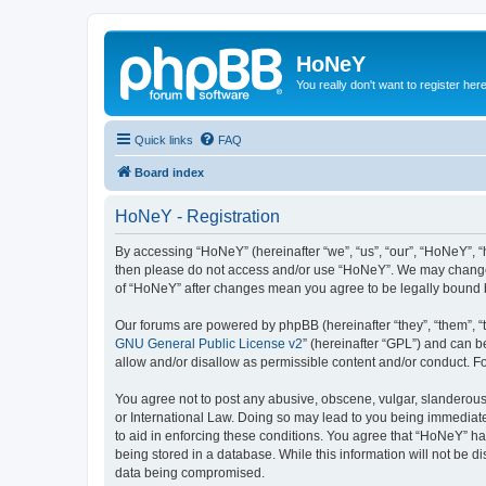
HoNeY
You really don't want to register her
Quick links
FAQ
Board index
HoNeY - Registration
By accessing “HoNeY” (hereinafter “we”, “us”, “our”, “HoNeY”, “h
then please do not access and/or use “HoNeY”. We may change th
of “HoNeY” after changes mean you agree to be legally bound 
Our forums are powered by phpBB (hereinafter “they”, “them”, “
GNU General Public License v2
” (hereinafter “GPL”) and can
allow and/or disallow as permissible content and/or conduct. F
You agree not to post any abusive, obscene, vulgar, slanderous, 
or International Law. Doing so may lead to you being immediatel
to aid in enforcing these conditions. You agree that “HoNeY” hav
being stored in a database. While this information will not be 
data being compromised.