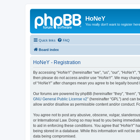
HoNeY
You really don't want to register her
Quick links
FAQ
Board index
HoNeY - Registration
By accessing “HoNeY” (hereinafter “we”, “us”, “our”, “HoNeY”, “h
then please do not access and/or use “HoNeY”. We may change th
of “HoNeY” after changes mean you agree to be legally bound 
Our forums are powered by phpBB (hereinafter “they”, “them”, “
GNU General Public License v2
” (hereinafter “GPL”) and can
allow and/or disallow as permissible content and/or conduct. F
You agree not to post any abusive, obscene, vulgar, slanderous, 
or International Law. Doing so may lead to you being immediatel
to aid in enforcing these conditions. You agree that “HoNeY” hav
being stored in a database. While this information will not be 
data being compromised.