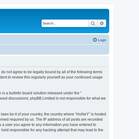
Search
Advanced search
Login
do not agree to be legally bound by all of the following terms
ent to review this regularly yourself as your continued usage
s a bulletin board solution released under the “
 based discussions; phpBB Limited is not responsible for what we
y laws be it of your country, the country where “HoNeY” is hosted
eemed required by us. The IP address of all posts are recorded
 As a user you agree to any information you have entered to
e held responsible for any hacking attempt that may lead to the