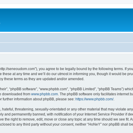
e
ttp://seneoudom.com”), you agree to be legally bound by the following terms. If you 
ese at any time and we’ll do our utmost in informing you, though it would be prud
by these terms as they are updated and/or amended.
their”, “phpBB software”, “www.phpbb.com”, “phpBB Limited”, “phpBB Teams”) which i
 be downloaded from
www.phpbb.com
. The phpBB software only facilitates internet
or further information about phpBB, please see:
https://www.phpbb.com/
.
hateful, threatening, sexually-orientated or any other material that may violate an
y and permanently banned, with notification of your Internet Service Provider if d
e the right to remove, edit, move or close any topic at any time should we see fit.
disclosed to any third party without your consent, neither “HoNeY” nor phpBB shall b