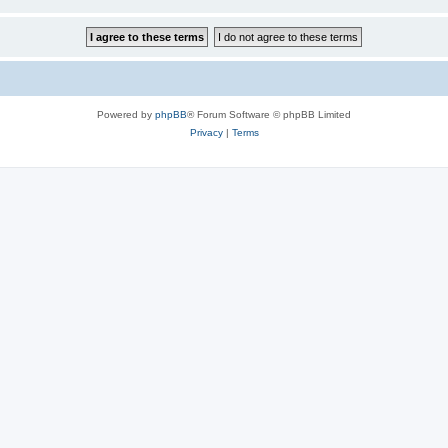
Powered by
phpBB
® Forum Software © phpBB Limited
Privacy
|
Terms