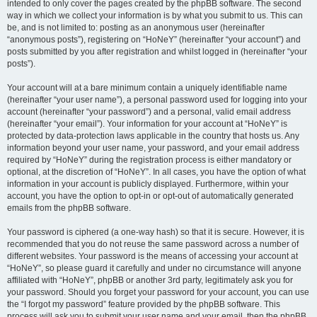
intended to only cover the pages created by the phpBB software. The second
way in which we collect your information is by what you submit to us. This can
be, and is not limited to: posting as an anonymous user (hereinafter
“anonymous posts”), registering on “HoNeY” (hereinafter “your account”) and
posts submitted by you after registration and whilst logged in (hereinafter “your
posts”).
Your account will at a bare minimum contain a uniquely identifiable name
(hereinafter “your user name”), a personal password used for logging into your
account (hereinafter “your password”) and a personal, valid email address
(hereinafter “your email”). Your information for your account at “HoNeY” is
protected by data-protection laws applicable in the country that hosts us. Any
information beyond your user name, your password, and your email address
required by “HoNeY” during the registration process is either mandatory or
optional, at the discretion of “HoNeY”. In all cases, you have the option of what
information in your account is publicly displayed. Furthermore, within your
account, you have the option to opt-in or opt-out of automatically generated
emails from the phpBB software.
Your password is ciphered (a one-way hash) so that it is secure. However, it is
recommended that you do not reuse the same password across a number of
different websites. Your password is the means of accessing your account at
“HoNeY”, so please guard it carefully and under no circumstance will anyone
affiliated with “HoNeY”, phpBB or another 3rd party, legitimately ask you for
your password. Should you forget your password for your account, you can use
the “I forgot my password” feature provided by the phpBB software. This
process will ask you to submit your user name and your email, then the phpBB