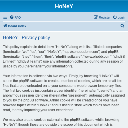
HoNeY
FAQ
Register
Login
S
Board index
e
HoNeY - Privacy policy
a
r
This policy explains in detail how “HoNeY” along with its affiliated companies
(hereinafter “we”, “us”, “our”, “HoNeY”, “http://seneoudom.com”) and phpBB
c
(hereinafter “they”, “them”, “their”, “phpBB software”, “www.phpbb.com”, “phpBB
h
Limited”, “phpBB Teams”) use any information collected during any session of
usage by you (hereinafter “your information”).
Your information is collected via two ways. Firstly, by browsing “HoNeY” will
cause the phpBB software to create a number of cookies, which are small text
files that are downloaded on to your computer’s web browser temporary files.
The first two cookies just contain a user identifier (hereinafter “user-id”) and an
anonymous session identifier (hereinafter “session-id”), automatically assigned
to you by the phpBB software. A third cookie will be created once you have
browsed topics within “HoNeY” and is used to store which topics have been
read, thereby improving your user experience.
We may also create cookies external to the phpBB software whilst browsing
“HoNeY”, though these are outside the scope of this document which is