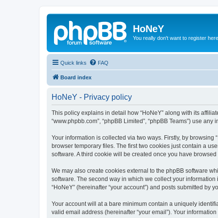
HoNeY
You really don't want to register her
Quick links
FAQ
Board index
HoNeY - Privacy policy
This policy explains in detail how “HoNeY” along with its affili
“www.phpbb.com”, “phpBB Limited”, “phpBB Teams”) use any info
Your information is collected via two ways. Firstly, by browsin
browser temporary files. The first two cookies just contain a us
software. A third cookie will be created once you have browsed
We may also create cookies external to the phpBB software whi
software. The second way in which we collect your information i
“HoNeY” (hereinafter “your account”) and posts submitted by you 
Your account will at a bare minimum contain a uniquely identif
valid email address (hereinafter “your email”). Your informatio