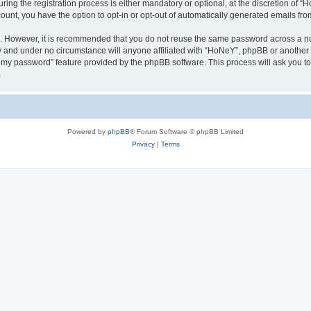
g the registration process is either mandatory or optional, at the discretion of “Ho
count, you have the option to opt-in or opt-out of automatically generated emails fr
re. However, it is recommended that you do not reuse the same password across a n
y and under no circumstance will anyone affiliated with “HoNeY”, phpBB or another 
ot my password” feature provided by the phpBB software. This process will ask you 
.
Powered by
phpBB
® Forum Software © phpBB Limited
Privacy
|
Terms