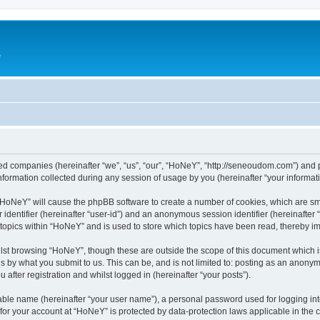
e
ated companies (hereinafter “we”, “us”, “our”, “HoNeY”, “http://seneoudom.com”) and p
rmation collected during any session of usage by you (hereinafter “your informati
g “HoNeY” will cause the phpBB software to create a number of cookies, which are sm
er identifier (hereinafter “user-id”) and an anonymous session identifier (hereinafte
 topics within “HoNeY” and is used to store which topics have been read, thereby i
lst browsing “HoNeY”, though these are outside the scope of this document which i
s by what you submit to us. This can be, and is not limited to: posting as an anony
after registration and whilst logged in (hereinafter “your posts”).
iable name (hereinafter “your user name”), a personal password used for logging in
n for your account at “HoNeY” is protected by data-protection laws applicable in the