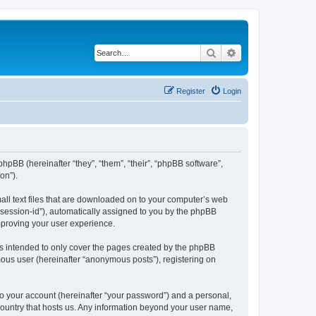
Search
Advanced search
Register
Login
hpBB (hereinafter “they”, “them”, “their”, “phpBB software”,
on”).
all text files that are downloaded on to your computer’s web
r “session-id”), automatically assigned to you by the phpBB
mproving your user experience.
s intended to only cover the pages created by the phpBB
mous user (hereinafter “anonymous posts”), registering on
to your account (hereinafter “your password”) and a personal,
 country that hosts us. Any information beyond your user name,