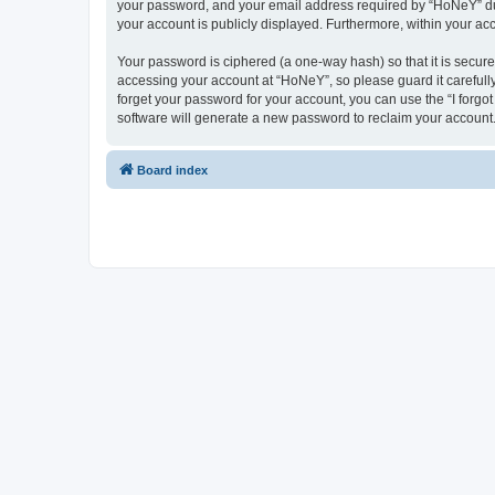
your password, and your email address required by “HoNeY” durin
your account is publicly displayed. Furthermore, within your ac
Your password is ciphered (a one-way hash) so that it is secu
accessing your account at “HoNeY”, so please guard it carefull
forget your password for your account, you can use the “I forg
software will generate a new password to reclaim your account
Board index