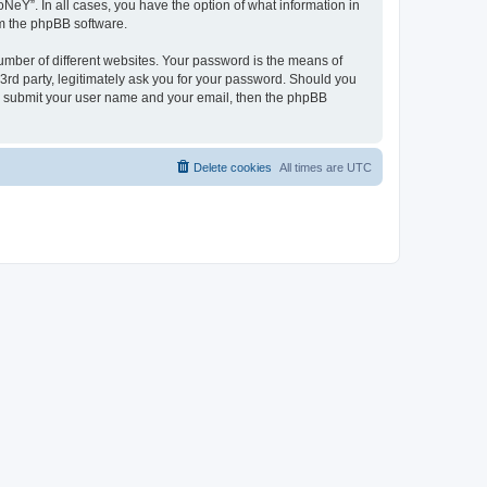
NeY”. In all cases, you have the option of what information in
om the phpBB software.
umber of different websites. Your password is the means of
3rd party, legitimately ask you for your password. Should you
to submit your user name and your email, then the phpBB
Delete cookies
All times are
UTC