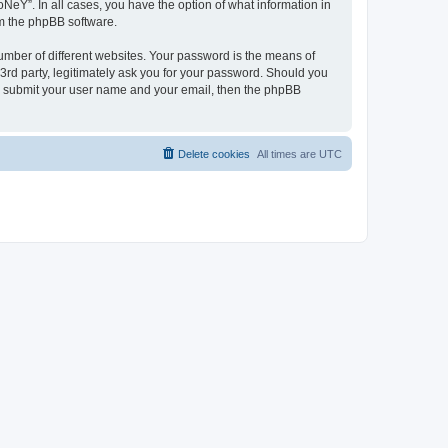
NeY”. In all cases, you have the option of what information in
om the phpBB software.
umber of different websites. Your password is the means of
3rd party, legitimately ask you for your password. Should you
to submit your user name and your email, then the phpBB
Delete cookies
All times are
UTC