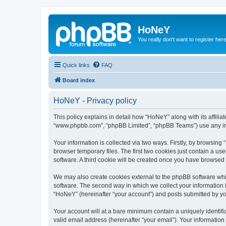
HoNeY
You really don't want to register her
Quick links
FAQ
Board index
HoNeY - Privacy policy
This policy explains in detail how “HoNeY” along with its affili
“www.phpbb.com”, “phpBB Limited”, “phpBB Teams”) use any info
Your information is collected via two ways. Firstly, by browsin
browser temporary files. The first two cookies just contain a us
software. A third cookie will be created once you have browsed
We may also create cookies external to the phpBB software whi
software. The second way in which we collect your information i
“HoNeY” (hereinafter “your account”) and posts submitted by you 
Your account will at a bare minimum contain a uniquely identif
valid email address (hereinafter “your email”). Your informatio