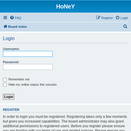
HoNeY
FAQ
Register
Login
S
Board index
e
Login
a
r
Username:
c
h
Password:
Remember me
Hide my online status this session
REGISTER
In order to login you must be registered. Registering takes only a few moments
but gives you increased capabilities. The board administrator may also grant
additional permissions to registered users. Before you register please ensure
you are familiar with our terms of use and related policies. Please ensure you