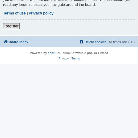
read any forum rules as you navigate around the board.
Terms of use
|
Privacy policy
Register
Board index
Delete cookies
All times are
UTC
Powered by
phpBB
® Forum Software © phpBB Limited
Privacy
|
Terms