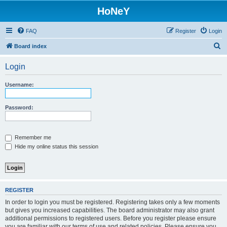
HoNeY
FAQ
Register
Login
S
Board index
e
Login
a
r
Username:
c
h
Password:
Remember me
Hide my online status this session
REGISTER
In order to login you must be registered. Registering takes only a few moments
but gives you increased capabilities. The board administrator may also grant
additional permissions to registered users. Before you register please ensure
you are familiar with our terms of use and related policies. Please ensure you