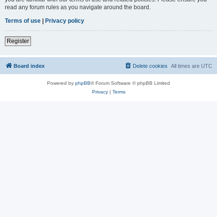
read any forum rules as you navigate around the board.
Terms of use
|
Privacy policy
Register
Board index
Delete cookies
All times are
UTC
Powered by
phpBB
® Forum Software © phpBB Limited
Privacy
|
Terms