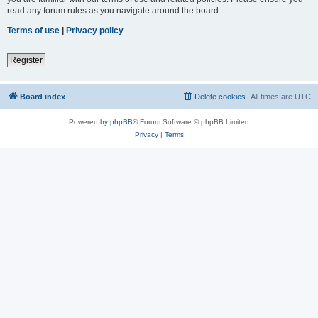
read any forum rules as you navigate around the board.
Terms of use
|
Privacy policy
Register
Board index
Delete cookies
All times are
UTC
Powered by
phpBB
® Forum Software © phpBB Limited
Privacy
|
Terms