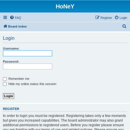
HoNeY
FAQ
Register
Login
S
Board index
e
Login
a
r
Username:
c
h
Password:
Remember me
Hide my online status this session
REGISTER
In order to login you must be registered. Registering takes only a few moments
but gives you increased capabilities. The board administrator may also grant
additional permissions to registered users. Before you register please ensure
you are familiar with our terms of use and related policies. Please ensure you