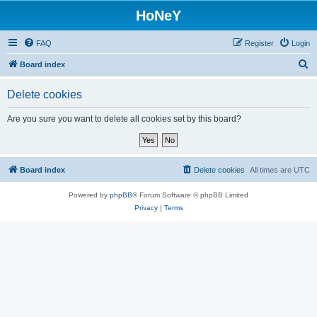
HoNeY
FAQ
Register
Login
S
Board index
e
Delete cookies
a
r
Are you sure you want to delete all cookies set by this board?
c
h
Board index
Delete cookies
All times are
UTC
Powered by
phpBB
® Forum Software © phpBB Limited
Privacy
|
Terms