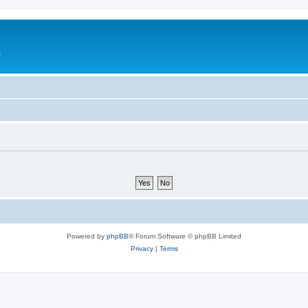
e
Powered by
phpBB
® Forum Software © phpBB Limited
Privacy
|
Terms