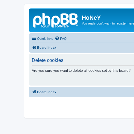
HoNeY
You really don't want to register her
Quick links
FAQ
Board index
Delete cookies
Are you sure you want to delete all cookies set by this board?
Board index