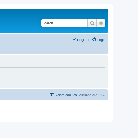
Search
Advanced search
Register
Login
Delete cookies
All times are
UTC