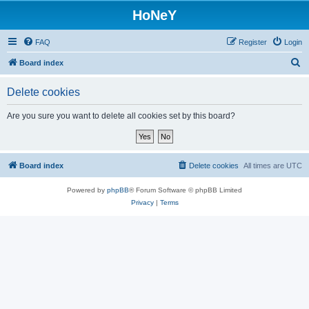
HoNeY
FAQ
Register
Login
S
Board index
e
Delete cookies
a
r
Are you sure you want to delete all cookies set by this board?
c
h
Board index
Delete cookies
All times are
UTC
Powered by
phpBB
® Forum Software © phpBB Limited
Privacy
|
Terms