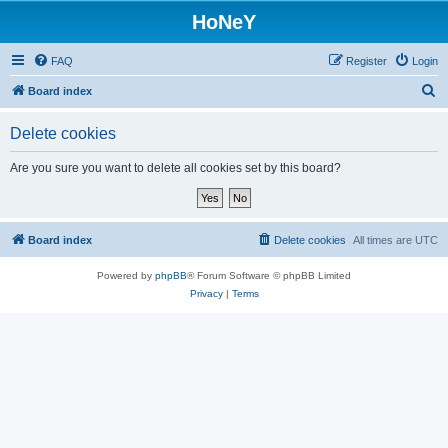
HoNeY
FAQ
Register
Login
S
Board index
e
Delete cookies
a
r
Are you sure you want to delete all cookies set by this board?
c
h
Board index
Delete cookies
All times are
UTC
Powered by
phpBB
® Forum Software © phpBB Limited
Privacy
|
Terms