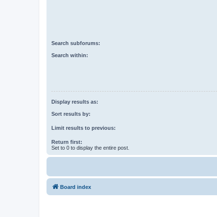
Search subforums:
Search within:
Display results as:
Sort results by:
Limit results to previous:
Return first:
Set to 0 to display the entire post.
Board index