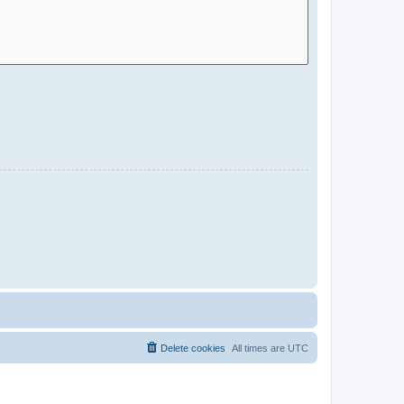
Delete cookies
All times are
UTC