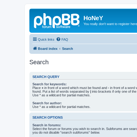
HoNeY
You really don't want to register her
Quick links
FAQ
Board index
Search
Search
SEARCH QUERY
Search for keywords:
Place
+
in front of a word which must be found and
-
in front of a word
found. Put a list of words separated by
|
into brackets if only one of th
Use * as a wildcard for partial matches.
Search for author:
Use * as a wildcard for partial matches.
SEARCH OPTIONS
Search in forums:
Select the forum or forums you wish to search in. Subforums are searc
you do not disable “search subforums“ below.