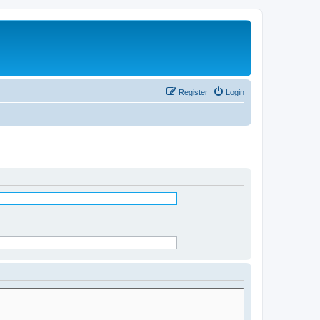
Register
Login