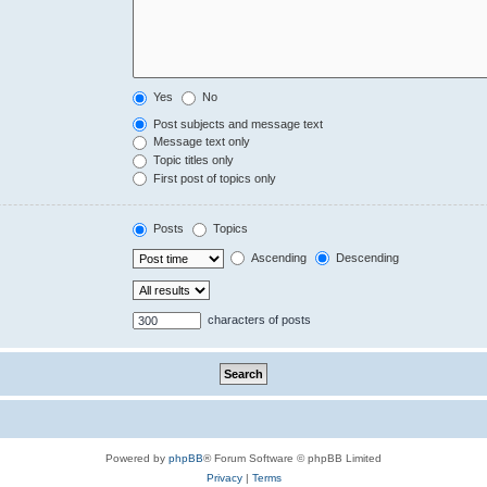
Yes
No
Post subjects and message text
Message text only
Topic titles only
First post of topics only
Posts
Topics
Ascending
Descending
characters of posts
Powered by
phpBB
® Forum Software © phpBB Limited
Privacy
|
Terms