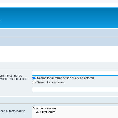
e
 which must not be
Search for all terms or use query as entered
e words must be found.
Search for any terms
hed automatically if