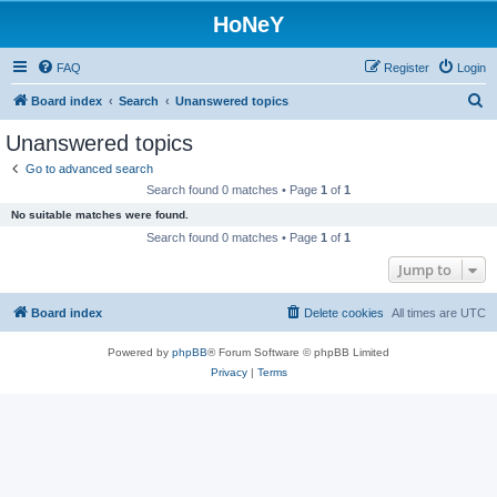
HoNeY
FAQ
Register
Login
S
Board index
Search
Unanswered topics
e
Unanswered topics
a
Go to advanced search
r
Search found 0 matches • Page
1
of
1
c
No suitable matches were found.
h
Search found 0 matches • Page
1
of
1
Jump to
Board index
Delete cookies
All times are
UTC
Powered by
phpBB
® Forum Software © phpBB Limited
Privacy
|
Terms