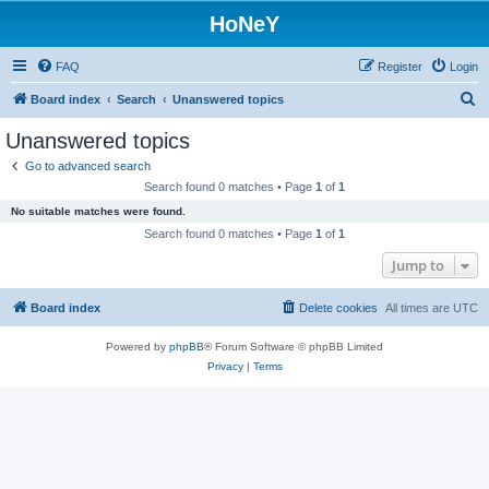
HoNeY
FAQ
Register
Login
S
Board index
Search
Unanswered topics
e
Unanswered topics
a
Go to advanced search
r
Search found 0 matches • Page
1
of
1
c
No suitable matches were found.
h
Search found 0 matches • Page
1
of
1
Jump to
Board index
Delete cookies
All times are
UTC
Powered by
phpBB
® Forum Software © phpBB Limited
Privacy
|
Terms