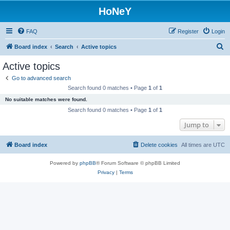
HoNeY
FAQ
Register
Login
S
Board index
Search
Active topics
e
Active topics
a
Go to advanced search
r
Search found 0 matches • Page
1
of
1
c
No suitable matches were found.
h
Search found 0 matches • Page
1
of
1
Jump to
Board index
Delete cookies
All times are
UTC
Powered by
phpBB
® Forum Software © phpBB Limited
Privacy
|
Terms