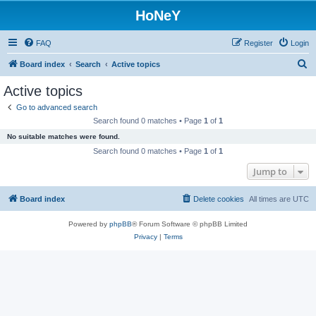
HoNeY
FAQ
Register
Login
S
Board index
Search
Active topics
e
Active topics
a
Go to advanced search
r
Search found 0 matches • Page
1
of
1
c
No suitable matches were found.
h
Search found 0 matches • Page
1
of
1
Jump to
Board index
Delete cookies
All times are
UTC
Powered by
phpBB
® Forum Software © phpBB Limited
Privacy
|
Terms