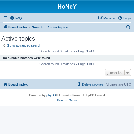
HoNeY
FAQ
Register
Login
S
Board index
Search
Active topics
e
Active topics
a
Go to advanced search
r
Search found 0 matches • Page
1
of
1
c
No suitable matches were found.
h
Search found 0 matches • Page
1
of
1
Jump to
Board index
Delete cookies
All times are
UTC
Powered by
phpBB
® Forum Software © phpBB Limited
Privacy
|
Terms