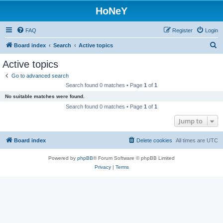
HoNeY
FAQ
Register
Login
S
Board index
Search
Active topics
e
Active topics
a
Go to advanced search
r
Search found 0 matches • Page
1
of
1
c
No suitable matches were found.
h
Search found 0 matches • Page
1
of
1
Jump to
Board index
Delete cookies
All times are
UTC
Powered by
phpBB
® Forum Software © phpBB Limited
Privacy
|
Terms