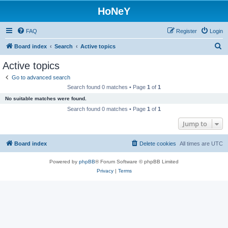
HoNeY
FAQ
Register
Login
S
Board index
Search
Active topics
e
Active topics
a
Go to advanced search
r
Search found 0 matches • Page
1
of
1
c
No suitable matches were found.
h
Search found 0 matches • Page
1
of
1
Jump to
Board index
Delete cookies
All times are
UTC
Powered by
phpBB
® Forum Software © phpBB Limited
Privacy
|
Terms