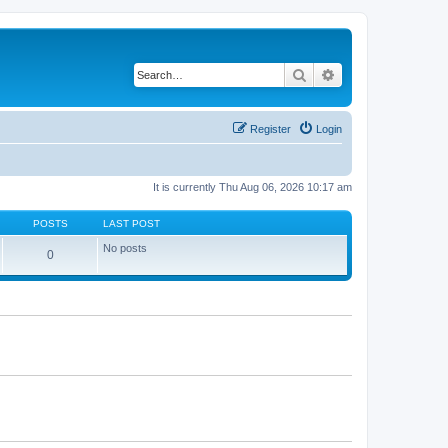
Search
Advanced search
Register
Login
It is currently Thu Aug 06, 2026 10:17 am
POSTS
LAST POST
No posts
0