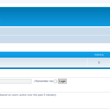
e
TOPICS
0
|
Remember me
 (based on users active over the past 5 minutes)