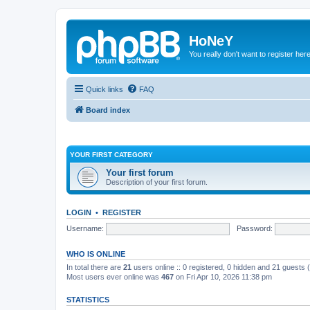
HoNeY
You really don't want to register her
Quick links
FAQ
Board index
YOUR FIRST CATEGORY
Your first forum
Description of your first forum.
LOGIN
•
REGISTER
Username:
Password:
WHO IS ONLINE
In total there are
21
users online :: 0 registered, 0 hidden and 21 guests
Most users ever online was
467
on Fri Apr 10, 2026 11:38 pm
STATISTICS