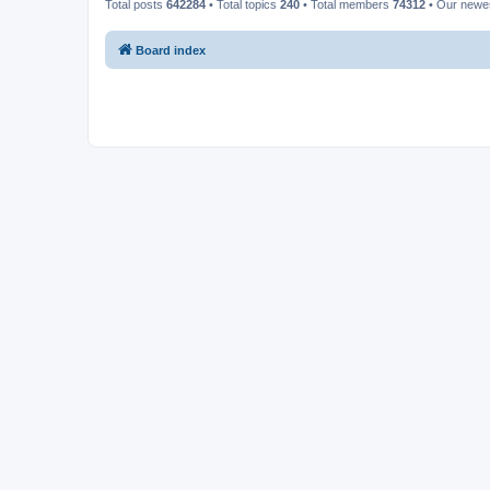
Total posts
642284
• Total topics
240
• Total members
74312
• Our new
Board index