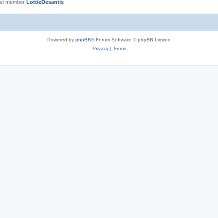
est member
LottieDesantis
Powered by
phpBB
® Forum Software © phpBB Limited
Privacy
|
Terms