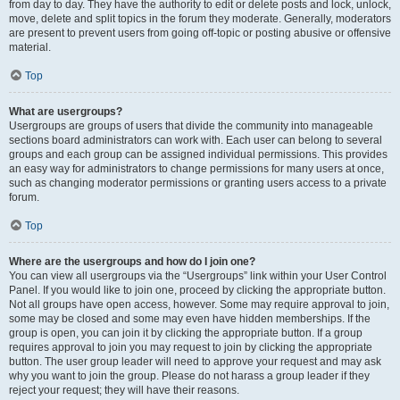
from day to day. They have the authority to edit or delete posts and lock, unlock,
move, delete and split topics in the forum they moderate. Generally, moderators
are present to prevent users from going off-topic or posting abusive or offensive
material.
Top
What are usergroups?
Usergroups are groups of users that divide the community into manageable
sections board administrators can work with. Each user can belong to several
groups and each group can be assigned individual permissions. This provides
an easy way for administrators to change permissions for many users at once,
such as changing moderator permissions or granting users access to a private
forum.
Top
Where are the usergroups and how do I join one?
You can view all usergroups via the “Usergroups” link within your User Control
Panel. If you would like to join one, proceed by clicking the appropriate button.
Not all groups have open access, however. Some may require approval to join,
some may be closed and some may even have hidden memberships. If the
group is open, you can join it by clicking the appropriate button. If a group
requires approval to join you may request to join by clicking the appropriate
button. The user group leader will need to approve your request and may ask
why you want to join the group. Please do not harass a group leader if they
reject your request; they will have their reasons.