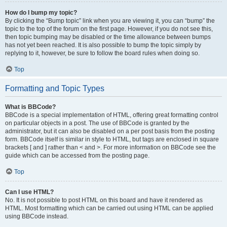
How do I bump my topic?
By clicking the “Bump topic” link when you are viewing it, you can “bump” the
topic to the top of the forum on the first page. However, if you do not see this,
then topic bumping may be disabled or the time allowance between bumps
has not yet been reached. It is also possible to bump the topic simply by
replying to it, however, be sure to follow the board rules when doing so.
Top
Formatting and Topic Types
What is BBCode?
BBCode is a special implementation of HTML, offering great formatting control
on particular objects in a post. The use of BBCode is granted by the
administrator, but it can also be disabled on a per post basis from the posting
form. BBCode itself is similar in style to HTML, but tags are enclosed in square
brackets [ and ] rather than < and >. For more information on BBCode see the
guide which can be accessed from the posting page.
Top
Can I use HTML?
No. It is not possible to post HTML on this board and have it rendered as
HTML. Most formatting which can be carried out using HTML can be applied
using BBCode instead.