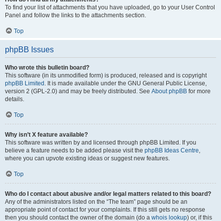
To find your list of attachments that you have uploaded, go to your User Control
Panel and follow the links to the attachments section.
Top
phpBB Issues
Who wrote this bulletin board?
This software (in its unmodified form) is produced, released and is copyright
phpBB Limited
. It is made available under the GNU General Public License,
version 2 (GPL-2.0) and may be freely distributed. See
About phpBB
for more
details.
Top
Why isn’t X feature available?
This software was written by and licensed through phpBB Limited. If you
believe a feature needs to be added please visit the
phpBB Ideas Centre
,
where you can upvote existing ideas or suggest new features.
Top
Who do I contact about abusive and/or legal matters related to this board?
Any of the administrators listed on the “The team” page should be an
appropriate point of contact for your complaints. If this still gets no response
then you should contact the owner of the domain (do a
whois lookup
) or, if this