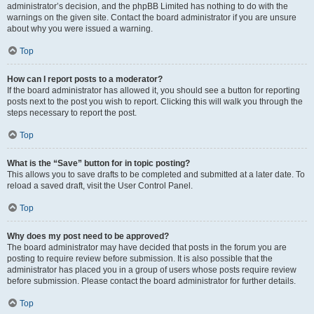
administrator’s decision, and the phpBB Limited has nothing to do with the
warnings on the given site. Contact the board administrator if you are unsure
about why you were issued a warning.
Top
How can I report posts to a moderator?
If the board administrator has allowed it, you should see a button for reporting
posts next to the post you wish to report. Clicking this will walk you through the
steps necessary to report the post.
Top
What is the “Save” button for in topic posting?
This allows you to save drafts to be completed and submitted at a later date. To
reload a saved draft, visit the User Control Panel.
Top
Why does my post need to be approved?
The board administrator may have decided that posts in the forum you are
posting to require review before submission. It is also possible that the
administrator has placed you in a group of users whose posts require review
before submission. Please contact the board administrator for further details.
Top