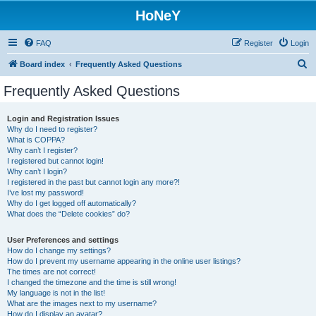
HoNeY
FAQ
Register
Login
S
Board index
Frequently Asked Questions
e
Frequently Asked Questions
a
r
Login and Registration Issues
Why do I need to register?
c
What is COPPA?
h
Why can’t I register?
I registered but cannot login!
Why can’t I login?
I registered in the past but cannot login any more?!
I’ve lost my password!
Why do I get logged off automatically?
What does the “Delete cookies” do?
User Preferences and settings
How do I change my settings?
How do I prevent my username appearing in the online user listings?
The times are not correct!
I changed the timezone and the time is still wrong!
My language is not in the list!
What are the images next to my username?
How do I display an avatar?