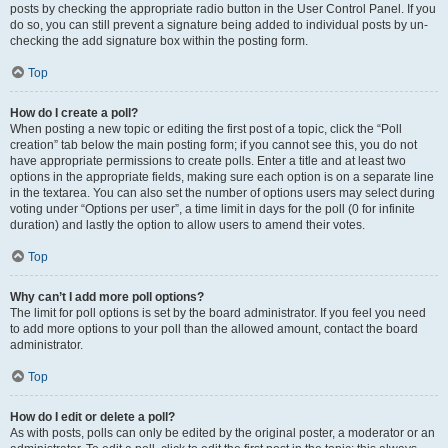
posts by checking the appropriate radio button in the User Control Panel. If you
do so, you can still prevent a signature being added to individual posts by un-
checking the add signature box within the posting form.
Top
How do I create a poll?
When posting a new topic or editing the first post of a topic, click the “Poll
creation” tab below the main posting form; if you cannot see this, you do not
have appropriate permissions to create polls. Enter a title and at least two
options in the appropriate fields, making sure each option is on a separate line
in the textarea. You can also set the number of options users may select during
voting under “Options per user”, a time limit in days for the poll (0 for infinite
duration) and lastly the option to allow users to amend their votes.
Top
Why can’t I add more poll options?
The limit for poll options is set by the board administrator. If you feel you need
to add more options to your poll than the allowed amount, contact the board
administrator.
Top
How do I edit or delete a poll?
As with posts, polls can only be edited by the original poster, a moderator or an