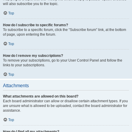
will also subscribe you to the topic.
Top
How do I subscribe to specific forums?
To subscribe to a specific forum, click the “Subscribe forum” link, at the bottom
of page, upon entering the forum.
Top
How do I remove my subscriptions?
To remove your subscriptions, go to your User Control Panel and follow the
links to your subscriptions.
Top
Attachments
What attachments are allowed on this board?
Each board administrator can allow or disallow certain attachment types. If you
are unsure what is allowed to be uploaded, contact the board administrator for
assistance.
Top
How do I find all my attachments?