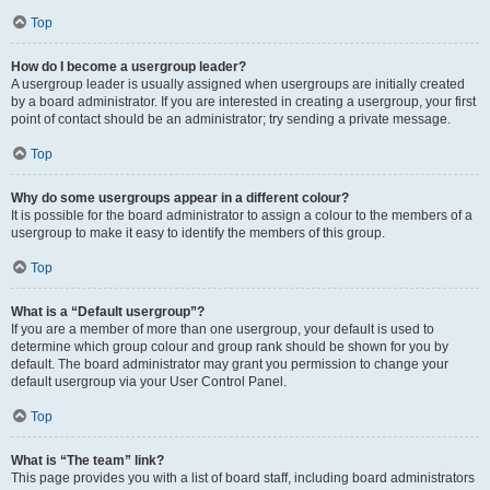
Top
How do I become a usergroup leader?
A usergroup leader is usually assigned when usergroups are initially created
by a board administrator. If you are interested in creating a usergroup, your first
point of contact should be an administrator; try sending a private message.
Top
Why do some usergroups appear in a different colour?
It is possible for the board administrator to assign a colour to the members of a
usergroup to make it easy to identify the members of this group.
Top
What is a “Default usergroup”?
If you are a member of more than one usergroup, your default is used to
determine which group colour and group rank should be shown for you by
default. The board administrator may grant you permission to change your
default usergroup via your User Control Panel.
Top
What is “The team” link?
This page provides you with a list of board staff, including board administrators