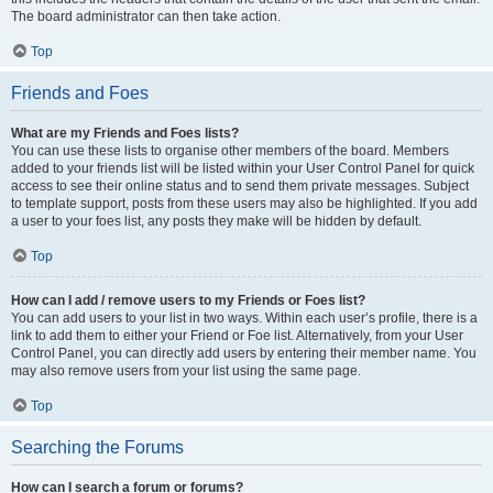
The board administrator can then take action.
Top
Friends and Foes
What are my Friends and Foes lists?
You can use these lists to organise other members of the board. Members
added to your friends list will be listed within your User Control Panel for quick
access to see their online status and to send them private messages. Subject
to template support, posts from these users may also be highlighted. If you add
a user to your foes list, any posts they make will be hidden by default.
Top
How can I add / remove users to my Friends or Foes list?
You can add users to your list in two ways. Within each user’s profile, there is a
link to add them to either your Friend or Foe list. Alternatively, from your User
Control Panel, you can directly add users by entering their member name. You
may also remove users from your list using the same page.
Top
Searching the Forums
How can I search a forum or forums?