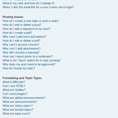
What is my rank and how do I change it?
When I click the email link for a user it asks me to login?
Posting Issues
How do I create a new topic or post a reply?
How do I edit or delete a post?
How do I add a signature to my post?
How do I create a poll?
Why can’t I add more poll options?
How do I edit or delete a poll?
Why can’t I access a forum?
Why can’t I add attachments?
Why did I receive a warning?
How can I report posts to a moderator?
What is the “Save” button for in topic posting?
Why does my post need to be approved?
How do I bump my topic?
Formatting and Topic Types
What is BBCode?
Can I use HTML?
What are Smilies?
Can I post images?
What are global announcements?
What are announcements?
What are sticky topics?
What are locked topics?
What are topic icons?