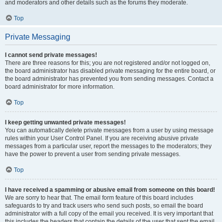
and moderators and other details such as the forums they moderate.
Top
Private Messaging
I cannot send private messages!
There are three reasons for this; you are not registered and/or not logged on,
the board administrator has disabled private messaging for the entire board, or
the board administrator has prevented you from sending messages. Contact a
board administrator for more information.
Top
I keep getting unwanted private messages!
You can automatically delete private messages from a user by using message
rules within your User Control Panel. If you are receiving abusive private
messages from a particular user, report the messages to the moderators; they
have the power to prevent a user from sending private messages.
Top
I have received a spamming or abusive email from someone on this board!
We are sorry to hear that. The email form feature of this board includes
safeguards to try and track users who send such posts, so email the board
administrator with a full copy of the email you received. It is very important that
this includes the headers that contain the details of the user that sent the email.