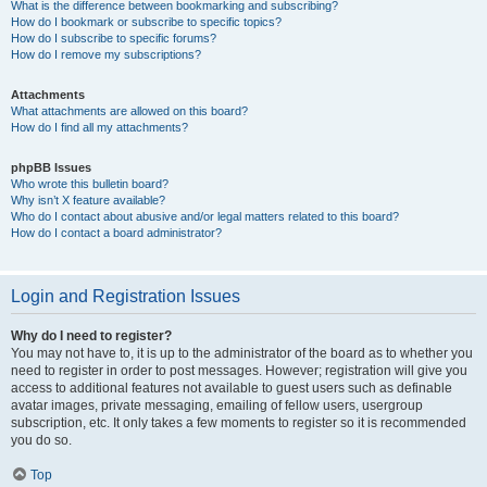
What is the difference between bookmarking and subscribing?
How do I bookmark or subscribe to specific topics?
How do I subscribe to specific forums?
How do I remove my subscriptions?
Attachments
What attachments are allowed on this board?
How do I find all my attachments?
phpBB Issues
Who wrote this bulletin board?
Why isn’t X feature available?
Who do I contact about abusive and/or legal matters related to this board?
How do I contact a board administrator?
Login and Registration Issues
Why do I need to register?
You may not have to, it is up to the administrator of the board as to whether you
need to register in order to post messages. However; registration will give you
access to additional features not available to guest users such as definable
avatar images, private messaging, emailing of fellow users, usergroup
subscription, etc. It only takes a few moments to register so it is recommended
you do so.
Top