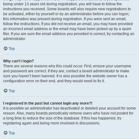
being under 13 years old during registration, you will have to follow the
instructions you received. Some boards will also require new registrations to
be activated, either by yourself or by an administrator before you can logon;
this information was present during registration. If you were sent an email,
follow the instructions. If you did not receive an email, you may have provided
an incorrect email address or the email may have been picked up by a spam
filer. If you are sure the email address you provided is correct, try contacting an
administrator.
Top
Why can’t I login?
There are several reasons why this could occur. First, ensure your username
and password are correct. If they are, contact a board administrator to make
sure you haven’t been banned. It is also possible the website owner has a
configuration error on their end, and they would need to fix it.
Top
I registered in the past but cannot login any more?!
It is possible an administrator has deactivated or deleted your account for some
reason. Also, many boards periodically remove users who have not posted for
a long time to reduce the size of the database. If this has happened, try
registering again and being more involved in discussions.
Top