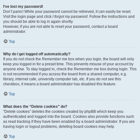
I’ve lost my password!
Don’t panic! While your password cannot be retrieved, it can easily be reset.
Visit the login page and click
I forgot my password
. Follow the instructions and
you should be able to log in again shortly.
However, if you are not able to reset your password, contact a board
administrator.
Top
Why do I get logged off automatically?
If you do not check the
Remember me
box when you login, the board will only
keep you logged in for a preset time. This prevents misuse of your account by
anyone else. To stay logged in, check the
Remember me
box during login. This
is not recommended if you access the board from a shared computer, e.g.
library, internet cafe, university computer lab, etc. If you do not see this
checkbox, it means a board administrator has disabled this feature.
Top
What does the “Delete cookies” do?
“Delete cookies” deletes the cookies created by phpBB which keep you
authenticated and logged into the board. Cookies also provide functions such
as read tracking if they have been enabled by a board administrator. If you are
having login or logout problems, deleting board cookies may help.
Top