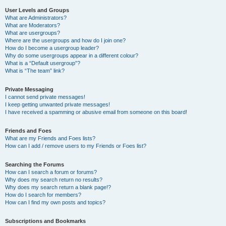
User Levels and Groups
What are Administrators?
What are Moderators?
What are usergroups?
Where are the usergroups and how do I join one?
How do I become a usergroup leader?
Why do some usergroups appear in a different colour?
What is a “Default usergroup”?
What is “The team” link?
Private Messaging
I cannot send private messages!
I keep getting unwanted private messages!
I have received a spamming or abusive email from someone on this board!
Friends and Foes
What are my Friends and Foes lists?
How can I add / remove users to my Friends or Foes list?
Searching the Forums
How can I search a forum or forums?
Why does my search return no results?
Why does my search return a blank page!?
How do I search for members?
How can I find my own posts and topics?
Subscriptions and Bookmarks