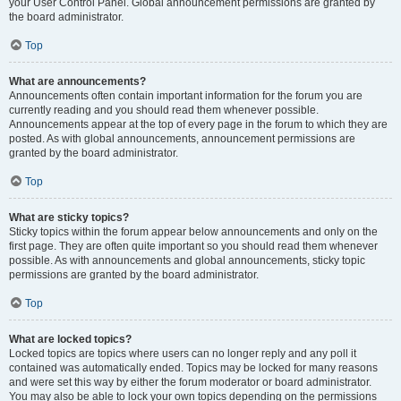
your User Control Panel. Global announcement permissions are granted by
the board administrator.
Top
What are announcements?
Announcements often contain important information for the forum you are
currently reading and you should read them whenever possible.
Announcements appear at the top of every page in the forum to which they are
posted. As with global announcements, announcement permissions are
granted by the board administrator.
Top
What are sticky topics?
Sticky topics within the forum appear below announcements and only on the
first page. They are often quite important so you should read them whenever
possible. As with announcements and global announcements, sticky topic
permissions are granted by the board administrator.
Top
What are locked topics?
Locked topics are topics where users can no longer reply and any poll it
contained was automatically ended. Topics may be locked for many reasons
and were set this way by either the forum moderator or board administrator.
You may also be able to lock your own topics depending on the permissions