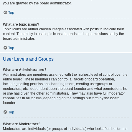
you are granted by the board administrator.
Top
What are topic icons?
Topic icons are author chosen images associated with posts to indicate their
content. The ability to use topic icons depends on the permissions set by the
board administrator.
Top
User Levels and Groups
What are Administrators?
Administrators are members assigned with the highest level of control over the
entire board. These members can control all facets of board operation,
including setting permissions, banning users, creating usergroups or
moderators, etc., dependent upon the board founder and what permissions he
or she has given the other administrators. They may also have full moderator
capabilities in all forums, depending on the settings put forth by the board
founder.
Top
What are Moderators?
Moderators are individuals (or groups of individuals) who look after the forums