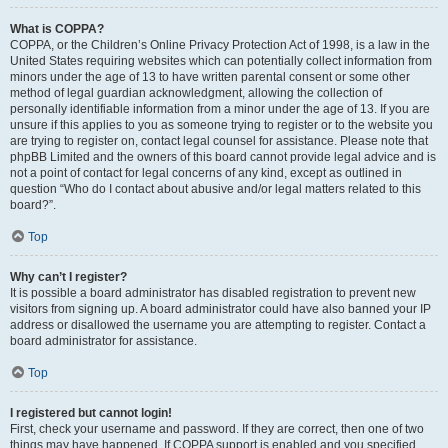
What is COPPA?
COPPA, or the Children’s Online Privacy Protection Act of 1998, is a law in the
United States requiring websites which can potentially collect information from
minors under the age of 13 to have written parental consent or some other
method of legal guardian acknowledgment, allowing the collection of
personally identifiable information from a minor under the age of 13. If you are
unsure if this applies to you as someone trying to register or to the website you
are trying to register on, contact legal counsel for assistance. Please note that
phpBB Limited and the owners of this board cannot provide legal advice and is
not a point of contact for legal concerns of any kind, except as outlined in
question “Who do I contact about abusive and/or legal matters related to this
board?”.
Top
Why can’t I register?
It is possible a board administrator has disabled registration to prevent new
visitors from signing up. A board administrator could have also banned your IP
address or disallowed the username you are attempting to register. Contact a
board administrator for assistance.
Top
I registered but cannot login!
First, check your username and password. If they are correct, then one of two
things may have happened. If COPPA support is enabled and you specified