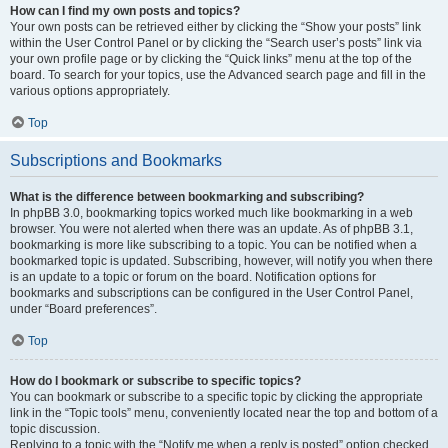
How can I find my own posts and topics?
Your own posts can be retrieved either by clicking the “Show your posts” link
within the User Control Panel or by clicking the “Search user’s posts” link via
your own profile page or by clicking the “Quick links” menu at the top of the
board. To search for your topics, use the Advanced search page and fill in the
various options appropriately.
Top
Subscriptions and Bookmarks
What is the difference between bookmarking and subscribing?
In phpBB 3.0, bookmarking topics worked much like bookmarking in a web
browser. You were not alerted when there was an update. As of phpBB 3.1,
bookmarking is more like subscribing to a topic. You can be notified when a
bookmarked topic is updated. Subscribing, however, will notify you when there
is an update to a topic or forum on the board. Notification options for
bookmarks and subscriptions can be configured in the User Control Panel,
under “Board preferences”.
Top
How do I bookmark or subscribe to specific topics?
You can bookmark or subscribe to a specific topic by clicking the appropriate
link in the “Topic tools” menu, conveniently located near the top and bottom of a
topic discussion.
Replying to a topic with the “Notify me when a reply is posted” option checked