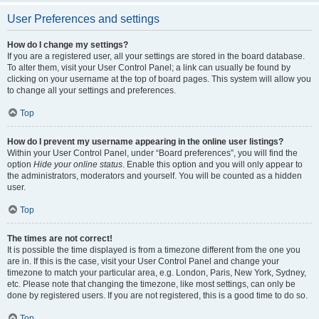
User Preferences and settings
How do I change my settings?
If you are a registered user, all your settings are stored in the board database.
To alter them, visit your User Control Panel; a link can usually be found by
clicking on your username at the top of board pages. This system will allow you
to change all your settings and preferences.
Top
How do I prevent my username appearing in the online user listings?
Within your User Control Panel, under “Board preferences”, you will find the
option
Hide your online status
. Enable this option and you will only appear to
the administrators, moderators and yourself. You will be counted as a hidden
user.
Top
The times are not correct!
It is possible the time displayed is from a timezone different from the one you
are in. If this is the case, visit your User Control Panel and change your
timezone to match your particular area, e.g. London, Paris, New York, Sydney,
etc. Please note that changing the timezone, like most settings, can only be
done by registered users. If you are not registered, this is a good time to do so.
Top