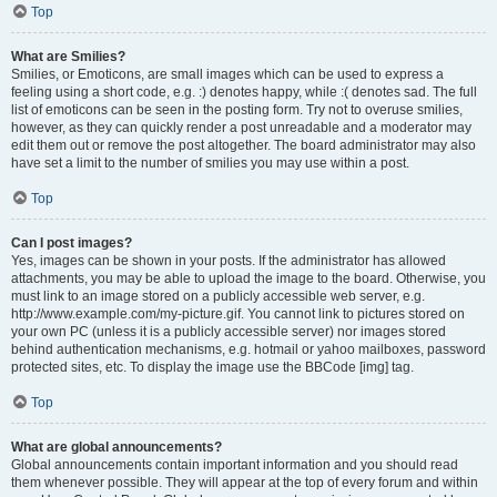
Top
What are Smilies?
Smilies, or Emoticons, are small images which can be used to express a
feeling using a short code, e.g. :) denotes happy, while :( denotes sad. The full
list of emoticons can be seen in the posting form. Try not to overuse smilies,
however, as they can quickly render a post unreadable and a moderator may
edit them out or remove the post altogether. The board administrator may also
have set a limit to the number of smilies you may use within a post.
Top
Can I post images?
Yes, images can be shown in your posts. If the administrator has allowed
attachments, you may be able to upload the image to the board. Otherwise, you
must link to an image stored on a publicly accessible web server, e.g.
http://www.example.com/my-picture.gif. You cannot link to pictures stored on
your own PC (unless it is a publicly accessible server) nor images stored
behind authentication mechanisms, e.g. hotmail or yahoo mailboxes, password
protected sites, etc. To display the image use the BBCode [img] tag.
Top
What are global announcements?
Global announcements contain important information and you should read
them whenever possible. They will appear at the top of every forum and within