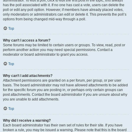
administrator. To edit a poll, click to edit the first post in the topic; this always
has the poll associated with it. If no one has cast a vote, users can delete the
poll or edit any poll option. However, if members have already placed votes,
only moderators or administrators can edit or delete it. This prevents the poll’s
options from being changed mid-way through a poll.
Top
Why can’t I access a forum?
Some forums may be limited to certain users or groups. To view, read, post or
perform another action you may need special permissions. Contact a
moderator or board administrator to grant you access.
Top
Why can’t I add attachments?
Attachment permissions are granted on a per forum, per group, or per user
basis. The board administrator may not have allowed attachments to be added
for the specific forum you are posting in, or perhaps only certain groups can
post attachments. Contact the board administrator if you are unsure about why
you are unable to add attachments.
Top
Why did I receive a warning?
Each board administrator has their own set of rules for their site. If you have
broken a rule, you may be issued a warning. Please note that this is the board