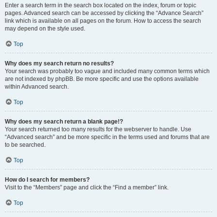
Enter a search term in the search box located on the index, forum or topic
pages. Advanced search can be accessed by clicking the “Advance Search”
link which is available on all pages on the forum. How to access the search
may depend on the style used.
Top
Why does my search return no results?
Your search was probably too vague and included many common terms which
are not indexed by phpBB. Be more specific and use the options available
within Advanced search.
Top
Why does my search return a blank page!?
Your search returned too many results for the webserver to handle. Use
“Advanced search” and be more specific in the terms used and forums that are
to be searched.
Top
How do I search for members?
Visit to the “Members” page and click the “Find a member” link.
Top