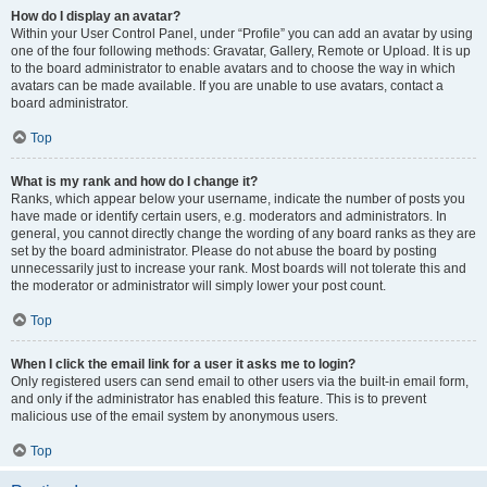
How do I display an avatar?
Within your User Control Panel, under “Profile” you can add an avatar by using
one of the four following methods: Gravatar, Gallery, Remote or Upload. It is up
to the board administrator to enable avatars and to choose the way in which
avatars can be made available. If you are unable to use avatars, contact a
board administrator.
Top
What is my rank and how do I change it?
Ranks, which appear below your username, indicate the number of posts you
have made or identify certain users, e.g. moderators and administrators. In
general, you cannot directly change the wording of any board ranks as they are
set by the board administrator. Please do not abuse the board by posting
unnecessarily just to increase your rank. Most boards will not tolerate this and
the moderator or administrator will simply lower your post count.
Top
When I click the email link for a user it asks me to login?
Only registered users can send email to other users via the built-in email form,
and only if the administrator has enabled this feature. This is to prevent
malicious use of the email system by anonymous users.
Top