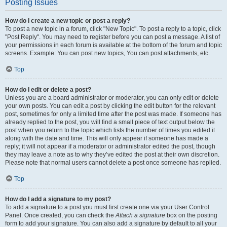
Posting Issues
How do I create a new topic or post a reply?
To post a new topic in a forum, click "New Topic". To post a reply to a topic, click
"Post Reply". You may need to register before you can post a message. A list of
your permissions in each forum is available at the bottom of the forum and topic
screens. Example: You can post new topics, You can post attachments, etc.
Top
How do I edit or delete a post?
Unless you are a board administrator or moderator, you can only edit or delete
your own posts. You can edit a post by clicking the edit button for the relevant
post, sometimes for only a limited time after the post was made. If someone has
already replied to the post, you will find a small piece of text output below the
post when you return to the topic which lists the number of times you edited it
along with the date and time. This will only appear if someone has made a
reply; it will not appear if a moderator or administrator edited the post, though
they may leave a note as to why they’ve edited the post at their own discretion.
Please note that normal users cannot delete a post once someone has replied.
Top
How do I add a signature to my post?
To add a signature to a post you must first create one via your User Control
Panel. Once created, you can check the
Attach a signature
box on the posting
form to add your signature. You can also add a signature by default to all your