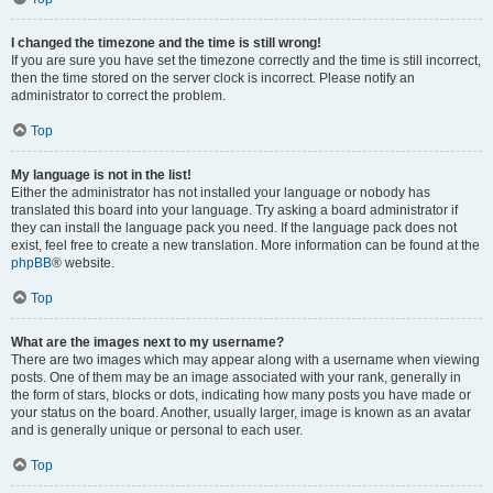
I changed the timezone and the time is still wrong!
If you are sure you have set the timezone correctly and the time is still incorrect,
then the time stored on the server clock is incorrect. Please notify an
administrator to correct the problem.
Top
My language is not in the list!
Either the administrator has not installed your language or nobody has
translated this board into your language. Try asking a board administrator if
they can install the language pack you need. If the language pack does not
exist, feel free to create a new translation. More information can be found at the
phpBB
® website.
Top
What are the images next to my username?
There are two images which may appear along with a username when viewing
posts. One of them may be an image associated with your rank, generally in
the form of stars, blocks or dots, indicating how many posts you have made or
your status on the board. Another, usually larger, image is known as an avatar
and is generally unique or personal to each user.
Top