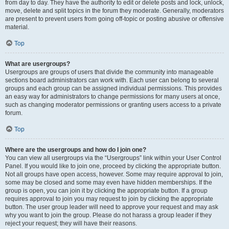
from day to day. They have the authority to edit or delete posts and lock, unlock,
move, delete and split topics in the forum they moderate. Generally, moderators
are present to prevent users from going off-topic or posting abusive or offensive
material.
Top
What are usergroups?
Usergroups are groups of users that divide the community into manageable
sections board administrators can work with. Each user can belong to several
groups and each group can be assigned individual permissions. This provides
an easy way for administrators to change permissions for many users at once,
such as changing moderator permissions or granting users access to a private
forum.
Top
Where are the usergroups and how do I join one?
You can view all usergroups via the “Usergroups” link within your User Control
Panel. If you would like to join one, proceed by clicking the appropriate button.
Not all groups have open access, however. Some may require approval to join,
some may be closed and some may even have hidden memberships. If the
group is open, you can join it by clicking the appropriate button. If a group
requires approval to join you may request to join by clicking the appropriate
button. The user group leader will need to approve your request and may ask
why you want to join the group. Please do not harass a group leader if they
reject your request; they will have their reasons.