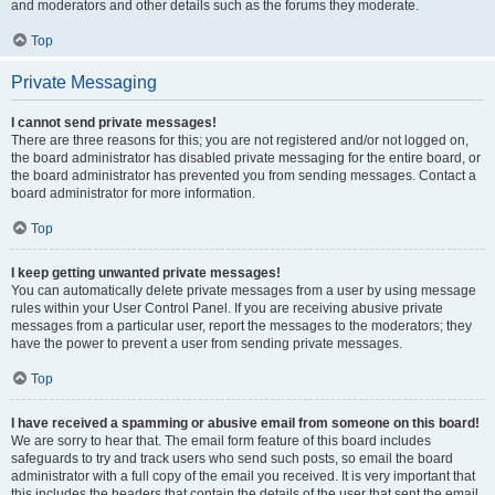
and moderators and other details such as the forums they moderate.
Top
Private Messaging
I cannot send private messages!
There are three reasons for this; you are not registered and/or not logged on,
the board administrator has disabled private messaging for the entire board, or
the board administrator has prevented you from sending messages. Contact a
board administrator for more information.
Top
I keep getting unwanted private messages!
You can automatically delete private messages from a user by using message
rules within your User Control Panel. If you are receiving abusive private
messages from a particular user, report the messages to the moderators; they
have the power to prevent a user from sending private messages.
Top
I have received a spamming or abusive email from someone on this board!
We are sorry to hear that. The email form feature of this board includes
safeguards to try and track users who send such posts, so email the board
administrator with a full copy of the email you received. It is very important that
this includes the headers that contain the details of the user that sent the email.