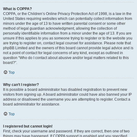
What is COPPA?
COPPA, or the Children’s Online Privacy Protection Act of 1998, is a law in the
United States requiring websites which can potentially collect information from
minors under the age of 13 to have written parental consent or some other
method of legal guardian acknowledgment, allowing the collection of
personally identifiable information from a minor under the age of 13. If you are
unsure if this applies to you as someone trying to register or to the website you
are trying to register on, contact legal counsel for assistance. Please note that
phpBB Limited and the owners of this board cannot provide legal advice and is
not a point of contact for legal concerns of any kind, except as outlined in
question “Who do I contact about abusive and/or legal matters related to this
board?”.
Top
Why can’t I register?
It is possible a board administrator has disabled registration to prevent new
visitors from signing up. A board administrator could have also banned your IP
address or disallowed the username you are attempting to register. Contact a
board administrator for assistance.
Top
I registered but cannot login!
First, check your username and password. If they are correct, then one of two
things may have happened. If COPPA support is enabled and you specified