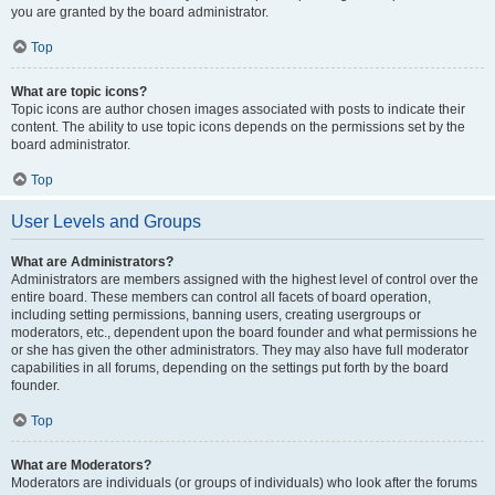
you are granted by the board administrator.
Top
What are topic icons?
Topic icons are author chosen images associated with posts to indicate their
content. The ability to use topic icons depends on the permissions set by the
board administrator.
Top
User Levels and Groups
What are Administrators?
Administrators are members assigned with the highest level of control over the
entire board. These members can control all facets of board operation,
including setting permissions, banning users, creating usergroups or
moderators, etc., dependent upon the board founder and what permissions he
or she has given the other administrators. They may also have full moderator
capabilities in all forums, depending on the settings put forth by the board
founder.
Top
What are Moderators?
Moderators are individuals (or groups of individuals) who look after the forums