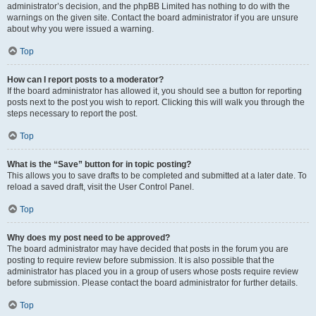
administrator’s decision, and the phpBB Limited has nothing to do with the
warnings on the given site. Contact the board administrator if you are unsure
about why you were issued a warning.
Top
How can I report posts to a moderator?
If the board administrator has allowed it, you should see a button for reporting
posts next to the post you wish to report. Clicking this will walk you through the
steps necessary to report the post.
Top
What is the “Save” button for in topic posting?
This allows you to save drafts to be completed and submitted at a later date. To
reload a saved draft, visit the User Control Panel.
Top
Why does my post need to be approved?
The board administrator may have decided that posts in the forum you are
posting to require review before submission. It is also possible that the
administrator has placed you in a group of users whose posts require review
before submission. Please contact the board administrator for further details.
Top