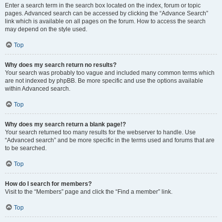
Enter a search term in the search box located on the index, forum or topic
pages. Advanced search can be accessed by clicking the “Advance Search”
link which is available on all pages on the forum. How to access the search
may depend on the style used.
Top
Why does my search return no results?
Your search was probably too vague and included many common terms which
are not indexed by phpBB. Be more specific and use the options available
within Advanced search.
Top
Why does my search return a blank page!?
Your search returned too many results for the webserver to handle. Use
“Advanced search” and be more specific in the terms used and forums that are
to be searched.
Top
How do I search for members?
Visit to the “Members” page and click the “Find a member” link.
Top