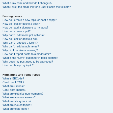
What is my rank and how do I change it?
When I click the email link for a user it asks me to login?
Posting Issues
How do I create a new topic or post a reply?
How do I edit or delete a post?
How do I add a signature to my post?
How do I create a poll?
Why can’t I add more poll options?
How do I edit or delete a poll?
Why can’t I access a forum?
Why can’t I add attachments?
Why did I receive a warning?
How can I report posts to a moderator?
What is the “Save” button for in topic posting?
Why does my post need to be approved?
How do I bump my topic?
Formatting and Topic Types
What is BBCode?
Can I use HTML?
What are Smilies?
Can I post images?
What are global announcements?
What are announcements?
What are sticky topics?
What are locked topics?
What are topic icons?