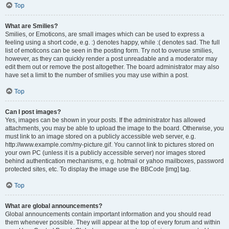
Top
What are Smilies?
Smilies, or Emoticons, are small images which can be used to express a
feeling using a short code, e.g. :) denotes happy, while :( denotes sad. The full
list of emoticons can be seen in the posting form. Try not to overuse smilies,
however, as they can quickly render a post unreadable and a moderator may
edit them out or remove the post altogether. The board administrator may also
have set a limit to the number of smilies you may use within a post.
Top
Can I post images?
Yes, images can be shown in your posts. If the administrator has allowed
attachments, you may be able to upload the image to the board. Otherwise, you
must link to an image stored on a publicly accessible web server, e.g.
http://www.example.com/my-picture.gif. You cannot link to pictures stored on
your own PC (unless it is a publicly accessible server) nor images stored
behind authentication mechanisms, e.g. hotmail or yahoo mailboxes, password
protected sites, etc. To display the image use the BBCode [img] tag.
Top
What are global announcements?
Global announcements contain important information and you should read
them whenever possible. They will appear at the top of every forum and within