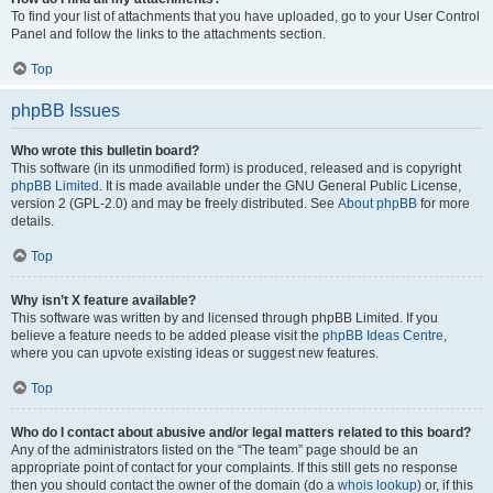
To find your list of attachments that you have uploaded, go to your User Control
Panel and follow the links to the attachments section.
Top
phpBB Issues
Who wrote this bulletin board?
This software (in its unmodified form) is produced, released and is copyright
phpBB Limited
. It is made available under the GNU General Public License,
version 2 (GPL-2.0) and may be freely distributed. See
About phpBB
for more
details.
Top
Why isn’t X feature available?
This software was written by and licensed through phpBB Limited. If you
believe a feature needs to be added please visit the
phpBB Ideas Centre
,
where you can upvote existing ideas or suggest new features.
Top
Who do I contact about abusive and/or legal matters related to this board?
Any of the administrators listed on the “The team” page should be an
appropriate point of contact for your complaints. If this still gets no response
then you should contact the owner of the domain (do a
whois lookup
) or, if this