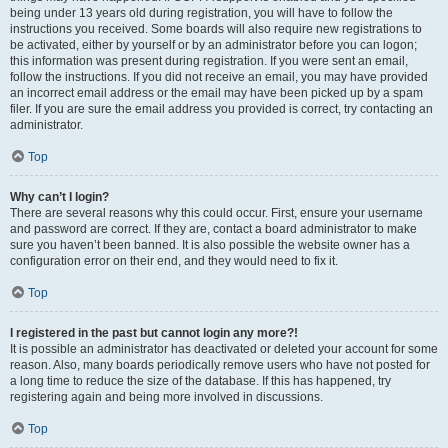
being under 13 years old during registration, you will have to follow the
instructions you received. Some boards will also require new registrations to
be activated, either by yourself or by an administrator before you can logon;
this information was present during registration. If you were sent an email,
follow the instructions. If you did not receive an email, you may have provided
an incorrect email address or the email may have been picked up by a spam
filer. If you are sure the email address you provided is correct, try contacting an
administrator.
Top
Why can’t I login?
There are several reasons why this could occur. First, ensure your username
and password are correct. If they are, contact a board administrator to make
sure you haven’t been banned. It is also possible the website owner has a
configuration error on their end, and they would need to fix it.
Top
I registered in the past but cannot login any more?!
It is possible an administrator has deactivated or deleted your account for some
reason. Also, many boards periodically remove users who have not posted for
a long time to reduce the size of the database. If this has happened, try
registering again and being more involved in discussions.
Top