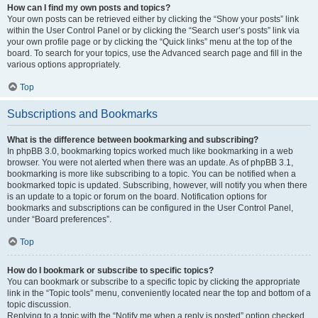
How can I find my own posts and topics?
Your own posts can be retrieved either by clicking the “Show your posts” link
within the User Control Panel or by clicking the “Search user’s posts” link via
your own profile page or by clicking the “Quick links” menu at the top of the
board. To search for your topics, use the Advanced search page and fill in the
various options appropriately.
Top
Subscriptions and Bookmarks
What is the difference between bookmarking and subscribing?
In phpBB 3.0, bookmarking topics worked much like bookmarking in a web
browser. You were not alerted when there was an update. As of phpBB 3.1,
bookmarking is more like subscribing to a topic. You can be notified when a
bookmarked topic is updated. Subscribing, however, will notify you when there
is an update to a topic or forum on the board. Notification options for
bookmarks and subscriptions can be configured in the User Control Panel,
under “Board preferences”.
Top
How do I bookmark or subscribe to specific topics?
You can bookmark or subscribe to a specific topic by clicking the appropriate
link in the “Topic tools” menu, conveniently located near the top and bottom of a
topic discussion.
Replying to a topic with the “Notify me when a reply is posted” option checked