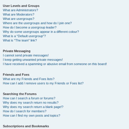
User Levels and Groups
What are Administrators?
What are Moderators?
What are usergroups?
Where are the usergroups and how do I join one?
How do I become a usergroup leader?
Why do some usergroups appear in a different colour?
What is a “Default usergroup”?
What is “The team” link?
Private Messaging
I cannot send private messages!
I keep getting unwanted private messages!
I have received a spamming or abusive email from someone on this board!
Friends and Foes
What are my Friends and Foes lists?
How can I add / remove users to my Friends or Foes list?
Searching the Forums
How can I search a forum or forums?
Why does my search return no results?
Why does my search return a blank page!?
How do I search for members?
How can I find my own posts and topics?
Subscriptions and Bookmarks