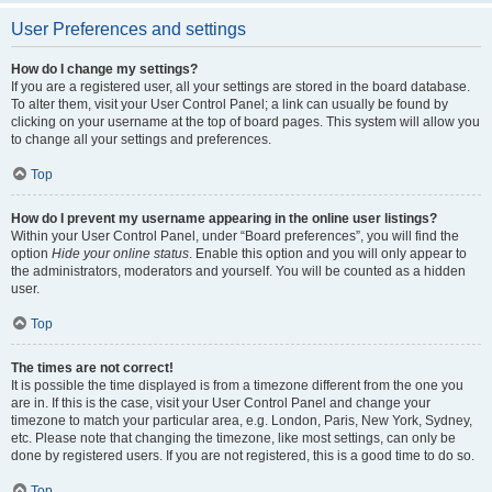
User Preferences and settings
How do I change my settings?
If you are a registered user, all your settings are stored in the board database.
To alter them, visit your User Control Panel; a link can usually be found by
clicking on your username at the top of board pages. This system will allow you
to change all your settings and preferences.
Top
How do I prevent my username appearing in the online user listings?
Within your User Control Panel, under “Board preferences”, you will find the
option
Hide your online status
. Enable this option and you will only appear to
the administrators, moderators and yourself. You will be counted as a hidden
user.
Top
The times are not correct!
It is possible the time displayed is from a timezone different from the one you
are in. If this is the case, visit your User Control Panel and change your
timezone to match your particular area, e.g. London, Paris, New York, Sydney,
etc. Please note that changing the timezone, like most settings, can only be
done by registered users. If you are not registered, this is a good time to do so.
Top