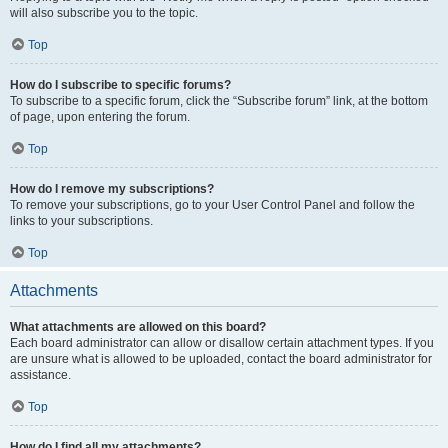
will also subscribe you to the topic.
Top
How do I subscribe to specific forums?
To subscribe to a specific forum, click the “Subscribe forum” link, at the bottom
of page, upon entering the forum.
Top
How do I remove my subscriptions?
To remove your subscriptions, go to your User Control Panel and follow the
links to your subscriptions.
Top
Attachments
What attachments are allowed on this board?
Each board administrator can allow or disallow certain attachment types. If you
are unsure what is allowed to be uploaded, contact the board administrator for
assistance.
Top
How do I find all my attachments?