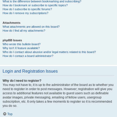
What is the difference between bookmarking and subscribing?
How do I bookmark or subscribe to specific topics?
How do I subscribe to specific forums?
How do I remove my subscriptions?
Attachments
What attachments are allowed on this board?
How do I find all my attachments?
phpBB Issues
Who wrote this bulletin board?
Why isn’t X feature available?
Who do I contact about abusive and/or legal matters related to this board?
How do I contact a board administrator?
Login and Registration Issues
Why do I need to register?
You may not have to, it is up to the administrator of the board as to whether you
need to register in order to post messages. However; registration will give you
access to additional features not available to guest users such as definable
avatar images, private messaging, emailing of fellow users, usergroup
subscription, etc. It only takes a few moments to register so it is recommended
you do so.
Top