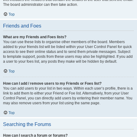
The board administrator can then take action.
Top
Friends and Foes
What are my Friends and Foes lists?
You can use these lists to organise other members of the board. Members
added to your friends list will be listed within your User Control Panel for quick
access to see their online status and to send them private messages. Subject
to template support, posts from these users may also be highlighted. If you add
a user to your foes list, any posts they make will be hidden by default.
Top
How can I add / remove users to my Friends or Foes list?
You can add users to your list in two ways. Within each user’s profile, there is a
link to add them to either your Friend or Foe list. Alternatively, from your User
Control Panel, you can directly add users by entering their member name. You
may also remove users from your list using the same page.
Top
Searching the Forums
How can I search a forum or forums?