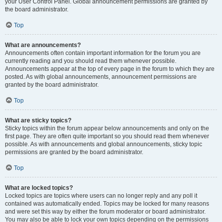
your User Control Panel. Global announcement permissions are granted by
the board administrator.
Top
What are announcements?
Announcements often contain important information for the forum you are
currently reading and you should read them whenever possible.
Announcements appear at the top of every page in the forum to which they are
posted. As with global announcements, announcement permissions are
granted by the board administrator.
Top
What are sticky topics?
Sticky topics within the forum appear below announcements and only on the
first page. They are often quite important so you should read them whenever
possible. As with announcements and global announcements, sticky topic
permissions are granted by the board administrator.
Top
What are locked topics?
Locked topics are topics where users can no longer reply and any poll it
contained was automatically ended. Topics may be locked for many reasons
and were set this way by either the forum moderator or board administrator.
You may also be able to lock your own topics depending on the permissions