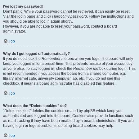
I’ve lost my password!
Don’t panic! While your password cannot be retrieved, it can easily be reset.
Visit the login page and click
I forgot my password
. Follow the instructions and
you should be able to log in again shortly.
However, if you are not able to reset your password, contact a board
administrator.
Top
Why do I get logged off automatically?
If you do not check the
Remember me
box when you login, the board will only
keep you logged in for a preset time. This prevents misuse of your account by
anyone else. To stay logged in, check the
Remember me
box during login. This
is not recommended if you access the board from a shared computer, e.g.
library, internet cafe, university computer lab, etc. If you do not see this
checkbox, it means a board administrator has disabled this feature.
Top
What does the “Delete cookies” do?
“Delete cookies” deletes the cookies created by phpBB which keep you
authenticated and logged into the board. Cookies also provide functions such
as read tracking if they have been enabled by a board administrator. If you are
having login or logout problems, deleting board cookies may help.
Top