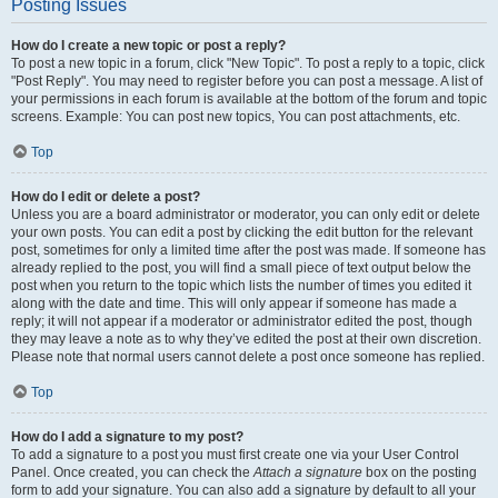
Posting Issues
How do I create a new topic or post a reply?
To post a new topic in a forum, click "New Topic". To post a reply to a topic, click
"Post Reply". You may need to register before you can post a message. A list of
your permissions in each forum is available at the bottom of the forum and topic
screens. Example: You can post new topics, You can post attachments, etc.
Top
How do I edit or delete a post?
Unless you are a board administrator or moderator, you can only edit or delete
your own posts. You can edit a post by clicking the edit button for the relevant
post, sometimes for only a limited time after the post was made. If someone has
already replied to the post, you will find a small piece of text output below the
post when you return to the topic which lists the number of times you edited it
along with the date and time. This will only appear if someone has made a
reply; it will not appear if a moderator or administrator edited the post, though
they may leave a note as to why they’ve edited the post at their own discretion.
Please note that normal users cannot delete a post once someone has replied.
Top
How do I add a signature to my post?
To add a signature to a post you must first create one via your User Control
Panel. Once created, you can check the
Attach a signature
box on the posting
form to add your signature. You can also add a signature by default to all your