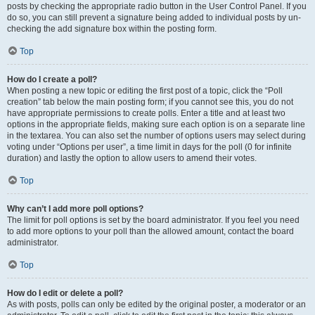
posts by checking the appropriate radio button in the User Control Panel. If you
do so, you can still prevent a signature being added to individual posts by un-
checking the add signature box within the posting form.
Top
How do I create a poll?
When posting a new topic or editing the first post of a topic, click the “Poll
creation” tab below the main posting form; if you cannot see this, you do not
have appropriate permissions to create polls. Enter a title and at least two
options in the appropriate fields, making sure each option is on a separate line
in the textarea. You can also set the number of options users may select during
voting under “Options per user”, a time limit in days for the poll (0 for infinite
duration) and lastly the option to allow users to amend their votes.
Top
Why can’t I add more poll options?
The limit for poll options is set by the board administrator. If you feel you need
to add more options to your poll than the allowed amount, contact the board
administrator.
Top
How do I edit or delete a poll?
As with posts, polls can only be edited by the original poster, a moderator or an