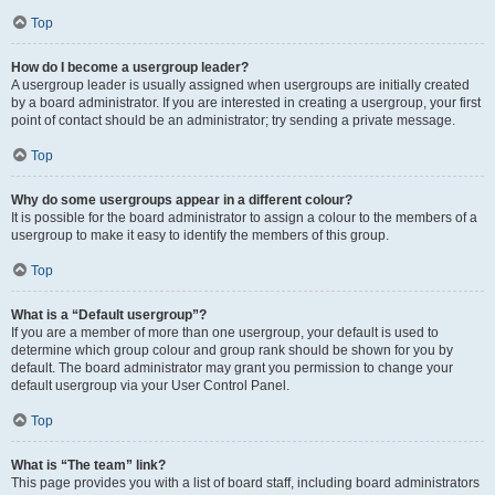
Top
How do I become a usergroup leader?
A usergroup leader is usually assigned when usergroups are initially created
by a board administrator. If you are interested in creating a usergroup, your first
point of contact should be an administrator; try sending a private message.
Top
Why do some usergroups appear in a different colour?
It is possible for the board administrator to assign a colour to the members of a
usergroup to make it easy to identify the members of this group.
Top
What is a “Default usergroup”?
If you are a member of more than one usergroup, your default is used to
determine which group colour and group rank should be shown for you by
default. The board administrator may grant you permission to change your
default usergroup via your User Control Panel.
Top
What is “The team” link?
This page provides you with a list of board staff, including board administrators