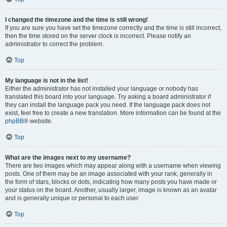
I changed the timezone and the time is still wrong!
If you are sure you have set the timezone correctly and the time is still incorrect,
then the time stored on the server clock is incorrect. Please notify an
administrator to correct the problem.
Top
My language is not in the list!
Either the administrator has not installed your language or nobody has
translated this board into your language. Try asking a board administrator if
they can install the language pack you need. If the language pack does not
exist, feel free to create a new translation. More information can be found at the
phpBB
® website.
Top
What are the images next to my username?
There are two images which may appear along with a username when viewing
posts. One of them may be an image associated with your rank, generally in
the form of stars, blocks or dots, indicating how many posts you have made or
your status on the board. Another, usually larger, image is known as an avatar
and is generally unique or personal to each user.
Top