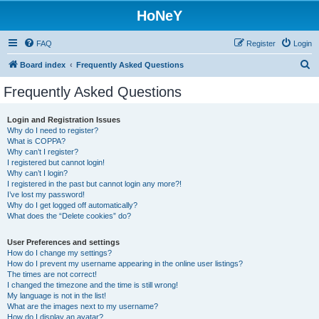
HoNeY
FAQ
Register
Login
S
Board index
Frequently Asked Questions
e
Frequently Asked Questions
a
r
Login and Registration Issues
Why do I need to register?
c
What is COPPA?
h
Why can’t I register?
I registered but cannot login!
Why can’t I login?
I registered in the past but cannot login any more?!
I’ve lost my password!
Why do I get logged off automatically?
What does the “Delete cookies” do?
User Preferences and settings
How do I change my settings?
How do I prevent my username appearing in the online user listings?
The times are not correct!
I changed the timezone and the time is still wrong!
My language is not in the list!
What are the images next to my username?
How do I display an avatar?