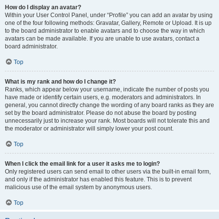
How do I display an avatar?
Within your User Control Panel, under “Profile” you can add an avatar by using
one of the four following methods: Gravatar, Gallery, Remote or Upload. It is up
to the board administrator to enable avatars and to choose the way in which
avatars can be made available. If you are unable to use avatars, contact a
board administrator.
Top
What is my rank and how do I change it?
Ranks, which appear below your username, indicate the number of posts you
have made or identify certain users, e.g. moderators and administrators. In
general, you cannot directly change the wording of any board ranks as they are
set by the board administrator. Please do not abuse the board by posting
unnecessarily just to increase your rank. Most boards will not tolerate this and
the moderator or administrator will simply lower your post count.
Top
When I click the email link for a user it asks me to login?
Only registered users can send email to other users via the built-in email form,
and only if the administrator has enabled this feature. This is to prevent
malicious use of the email system by anonymous users.
Top