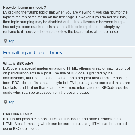
How do I bump my topic?
By clicking the “Bump topic” link when you are viewing it, you can “bump” the
topic to the top of the forum on the first page. However, if you do not see this,
then topic bumping may be disabled or the time allowance between bumps
has not yet been reached. It is also possible to bump the topic simply by
replying to it, however, be sure to follow the board rules when doing so.
Top
Formatting and Topic Types
What is BBCode?
BBCode is a special implementation of HTML, offering great formatting control
on particular objects in a post. The use of BBCode is granted by the
administrator, but it can also be disabled on a per post basis from the posting
form. BBCode itself is similar in style to HTML, but tags are enclosed in square
brackets [ and ] rather than < and >. For more information on BBCode see the
guide which can be accessed from the posting page.
Top
Can I use HTML?
No. It is not possible to post HTML on this board and have it rendered as
HTML. Most formatting which can be carried out using HTML can be applied
using BBCode instead.