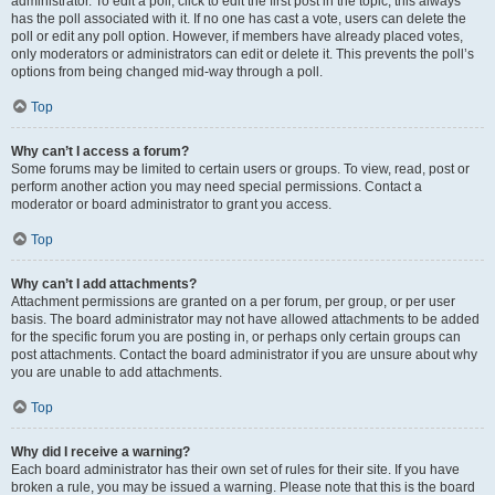
administrator. To edit a poll, click to edit the first post in the topic; this always
has the poll associated with it. If no one has cast a vote, users can delete the
poll or edit any poll option. However, if members have already placed votes,
only moderators or administrators can edit or delete it. This prevents the poll’s
options from being changed mid-way through a poll.
Top
Why can’t I access a forum?
Some forums may be limited to certain users or groups. To view, read, post or
perform another action you may need special permissions. Contact a
moderator or board administrator to grant you access.
Top
Why can’t I add attachments?
Attachment permissions are granted on a per forum, per group, or per user
basis. The board administrator may not have allowed attachments to be added
for the specific forum you are posting in, or perhaps only certain groups can
post attachments. Contact the board administrator if you are unsure about why
you are unable to add attachments.
Top
Why did I receive a warning?
Each board administrator has their own set of rules for their site. If you have
broken a rule, you may be issued a warning. Please note that this is the board